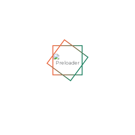
Refused to...
Jun 01, 2026
Exclusive Interview: Zholia
Parsi on Resistance,
Detention,...
Apr 07, 2026
From the Cells of Kabul to
Global Tribunals: An
Interview wi...
May 01, 2026