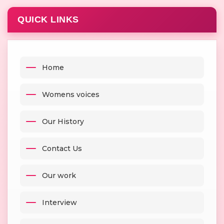
QUICK LINKS
Home
Womens voices
Our History
Contact Us
Our work
Interview