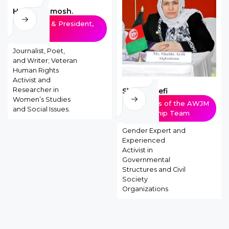
Hoda Khamosh.
Founder & President,
AWJM
Journalist, Poet,
and Writer; Veteran
Human Rights
Activist and
Researcher in
Shahla Arefi
Women’s Studies
Members of the AWJM
and Social Issues.
Leadership Team
Gender Expert and
Experienced
Activist in
Governmental
Structures and Civil
Society
Organizations