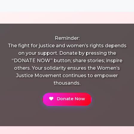
Reminder:
The fight for justice and women’s rights depends
on your support. Donate by pressing the
“DONATE NOW” button; share stories; inspire
others. Your solidarity ensures the Women’s
Justice Movement continues to empower
thousands.
Donate Now