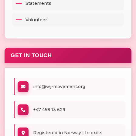
Statements
Volunteer
GET IN TOUCH
info@wj-movement.org
+47 458 13 629
Registered in Norway | In exile: