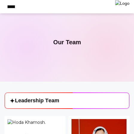
Our Team
L
e
a
d
e
r
s
h
i
p
T
e
a
m