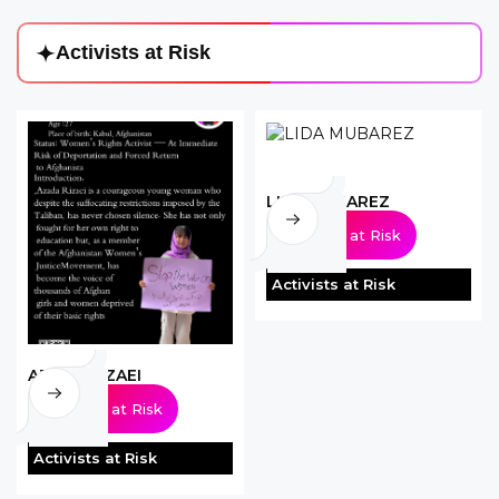
A
c
t
i
v
i
s
t
s
a
t
R
i
s
k
LIDA MUBAREZ
Activists at Risk
Activists at Risk
AZADA RIZAEI
Activists at Risk
Activists at Risk