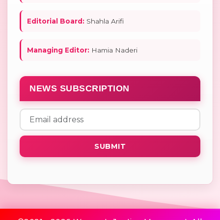
Editorial Board:
Shahla Arifi
Managing Editor:
Hamia Naderi
NEWS SUBSCRIPTION
SUBMIT