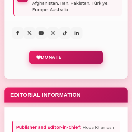
Afghanistan, Iran, Pakistan, Türkiye,
Europe, Australia
DONATE
EDITORIAL INFORMATION
Publisher and Editor-in-Chief:
Hoda Khamosh