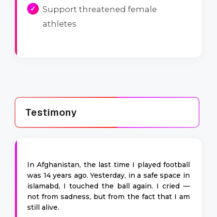
Support threatened female
athletes
Testimony
In Afghanistan, the last time I played football
was 14 years ago. Yesterday, in a safe space in
islamabd, I touched the ball again. I cried —
not from sadness, but from the fact that I am
still alive.