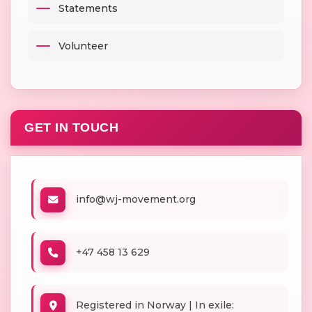
Statements
Volunteer
GET IN TOUCH
info@wj-movement.org
+47 458 13 629
Registered in Norway | In exile: