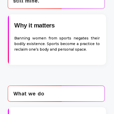
still mine.
Why it matters
Banning women from sports negates their
bodily existence. Sports become a practice to
reclaim one’s body and personal space.
What we do