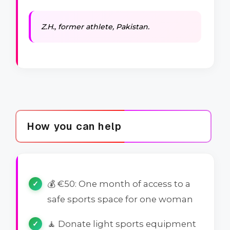
Z.H., former athlete, Pakistan.
How you can help
💰 €50: One month of access to a
safe sports space for one woman
🧘 Donate light sports equipment