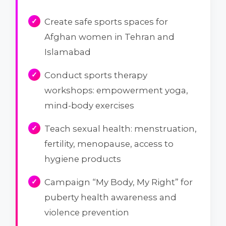
Create safe sports spaces for
Afghan women in Tehran and
Islamabad
Conduct sports therapy
workshops: empowerment yoga,
mind-body exercises
Teach sexual health: menstruation,
fertility, menopause, access to
hygiene products
Campaign “My Body, My Right” for
puberty health awareness and
violence prevention