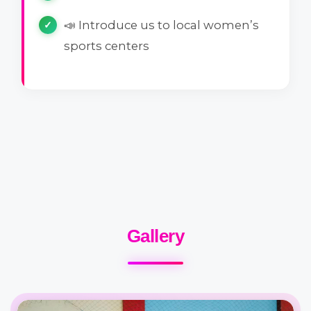
📣 Introduce us to local women’s
sports centers
Gallery