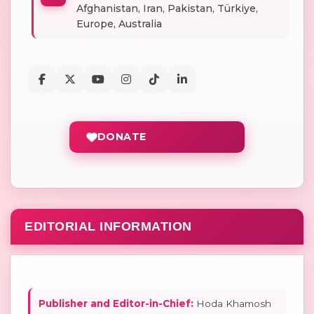
Afghanistan, Iran, Pakistan, Türkiye,
Europe, Australia
DONATE
EDITORIAL INFORMATION
Publisher and Editor-in-Chief:
Hoda Khamosh