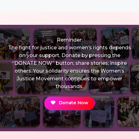
Reminder:
The fight for justice and women’s rights depends
on your support. Donate by pressing the
“DONATE NOW” button; share stories; inspire
others. Your solidarity ensures the Women’s
Justice Movement continues to empower
thousands.
Donate Now