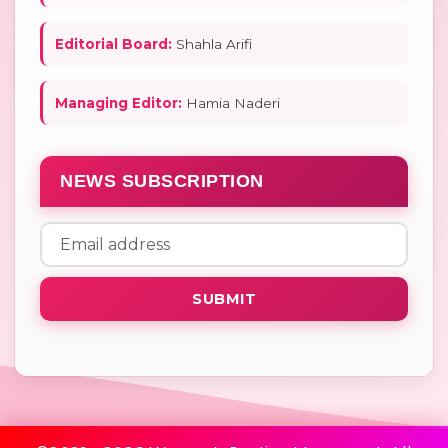
Editorial Board:
Shahla Arifi
Managing Editor:
Hamia Naderi
NEWS SUBSCRIPTION
SUBMIT