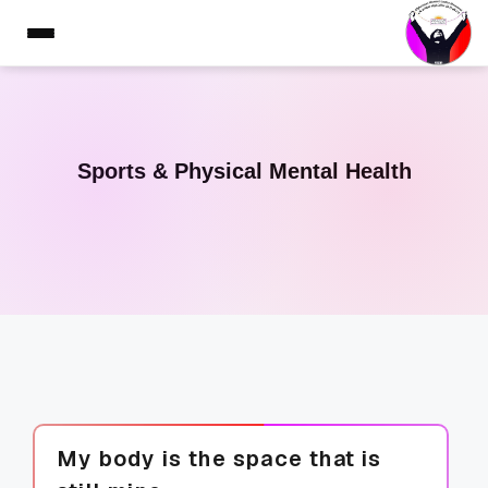
Sports & Physical Mental Health
My body is the space that is