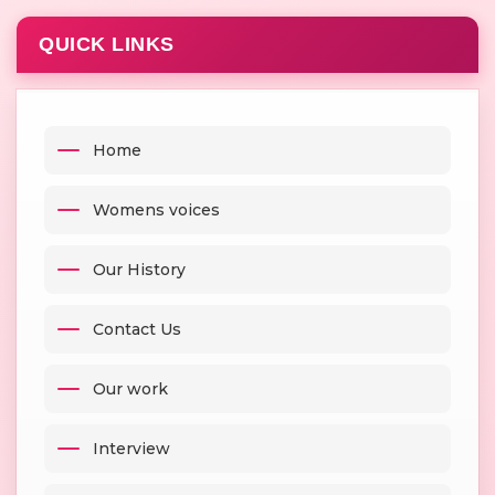
QUICK LINKS
Home
Womens voices
Our History
Contact Us
Our work
Interview