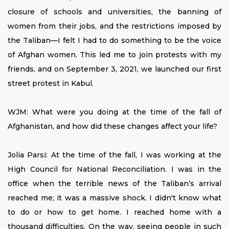
closure of schools and universities, the banning of
women from their jobs, and the restrictions imposed by
the Taliban—I felt I had to do something to be the voice
of Afghan women. This led me to join protests with my
friends, and on September 3, 2021, we launched our first
street protest in Kabul.
WJM: What were you doing at the time of the fall of
Afghanistan, and how did these changes affect your life?
Jolia Parsi: At the time of the fall, I was working at the
High Council for National Reconciliation. I was in the
office when the terrible news of the Taliban’s arrival
reached me; it was a massive shock. I didn't know what
to do or how to get home. I reached home with a
thousand difficulties. On the way, seeing people in such