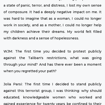
a state of panic, terror, and distress, I lost my own sense
of composure. It had a deeply negative impact on me. It
was hard to imagine that as a woman, I could no longer
work in society, and as a mother, I could no longer help
my children achieve their dreams. My world felt filled
with darkness and a sense of hopelessness.
WJM: The first time you decided to protest publicly
against the Taliban's restrictions, what was going
through your mind? And has there ever been a moment
when you regretted your path?
Jolia Parsi: The first time I decided to stand publicly
against this terrorist group, I was thinking: why should
educated, knowledgeable women who worked and
gained experience for twenty years be confined to their