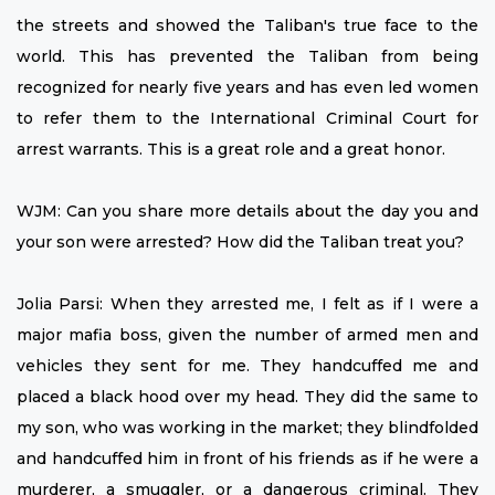
the streets and showed the Taliban's true face to the
world. This has prevented the Taliban from being
recognized for nearly five years and has even led women
to refer them to the International Criminal Court for
arrest warrants. This is a great role and a great honor.
WJM: Can you share more details about the day you and
your son were arrested? How did the Taliban treat you?
Jolia Parsi: When they arrested me, I felt as if I were a
major mafia boss, given the number of armed men and
vehicles they sent for me. They handcuffed me and
placed a black hood over my head. They did the same to
my son, who was working in the market; they blindfolded
and handcuffed him in front of his friends as if he were a
murderer, a smuggler, or a dangerous criminal. They