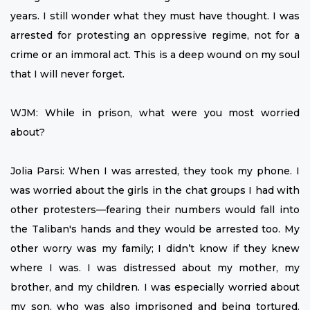
years. I still wonder what they must have thought. I was
arrested for protesting an oppressive regime, not for a
crime or an immoral act. This is a deep wound on my soul
that I will never forget.
WJM: While in prison, what were you most worried
about?
Jolia Parsi: When I was arrested, they took my phone. I
was worried about the girls in the chat groups I had with
other protesters—fearing their numbers would fall into
the Taliban's hands and they would be arrested too. My
other worry was my family; I didn’t know if they knew
where I was. I was distressed about my mother, my
brother, and my children. I was especially worried about
my son, who was also imprisoned and being tortured.