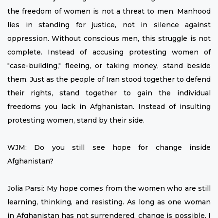
the freedom of women is not a threat to men. Manhood
lies in standing for justice, not in silence against
oppression. Without conscious men, this struggle is not
complete. Instead of accusing protesting women of
"case-building," fleeing, or taking money, stand beside
them. Just as the people of Iran stood together to defend
their rights, stand together to gain the individual
freedoms you lack in Afghanistan. Instead of insulting
protesting women, stand by their side.
WJM: Do you still see hope for change inside
Afghanistan?
Jolia Parsi: My hope comes from the women who are still
learning, thinking, and resisting. As long as one woman
in Afghanistan has not surrendered, change is possible. I