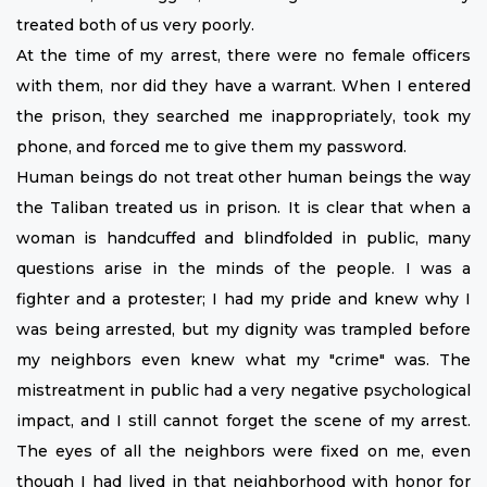
treated both of us very poorly.
At the time of my arrest, there were no female officers
with them, nor did they have a warrant. When I entered
the prison, they searched me inappropriately, took my
phone, and forced me to give them my password.
Human beings do not treat other human beings the way
the Taliban treated us in prison. It is clear that when a
woman is handcuffed and blindfolded in public, many
questions arise in the minds of the people. I was a
fighter and a protester; I had my pride and knew why I
was being arrested, but my dignity was trampled before
my neighbors even knew what my "crime" was. The
mistreatment in public had a very negative psychological
impact, and I still cannot forget the scene of my arrest.
The eyes of all the neighbors were fixed on me, even
though I had lived in that neighborhood with honor for