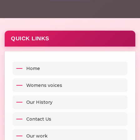
QUICK LINKS
Home
Womens voices
Our History
Contact Us
Our work