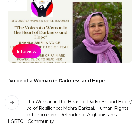
Interview
Voice of a Woman in Darkness and Hope