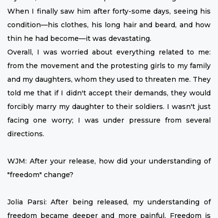
When I finally saw him after forty-some days, seeing his
condition—his clothes, his long hair and beard, and how
thin he had become—it was devastating.
Overall, I was worried about everything related to me:
from the movement and the protesting girls to my family
and my daughters, whom they used to threaten me. They
told me that if I didn't accept their demands, they would
forcibly marry my daughter to their soldiers. I wasn't just
facing one worry; I was under pressure from several
directions.
WJM: After your release, how did your understanding of
"freedom" change?
Jolia Parsi: After being released, my understanding of
freedom became deeper and more painful. Freedom is