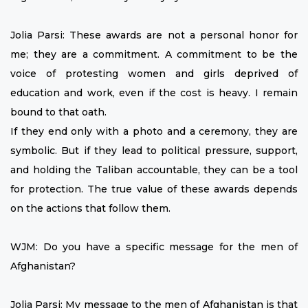
Jolia Parsi: These awards are not a personal honor for
me; they are a commitment. A commitment to be the
voice of protesting women and girls deprived of
education and work, even if the cost is heavy. I remain
bound to that oath.
If they end only with a photo and a ceremony, they are
symbolic. But if they lead to political pressure, support,
and holding the Taliban accountable, they can be a tool
for protection. The true value of these awards depends
on the actions that follow them.
WJM: Do you have a specific message for the men of
Afghanistan?
Jolia Parsi: My message to the men of Afghanistan is that