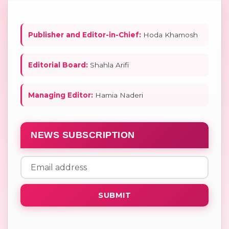
Publisher and Editor-in-Chief:
Hoda Khamosh
Editorial Board:
Shahla Arifi
Managing Editor:
Hamia Naderi
NEWS SUBSCRIPTION
SUBMIT