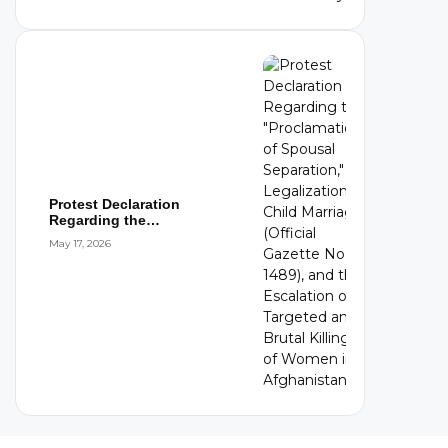
Protest Declaration
Regarding the
"Proclamation of Spousal
May 17, 2026
S...