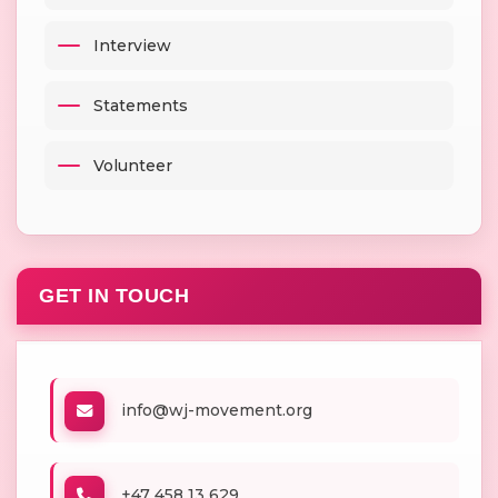
Interview
Statements
Volunteer
GET IN TOUCH
info@wj-movement.org
+47 458 13 629