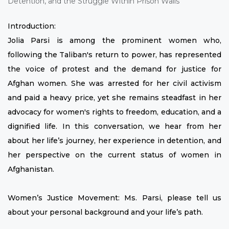
Introduction:
Jolia Parsi is among the prominent women who,
following the Taliban's return to power, has represented
the voice of protest and the demand for justice for
Afghan women. She was arrested for her civil activism
and paid a heavy price, yet she remains steadfast in her
advocacy for women's rights to freedom, education, and a
dignified life. In this conversation, we hear from her
about her life’s journey, her experience in detention, and
her perspective on the current status of women in
Afghanistan.
Women’s Justice Movement: Ms. Parsi, please tell us
about your personal background and your life’s path.