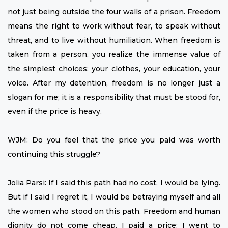
not just being outside the four walls of a prison. Freedom
means the right to work without fear, to speak without
threat, and to live without humiliation. When freedom is
taken from a person, you realize the immense value of
the simplest choices: your clothes, your education, your
voice. After my detention, freedom is no longer just a
slogan for me; it is a responsibility that must be stood for,
even if the price is heavy.
WJM: Do you feel that the price you paid was worth
continuing this struggle?
Jolia Parsi: If I said this path had no cost, I would be lying.
But if I said I regret it, I would be betraying myself and all
the women who stood on this path. Freedom and human
dignity do not come cheap. I paid a price: I went to