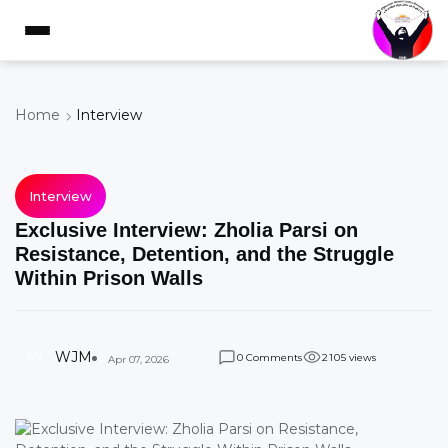
Home
Interview
Interview
Exclusive Interview: Zholia Parsi on
Resistance, Detention, and the Struggle
Within Prison Walls
W
WJM
Comments
views
0
2
1
0
5
Apr 07, 2026