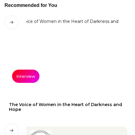
Recommended for You
Interview
The Voice of Women in the Heart of Darkness and
Hope