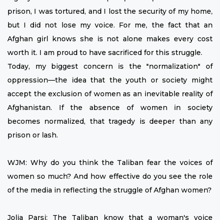
prison, I was tortured, and I lost the security of my home,
but I did not lose my voice. For me, the fact that an
Afghan girl knows she is not alone makes every cost
worth it. I am proud to have sacrificed for this struggle.
Today, my biggest concern is the "normalization" of
oppression—the idea that the youth or society might
accept the exclusion of women as an inevitable reality of
Afghanistan. If the absence of women in society
becomes normalized, that tragedy is deeper than any
prison or lash.
WJM: Why do you think the Taliban fear the voices of
women so much? And how effective do you see the role
of the media in reflecting the struggle of Afghan women?
Jolia Parsi: The Taliban know that a woman's voice