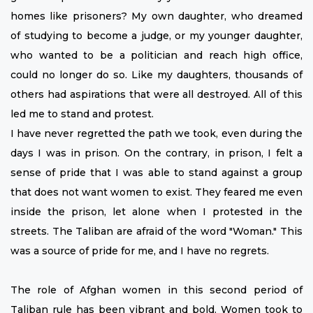
homes like prisoners? My own daughter, who dreamed
of studying to become a judge, or my younger daughter,
who wanted to be a politician and reach high office,
could no longer do so. Like my daughters, thousands of
others had aspirations that were all destroyed. All of this
led me to stand and protest.
I have never regretted the path we took, even during the
days I was in prison. On the contrary, in prison, I felt a
sense of pride that I was able to stand against a group
that does not want women to exist. They feared me even
inside the prison, let alone when I protested in the
streets. The Taliban are afraid of the word "Woman." This
was a source of pride for me, and I have no regrets.
The role of Afghan women in this second period of
Taliban rule has been vibrant and bold. Women took to