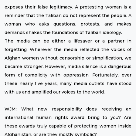
exposes their false legitimacy. A protesting woman is a
reminder that the Taliban do not represent the people. A
woman who asks questions, protests, and makes
demands shakes the foundations of Taliban ideology.
The media can be either a lifesaver or a partner in
forgetting. Wherever the media reflected the voices of
Afghan women without censorship or simplification, we
became stronger. However, media silence is a dangerous
form of complicity with oppression. Fortunately, over
these nearly five years, many media outlets have stood
with us and amplified our voices to the world.
WJM: What new responsibility does receiving an
international human rights award bring to you? Are
these awards truly capable of protecting women inside
Afghanistan, or are they mostly symbolic?