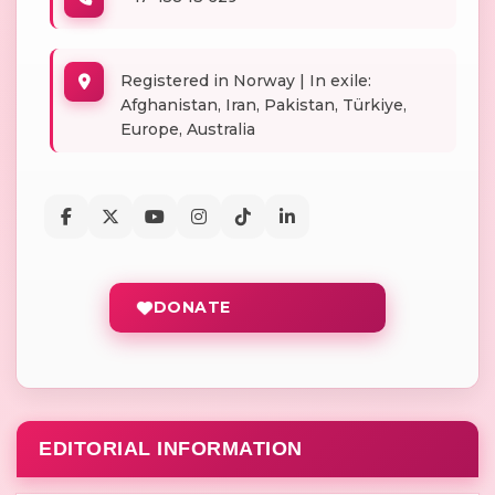
Registered in Norway | In exile:
Afghanistan, Iran, Pakistan, Türkiye,
Europe, Australia
DONATE
EDITORIAL INFORMATION