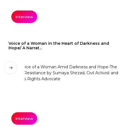
Interview
Voice of a Woman in the Heart of Darkness and
Hope/ A Narrat...
Interview