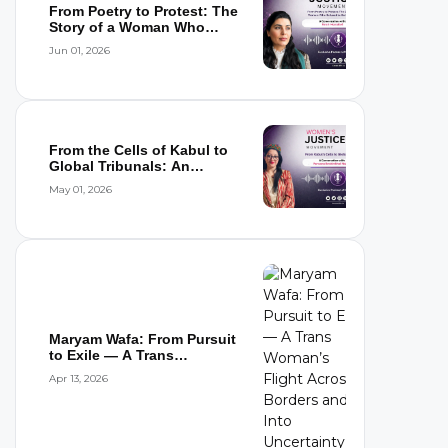
From Poetry to Protest: The
Story of a Woman Who
Refused to...
Jun 01, 2026
From the Cells of Kabul to
Global Tribunals: An
Interview wi...
May 01, 2026
Maryam Wafa: From Pursuit
to Exile — A Trans
Woman’s Flight...
Apr 13, 2026