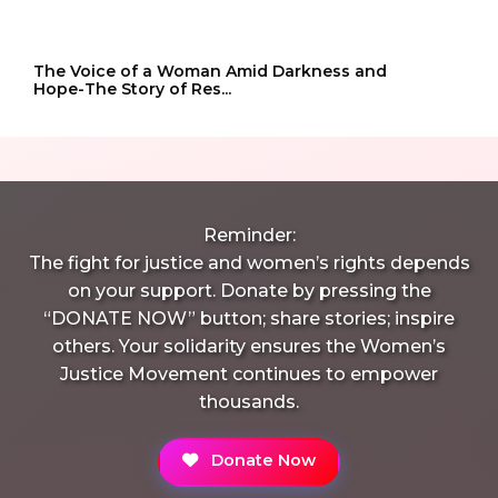
The Voice of a Woman Amid Darkness and
Hope-The Story of Res...
Reminder:
The fight for justice and women’s rights depends
on your support. Donate by pressing the
“DONATE NOW” button; share stories; inspire
others. Your solidarity ensures the Women’s
Justice Movement continues to empower
thousands.
Donate Now