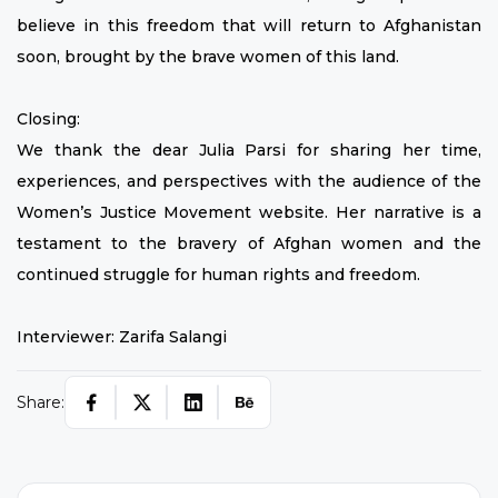
believe in this freedom that will return to Afghanistan
soon, brought by the brave women of this land.
Closing:
We thank the dear Julia Parsi for sharing her time,
experiences, and perspectives with the audience of the
Women’s Justice Movement website. Her narrative is a
testament to the bravery of Afghan women and the
continued struggle for human rights and freedom.
Interviewer: Zarifa Salangi
Share: