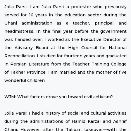
Jolia Parsi: I am Julia Parsi, a protester who previously
served for 16 years in the education sector during the
Ghani administration as a teacher, principal, and
headmistress. In the final year before the government
was handed over, I worked as the Executive Director of
the Advisory Board at the High Council for National
Reconciliation. I studied for fourteen years and graduated
in Persian Literature from the Teacher Training College
of Takhar Province. I am married and the mother of five
wonderful children.
WJM: What factors drove you toward civil activism?
Jolia Parsi: I had a history of social and cultural activities
during the administrations of Hamid Karzai and Ashraf
Ghani. However, after the Taliban takeover—with the