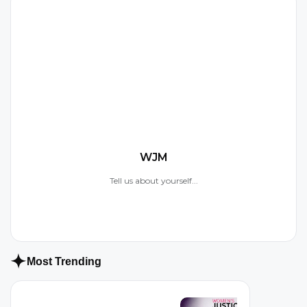
W
WJM
Tell us about yourself...
Most Trending