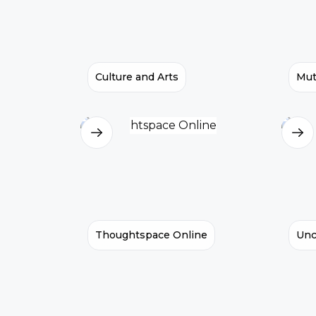
Culture and Arts
Mut
Thoughtspace Online
Unc