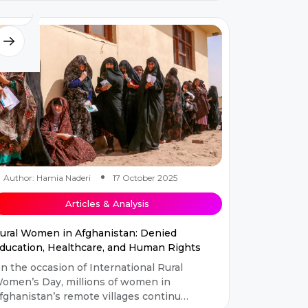
hreshold of modernization with...
Author: Hamia Naderi
17 October 2025
Articles & Analysis
ural Women in Afghanistan: Denied
ducation, Healthcare, and Human Rights
n the occasion of International Rural
omen’s Day, millions of women in
fghanistan’s remote villages continue