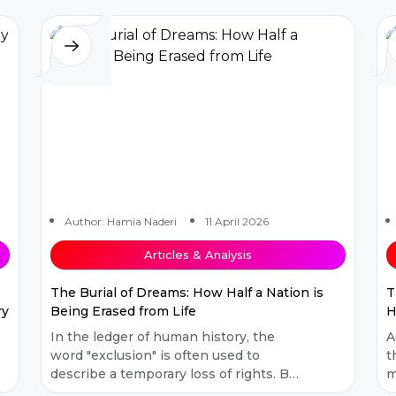
met with...
e
Author: Hamia Naderi
11 April 2026
Articles & Analysis
The Burial of Dreams: How Half a Nation is
T
ry
Being Erased from Life
H
In the ledger of human history, the
A
word "exclusion" is often used to
t
describe a temporary loss of rights. But
m
what has been happening in
m