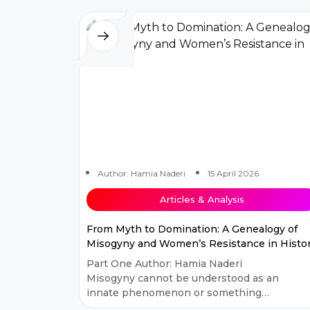
th...
Author: Hamia Naderi
15 April 2026
Articles & Analysis
From Myth to Domination: A Genealogy of
Misogyny and Women’s Resistance in Histo
Part One Author: Hamia Naderi
Misogyny cannot be understood as an
innate phenomenon or something
inherent to human creation. Many