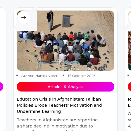
structure entered a period of gradual
t
transfo...
Author: Hamia Naderi
17 October 2025
Articles & Analysis
Education Crisis in Afghanistan: Taliban
R
Policies Erode Teachers' Motivation and
E
Undermine Learning
O
Teachers in Afghanistan are reporting
W
a sharp decline in motivation due to
A