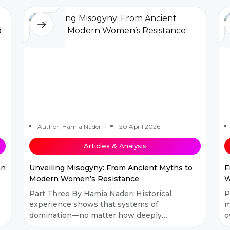
Author: Hamia Naderi
20 April 2026
Articles & Analysis
an
Unveiling Misogyny: From Ancient Myths to
F
Modern Women’s Resistance
W
Part Three By Hamia Naderi Historical
P
experience shows that systems of
m
domination—no matter how deeply
o
rooted or complex—have always been
o