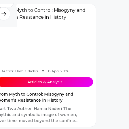
Author: Hamia Naderi
18 April 2026
Articles & Analysis
rom Myth to Control: Misogyny and
omen’s Resistance in History
art Two Author: Hamia Naderi The
ythic and symbolic image of women,
ver time, moved beyond the confines
f abstract narratives and became