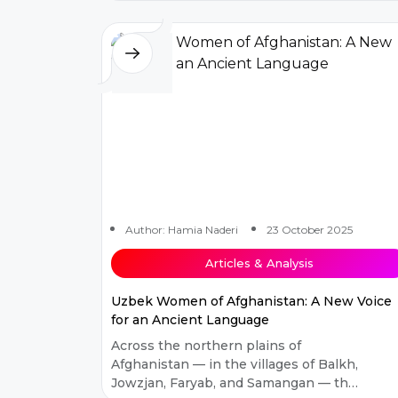
and plunged the country into decades
of...
Author: Hamia Naderi
23 October 2025
Articles & Analysis
Uzbek Women of Afghanistan: A New Voice
for an Ancient Language
Across the northern plains of
Afghanistan — in the villages of Balkh,
Jowzjan, Faryab, and Samangan — the