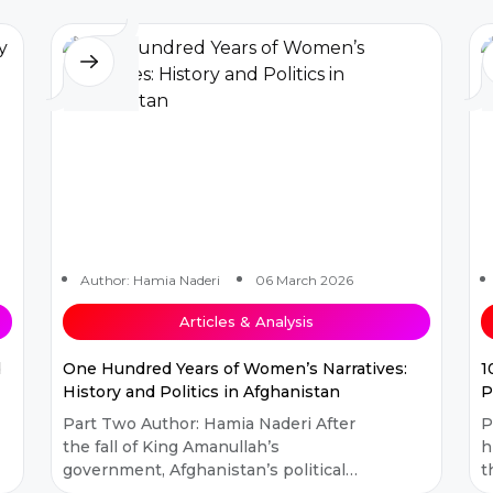
Afghanistan...
Author: Hamia Naderi
06 March 2026
Articles & Analysis
d
One Hundred Years of Women’s Narratives:
1
History and Politics in Afghanistan
P
Part Two Author: Hamia Naderi After
Part 
the fall of King Amanullah’s
h
government, Afghanistan’s political
t