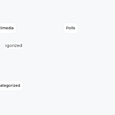
limedia
Polls
ategorized