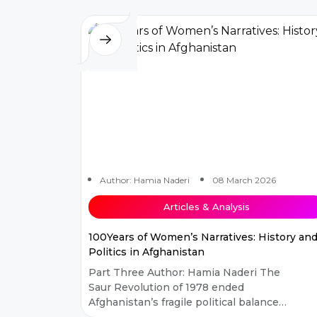
social science s...
Author: Hamia Naderi
08 March 2026
Articles & Analysis
100Years of Women’s Narratives: History an
Politics in Afghanistan
Part Three Author: Hamia Naderi The
Saur Revolution of 1978 ended
Afghanistan’s fragile political balance