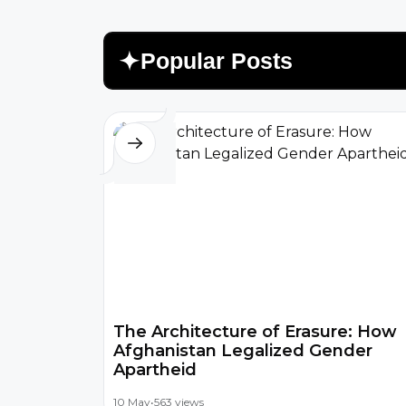
P
o
p
u
l
a
r
P
o
s
t
s
The Architecture of Erasure: How
Afghanistan Legalized Gender
Apartheid
10 May
•
563 views