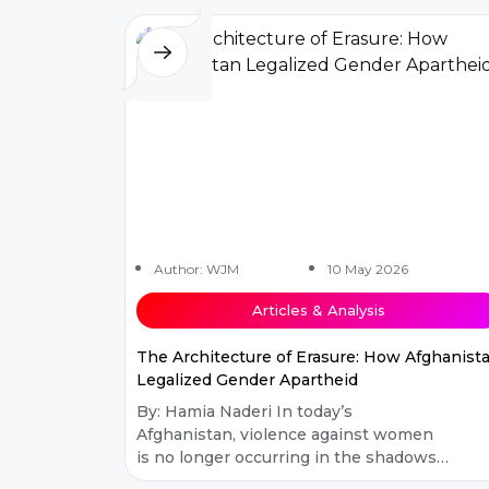
Author: WJM
10 May 2026
Articles & Analysis
The Architecture of Erasure: How Afghanist
Legalized Gender Apartheid
By: Hamia Naderi In today’s
Afghanistan, violence against women
is no longer occurring in the shadows.
It has moved into public policy. Over