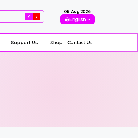
06, Aug 2026
Rising Killings of Women in Afghanistan: Conseque
English
Support Us
Shop
Contact Us
Support Us
Shop
Contact Us