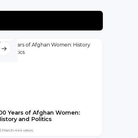
00 Years of Afghan Women:
istory and Politics
5 March
•
444 views