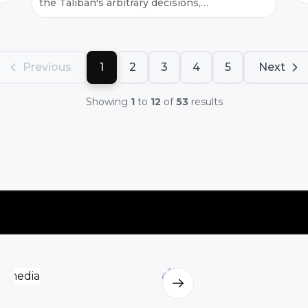
the Taliban's arbitrary decisions,
t
ideological interventions, and lack of
p
job security, which are exacerbating an
g
already fr...
Previous
1
2
3
4
5
Next
Showing
1
to
12
of
53
results