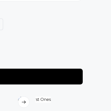
o live under conditions marked by
overty, deprivation, and severe
ender-based restr...