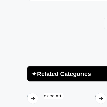
voices of Uzbek women still echo
through courtyards, classrooms, and
quiet kitchens. Their v...
R
e
l
a
t
e
d
C
a
t
e
g
o
r
i
e
s