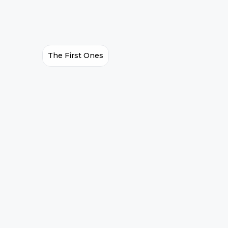
The First Ones