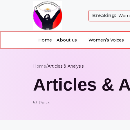
Breaking:
 Justice and Equality: Women’s Just...
Women
Home
About us
Women’s Voices
About us
Women’s Voices
Home
/
Home
Articles & Analysis
Articles & 
53 Posts