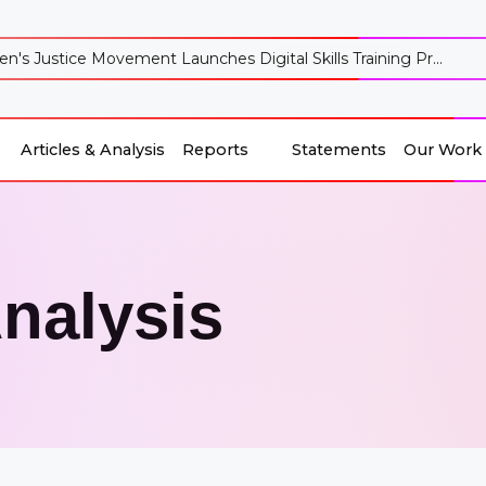
's Justice Movement Launches Digital Skills Training Pr...
Articles & Analysis
Reports
Statements
Our Work
Reports
Our Work
Articles & Analysis
Statements
Analysis