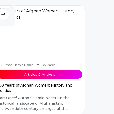
Author: Hamia Naderi
05 March 2026
Articles & Analysis
00 Years of Afghan Women: History and
olitics
One** Author: Hamia Naderi In the
istorical landscape of Afghanistan,
he twentieth century emerges at the