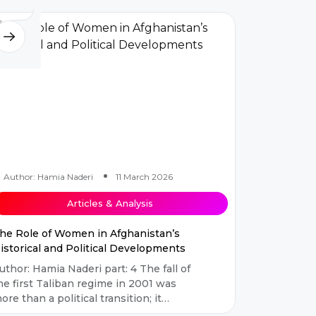
mbod...
Author: Hamia Naderi
11 March 2026
Articles & Analysis
he Role of Women in Afghanistan’s
istorical and Political Developments
uthor: Hamia Naderi part: 4 The fall of
he first Taliban regime in 2001 was
ore than a political transition; it
arked the beginning of the most...