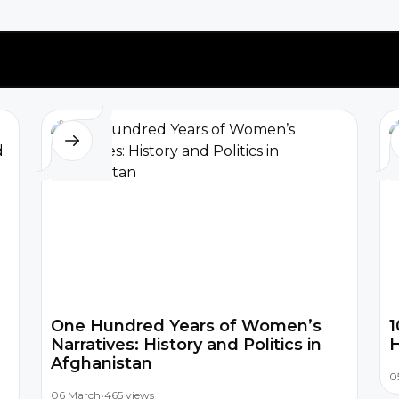
One Hundred Years of Women’s
1
Narratives: History and Politics in
H
Afghanistan
0
06 March
•
465 views