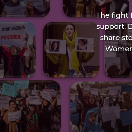
The fight
support. 
share sto
Women’