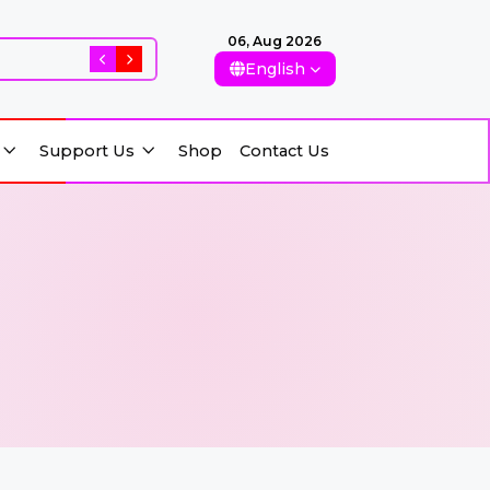
06, Aug 2026
Rising Killings of Women in Afghanistan: Conseque
English
Support Us
Shop
Contact Us
Support Us
Shop
Contact Us