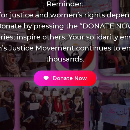
Reminder:
 for justice and women’s rights depen
Donate by pressing the “DONATE NO
ries; inspire others. Your solidarity e
s Justice Movement continues to 
thousands.
Donate Now