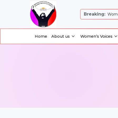
Breaking:
 Justice and Equality: Women’s Just...
Women
Home
About us
Women’s Voices
About us
Women’s Voices
Home