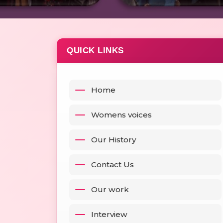
QUICK LINKS
Home
Womens voices
Our History
Contact Us
Our work
Interview