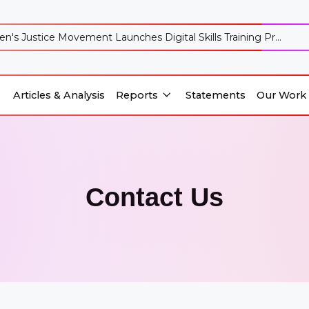
's Justice Movement Launches Digital Skills Training Pr...
Articles & Analysis
Reports
Statements
Our Work
Reports
Our Work
Articles & Analysis
Statements
Contact Us