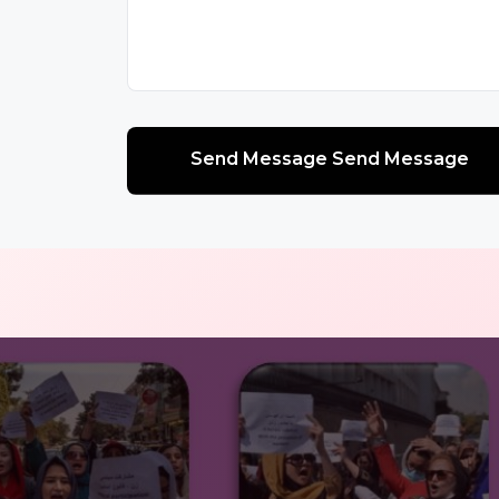
Send Message Send Message
Send Message Send Message