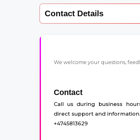
Contact Details
We welcome your questions, feedba
Contact
Call us during business hour
direct support and information
+4745813629