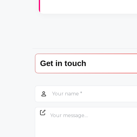
Get in touch