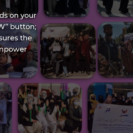
ds on your
W” button;
nsures the
empower