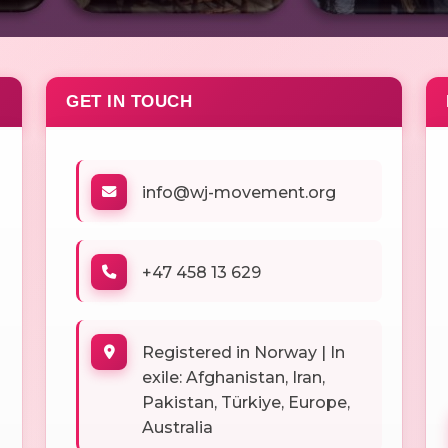
GET IN TOUCH
info@wj-movement.org
+47 458 13 629
Registered in Norway | In
exile: Afghanistan, Iran,
Pakistan, Türkiye, Europe,
Australia