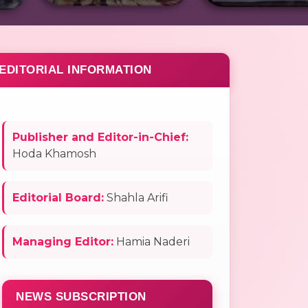
EDITORIAL INFORMATION
Publisher and Editor-in-Chief:
Hoda Khamosh
Editorial Board:
Shahla Arifi
Managing Editor:
Hamia Naderi
NEWS SUBSCRIPTION