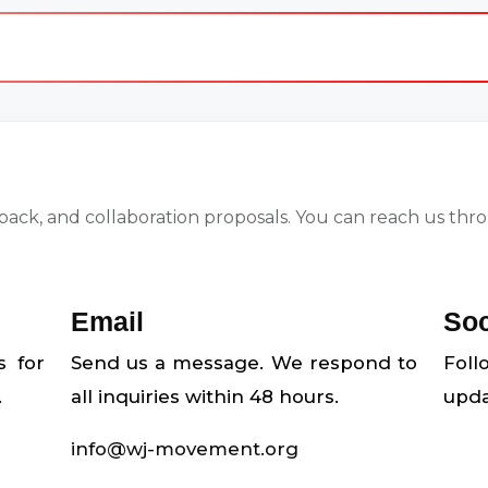
ck, and collaboration proposals. You can reach us throu
Email
Soc
s for
Send us a message. We respond to
Fol
.
all inquiries within 48 hours.
upda
info@wj-movement.org