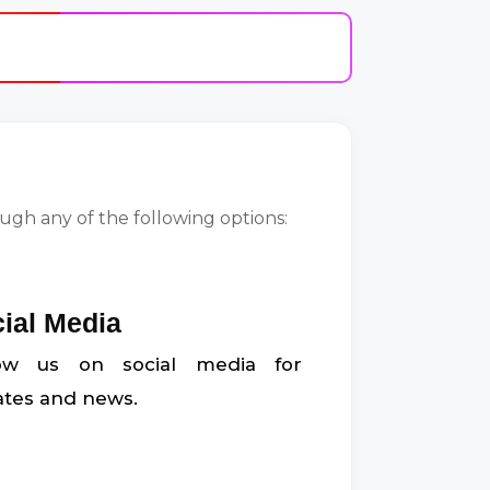
gh any of the following options:
ial Media
low us on social media for
tes and news.