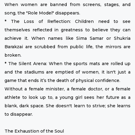
When women are banned from screens, stages, and
song, the "Role Model" disappears.
* The Loss of Reflection: Children need to see
themselves reflected in greatness to believe they can
achieve it. When names like Sima Samar or Shukria
Barakzai are scrubbed from public life, the mirrors are
broken.
* The Silent Arena: When the sports mats are rolled up
and the stadiums are emptied of women, it isn't just a
game that ends it’s the death of physical confidence.
Without a female minister, a female doctor, or a female
athlete to look up to, a young girl sees her future as a
blank, dark space. She doesn't learn to strive; she learns
to disappear.
The Exhaustion of the Soul