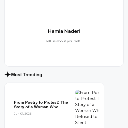
Hamia Naderi
Tell us about yourself...
Most Trending
From Poetry to Protest: The
Story of a Woman Who
Refused to...
Jun 01, 2026