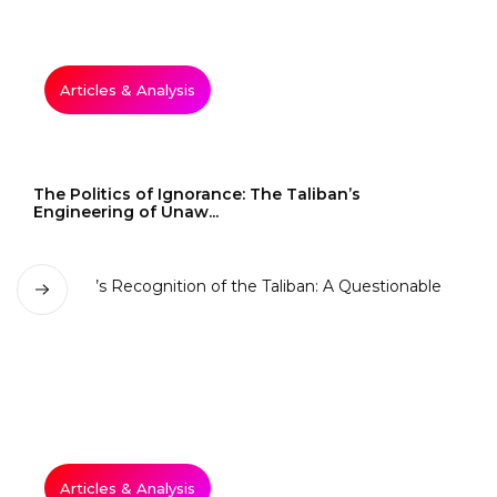
Articles & Analysis
The Politics of Ignorance: The Taliban’s
Engineering of Unaw...
Articles & Analysis