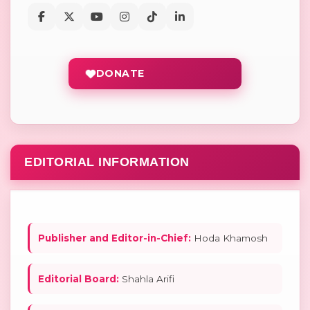
DONATE
EDITORIAL INFORMATION
Publisher and Editor-in-Chief:
Hoda Khamosh
Editorial Board:
Shahla Arifi