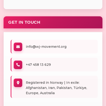
GET IN TOUCH
info@wj-movement.org
+47 458 13 629
Registered in Norway | In exile:
Afghanistan, Iran, Pakistan, Türkiye,
Europe, Australia