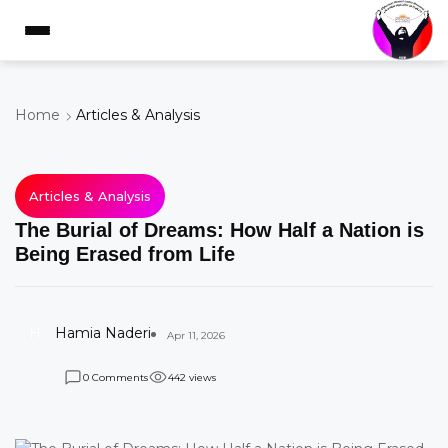
Home
Articles & Analysis
Articles & Analysis
The Burial of Dreams: How Half a Nation is
Being Erased from Life
H
Hamia Naderi
Apr 11, 2026
Comments
views
0
4
4
2