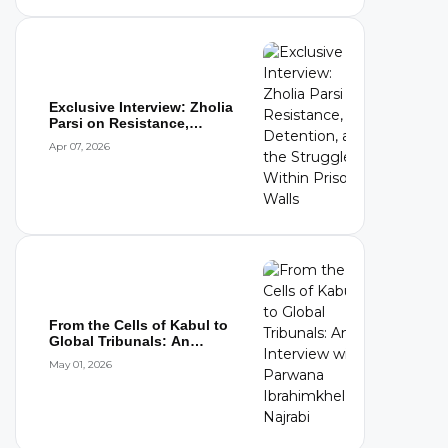
Exclusive Interview: Zholia
Parsi on Resistance,
Detention,...
Apr 07, 2026
From the Cells of Kabul to
Global Tribunals: An
Interview wi...
May 01, 2026