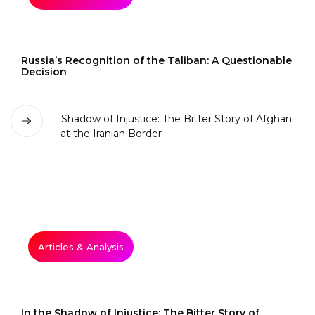
Russia’s Recognition of the Taliban: A Questionable
Decision
Articles & Analysis
In the Shadow of Injustice: The Bitter Story of