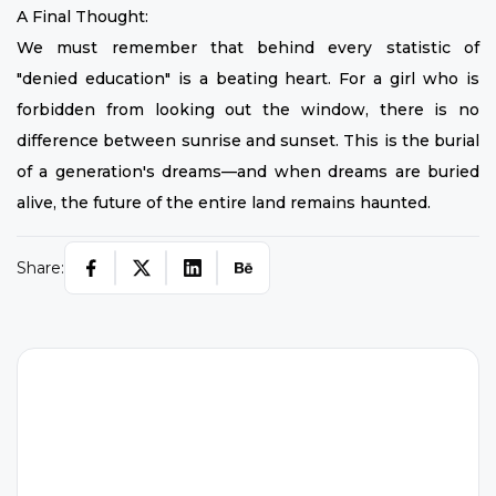
A Final Thought:
We must remember that behind every statistic of
"denied education" is a beating heart. For a girl who is
forbidden from looking out the window, there is no
difference between sunrise and sunset. This is the burial
of a generation's dreams—and when dreams are buried
alive, the future of the entire land remains haunted.
Share:
H