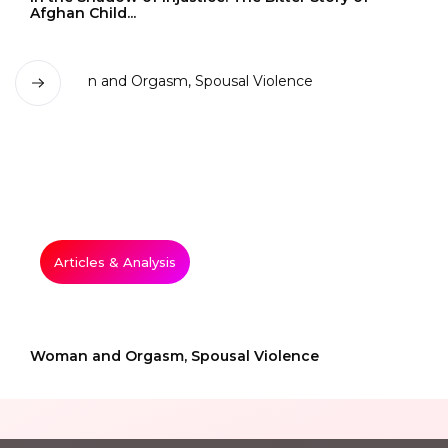
Afghan Child...
Articles & Analysis
Woman and Orgasm, Spousal Violence