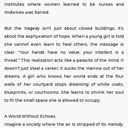
institutes where women learned to be nurses and
midwives was barred.
But the tragedy isn't just about closed buildings; it’s
about the asphyxiation of hope. When a young girl is told
she cannot even learn to heal others, the message is
clear: “Your hands have no value; your intellect is a
threat.” This realization acts like a parasite of the mind. It
doesn’t just steal a career; it sucks the marrow out of her
dreams. A girl who knows her world ends at the four
walls of her courtyard stops dreaming of white coats,
blueprints, or courtrooms. She learns to shrink her soul
to fit the small space she is allowed to occupy.
A World Without Echoes
Imagine a society where the air is stripped of its melody.