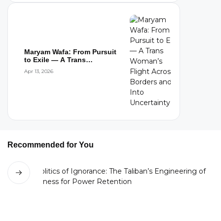
Maryam Wafa: From Pursuit
to Exile — A Trans
Woman’s Flight...
Apr 13, 2026
Recommended for You