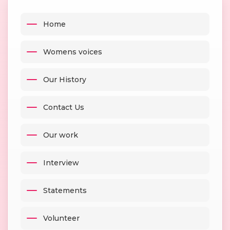
Home
Womens voices
Our History
Contact Us
Our work
Interview
Statements
Volunteer