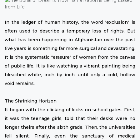
In the ledger of human history, the word "exclusion" is
often used to describe a temporary loss of rights. But
what has been happening in Afghanistan over the past
five years is something far more surgical and devastating.
It is the systematic "erasure" of women from the canvas
of public life. It is like watching a vibrant painting being
bleached white, inch by inch, until only a cold, hollow
void remains.
The Shrinking Horizon
It began with the clicking of locks on school gates. First,
it was the teenage girls, told that their desks were no
longer theirs after the sixth grade. Then, the universities
fell silent. Finally, even the sanctuary of medical