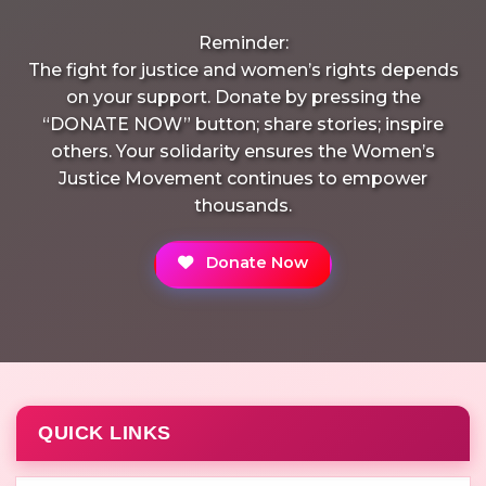
Reminder:
The fight for justice and women’s rights depends
on your support. Donate by pressing the
“DONATE NOW” button; share stories; inspire
others. Your solidarity ensures the Women’s
Justice Movement continues to empower
thousands.
Donate Now
QUICK LINKS