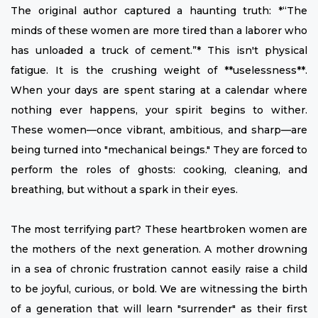
The original author captured a haunting truth: *“The
minds of these women are more tired than a laborer who
has unloaded a truck of cement.”* This isn't physical
fatigue. It is the crushing weight of **uselessness**.
When your days are spent staring at a calendar where
nothing ever happens, your spirit begins to wither.
These women—once vibrant, ambitious, and sharp—are
being turned into "mechanical beings." They are forced to
perform the roles of ghosts: cooking, cleaning, and
breathing, but without a spark in their eyes.
The most terrifying part? These heartbroken women are
the mothers of the next generation. A mother drowning
in a sea of chronic frustration cannot easily raise a child
to be joyful, curious, or bold. We are witnessing the birth
of a generation that will learn "surrender" as their first