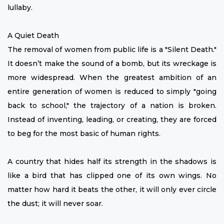
lullaby.
A Quiet Death
The removal of women from public life is a "Silent Death."
It doesn’t make the sound of a bomb, but its wreckage is
more widespread. When the greatest ambition of an
entire generation of women is reduced to simply "going
back to school," the trajectory of a nation is broken.
Instead of inventing, leading, or creating, they are forced
to beg for the most basic of human rights.
A country that hides half its strength in the shadows is
like a bird that has clipped one of its own wings. No
matter how hard it beats the other, it will only ever circle
the dust; it will never soar.