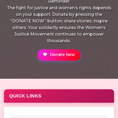
Reminder:
The fight for justice and women’s rights depends
on your support. Donate by pressing the
“DONATE NOW” button; share stories; inspire
others. Your solidarity ensures the Women’s
Justice Movement continues to empower
thousands.
Donate Now
QUICK LINKS