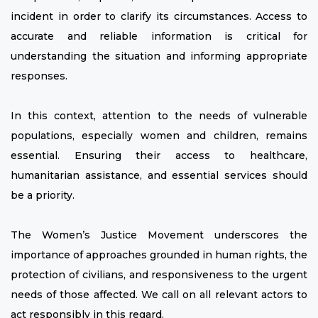
incident in order to clarify its circumstances. Access to
accurate and reliable information is critical for
understanding the situation and informing appropriate
responses.
In this context, attention to the needs of vulnerable
populations, especially women and children, remains
essential. Ensuring their access to healthcare,
humanitarian assistance, and essential services should
be a priority.
The Women’s Justice Movement underscores the
importance of approaches grounded in human rights, the
protection of civilians, and responsiveness to the urgent
needs of those affected. We call on all relevant actors to
act responsibly in this regard.