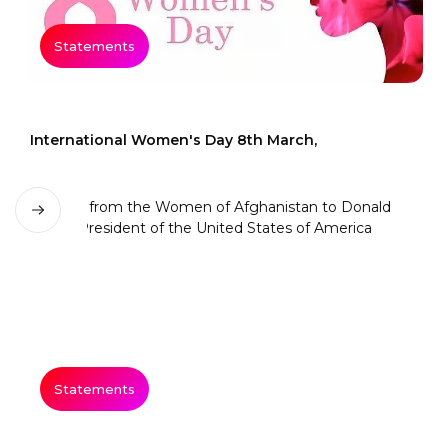
Statements
International Women's Day 8th March,
Statements