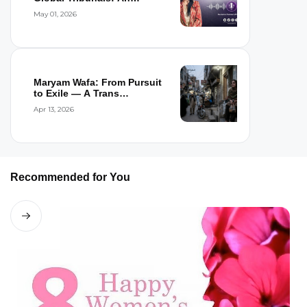
Interview wi...
May 01, 2026
Maryam Wafa: From Pursuit
to Exile — A Trans
Woman’s Flight...
Apr 13, 2026
Recommended for You