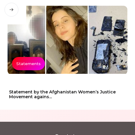
Statements
Statement by the Afghanistan Women’s Justice
Movement agains...