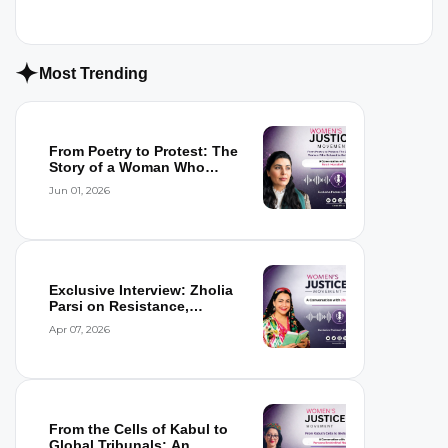
Most Trending
From Poetry to Protest: The
Story of a Woman Who
Refused to...
Jun 01, 2026
Exclusive Interview: Zholia
Parsi on Resistance,
Detention,...
Apr 07, 2026
From the Cells of Kabul to
Global Tribunals: An