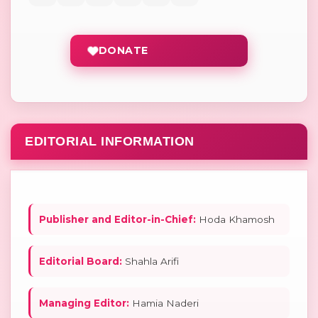
DONATE
EDITORIAL INFORMATION
Publisher and Editor-in-Chief:
Hoda Khamosh
Editorial Board:
Shahla Arifi
Managing Editor:
Hamia Naderi