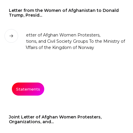
Letter from the Women of Afghanistan to Donald
Trump, Presid...
Statements
Joint Letter of Afghan Women Protesters,
Organizations, and...