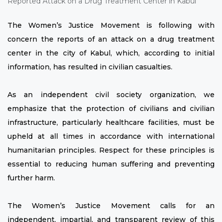
The Women’s Justice Movement is following with
concern the reports of an attack on a drug treatment
center in the city of Kabul, which, according to initial
information, has resulted in civilian casualties.
As an independent civil society organization, we
emphasize that the protection of civilians and civilian
infrastructure, particularly healthcare facilities, must be
upheld at all times in accordance with international
humanitarian principles. Respect for these principles is
essential to reducing human suffering and preventing
further harm.
The Women’s Justice Movement calls for an
independent, impartial, and transparent review of this