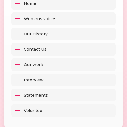
Home
Womens voices
Our History
Contact Us
Our work
Interview
Statements
Volunteer