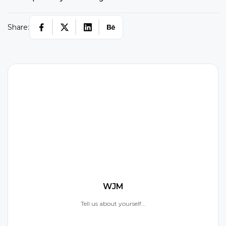
Share:
W
WJM
Tell us about yourself...