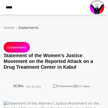
Home
Statements
Statements
Statement of the Women’s Justice
Movement on the Reported Attack on a
Drug Treatment Center in Kabul
W
WJM
Comments
views
0
2
1
1
Mar 18, 2026