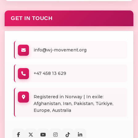
GET IN TOUCH
info@wj-movement.org
+47 458 13 629
Registered in Norway | In exile:
Afghanistan, Iran, Pakistan, Türkiye,
Europe, Australia