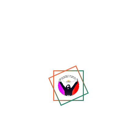
Share:
W
WJM