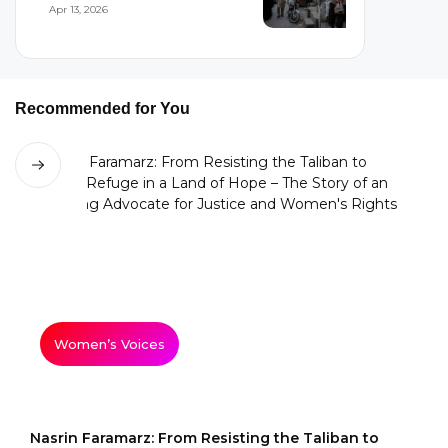
Woman’s Flight...
Apr 13, 2026
Recommended for You
Women’s Voices
Nasrin Faramarz: From Resisting the Taliban to