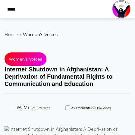
Home
Women’s Voices
Women’s Voices
Internet Shutdown in Afghanistan: A
Deprivation of Fundamental Rights to
Communication and Education
W
WJM
Comments
views
0
1
5
6
Oct 07, 2025