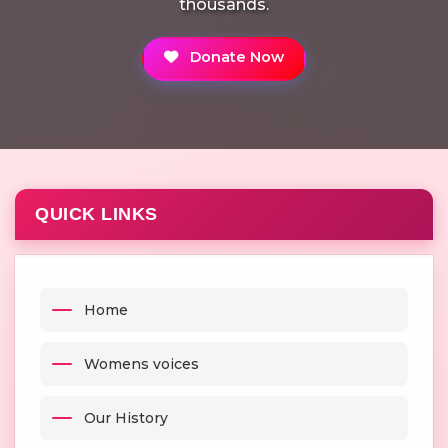
thousands.
Donate Now
QUICK LINKS
Home
Womens voices
Our History