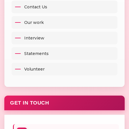
Contact Us
Our work
Interview
Statements
Volunteer
GET IN TOUCH