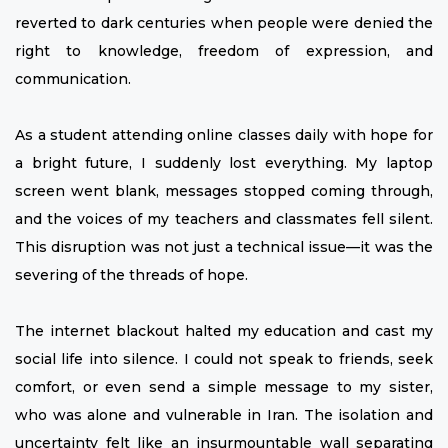
reverted to dark centuries when people were denied the
right to knowledge, freedom of expression, and
communication.
As a student attending online classes daily with hope for
a bright future, I suddenly lost everything. My laptop
screen went blank, messages stopped coming through,
and the voices of my teachers and classmates fell silent.
This disruption was not just a technical issue—it was the
severing of the threads of hope.
The internet blackout halted my education and cast my
social life into silence. I could not speak to friends, seek
comfort, or even send a simple message to my sister,
who was alone and vulnerable in Iran. The isolation and
uncertainty felt like an insurmountable wall separating