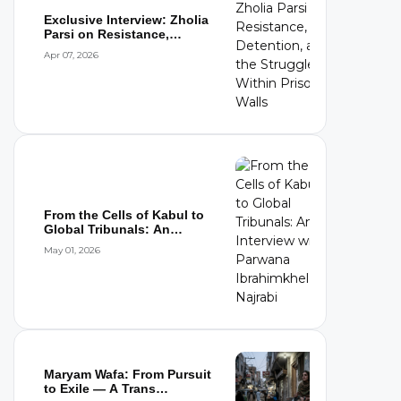
Exclusive Interview: Zholia
Parsi on Resistance,
Detention,...
Apr 07, 2026
From the Cells of Kabul to
Global Tribunals: An
Interview wi...
May 01, 2026
Maryam Wafa: From Pursuit
to Exile — A Trans