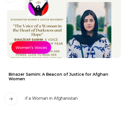
Women’s Voices
Binazer Samim: A Beacon of Justice for Afghan
Women