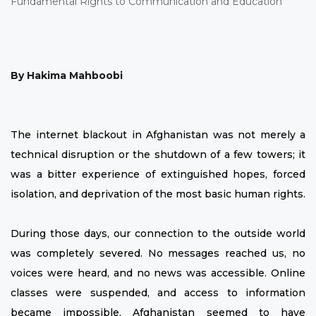
By Hakima Mahboobi
The internet blackout in Afghanistan was not merely a
technical disruption or the shutdown of a few towers; it
was a bitter experience of extinguished hopes, forced
isolation, and deprivation of the most basic human rights.
During those days, our connection to the outside world
was completely severed. No messages reached us, no
voices were heard, and no news was accessible. Online
classes were suspended, and access to information
became impossible. Afghanistan seemed to have