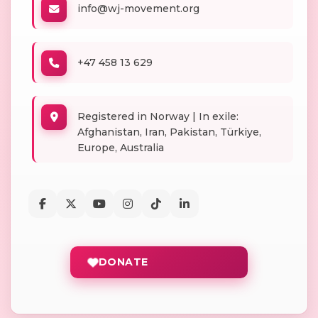
info@wj-movement.org
+47 458 13 629
Registered in Norway | In exile:
Afghanistan, Iran, Pakistan, Türkiye,
Europe, Australia
DONATE