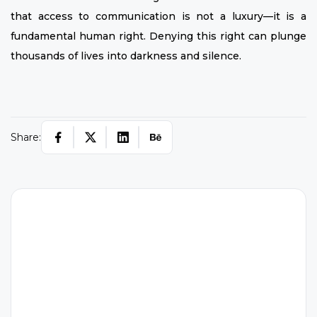
that access to communication is not a luxury—it is a
fundamental human right. Denying this right can plunge
thousands of lives into darkness and silence.
Share:
W