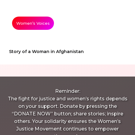
Women’s Voices
Story of a Woman in Afghanistan
Reminder:
The fight for justice and women’s rights depends
on your support. Donate by pressing the
“DONATE NOW” button; share stories; inspire
others. Your solidarity ensures the Women’s
Justice Movement continues to empower