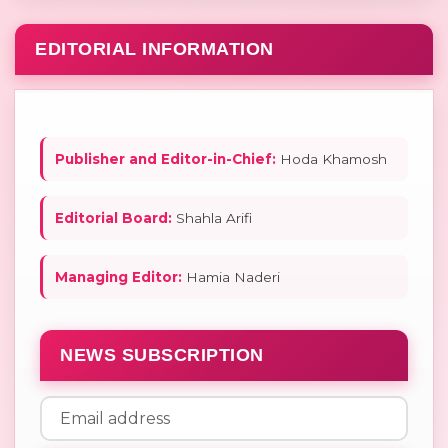
EDITORIAL INFORMATION
Publisher and Editor-in-Chief:
Hoda Khamosh
Editorial Board:
Shahla Arifi
Managing Editor:
Hamia Naderi
NEWS SUBSCRIPTION