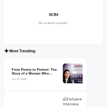
WJM
Tell us about yourself...
Most Trending
From Poetry to Protest: The
Story of a Woman Who
Refused to...
Jun 01, 2026