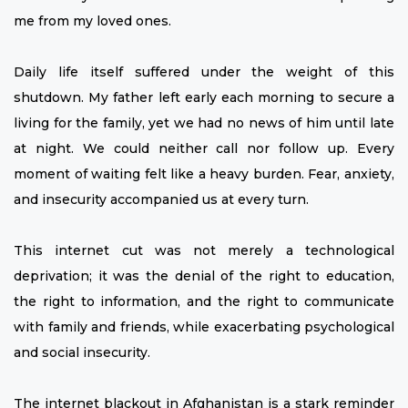
me from my loved ones.
Daily life itself suffered under the weight of this
shutdown. My father left early each morning to secure a
living for the family, yet we had no news of him until late
at night. We could neither call nor follow up. Every
moment of waiting felt like a heavy burden. Fear, anxiety,
and insecurity accompanied us at every turn.
This internet cut was not merely a technological
deprivation; it was the denial of the right to education,
the right to information, and the right to communicate
with family and friends, while exacerbating psychological
and social insecurity.
The internet blackout in Afghanistan is a stark reminder