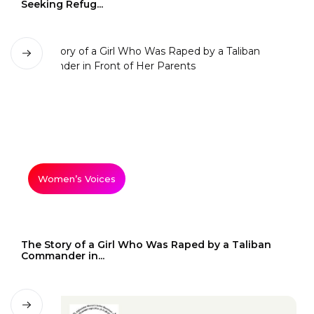
Seeking Refug...
Women’s Voices
The Story of a Girl Who Was Raped by a Taliban
Commander in...