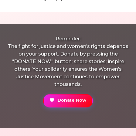
Reminder:
The fight for justice and women’s rights depends
on your support. Donate by pressing the
“DONATE NOW” button; share stories; inspire
others. Your solidarity ensures the Women’s
Justice Movement continues to empower
thousands.
Donate Now