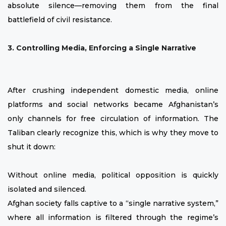
absolute silence—removing them from the final
battlefield of civil resistance.
3. Controlling Media, Enforcing a Single Narrative
After crushing independent domestic media, online
platforms and social networks became Afghanistan’s
only channels for free circulation of information. The
Taliban clearly recognize this, which is why they move to
shut it down:
Without online media, political opposition is quickly
isolated and silenced.
Afghan society falls captive to a “single narrative system,”
where all information is filtered through the regime’s