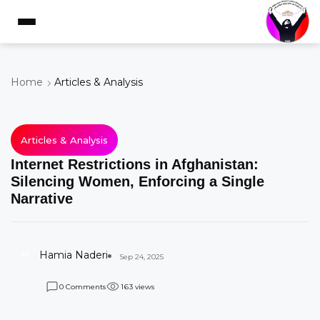
Home
Articles & Analysis
Articles & Analysis
Internet Restrictions in Afghanistan:
Silencing Women, Enforcing a Single
Narrative
H
Hamia Naderi
Sep 24, 2025
Comments
views
0
1
6
3