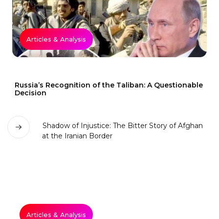
Articles & Analysis
Russia’s Recognition of the Taliban: A Questionable
Decision
Articles & Analysis