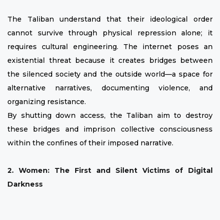
The Taliban understand that their ideological order
cannot survive through physical repression alone; it
requires cultural engineering. The internet poses an
existential threat because it creates bridges between
the silenced society and the outside world—a space for
alternative narratives, documenting violence, and
organizing resistance.
By shutting down access, the Taliban aim to destroy
these bridges and imprison collective consciousness
within the confines of their imposed narrative.
2. Women: The First and Silent Victims of Digital
Darkness