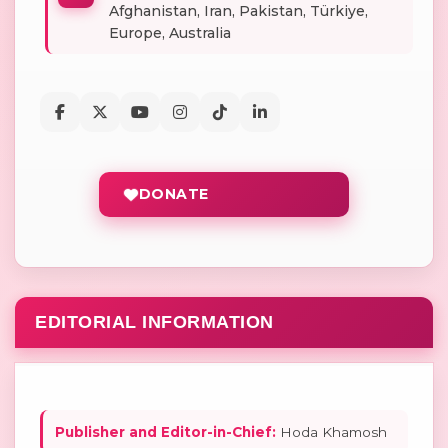
Afghanistan, Iran, Pakistan, Türkiye,
Europe, Australia
DONATE
EDITORIAL INFORMATION
Publisher and Editor-in-Chief:
Hoda Khamosh