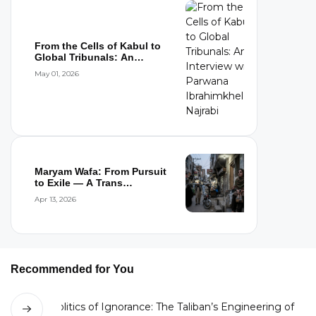
From the Cells of Kabul to
Global Tribunals: An
Interview wi...
May 01, 2026
Maryam Wafa: From Pursuit
to Exile — A Trans
Woman’s Flight...
Apr 13, 2026
Recommended for You