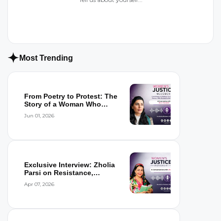
Most Trending
From Poetry to Protest: The
Story of a Woman Who
Refused to...
Jun 01, 2026
Exclusive Interview: Zholia
Parsi on Resistance,
Detention,...
Apr 07, 2026