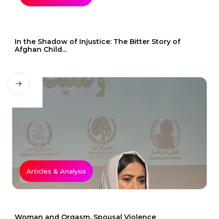
In the Shadow of Injustice: The Bitter Story of
Afghan Child...
Articles & Analysis
Woman and Orgasm, Spousal Violence