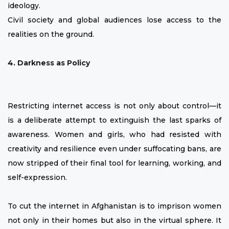
ideology.
Civil society and global audiences lose access to the
realities on the ground.
4. Darkness as Policy
Restricting internet access is not only about control—it
is a deliberate attempt to extinguish the last sparks of
awareness. Women and girls, who had resisted with
creativity and resilience even under suffocating bans, are
now stripped of their final tool for learning, working, and
self-expression.
To cut the internet in Afghanistan is to imprison women
not only in their homes but also in the virtual sphere. It