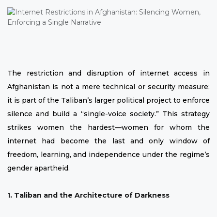
The restriction and disruption of internet access in
Afghanistan is not a mere technical or security measure;
it is part of the Taliban’s larger political project to enforce
silence and build a “single-voice society.” This strategy
strikes women the hardest—women for whom the
internet had become the last and only window of
freedom, learning, and independence under the regime’s
gender apartheid.
1. Taliban and the Architecture of Darkness