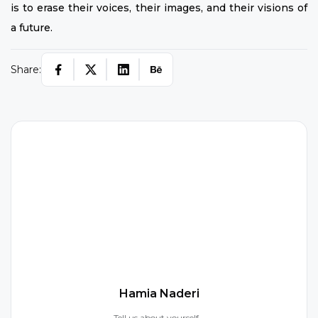
is to erase their voices, their images, and their visions of
a future.
Share:
H
Hamia Naderi
Tell us about yourself...