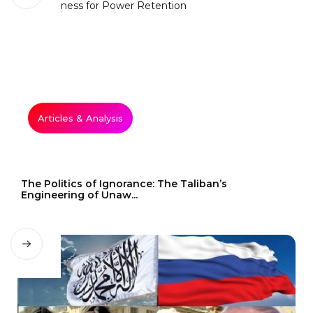
Articles & Analysis
The Politics of Ignorance: The Taliban’s
Engineering of Unaw...