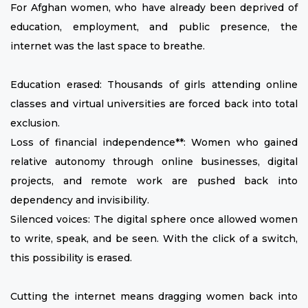
For Afghan women, who have already been deprived of
education, employment, and public presence, the
internet was the last space to breathe.
Education erased: Thousands of girls attending online
classes and virtual universities are forced back into total
exclusion.
Loss of financial independence**: Women who gained
relative autonomy through online businesses, digital
projects, and remote work are pushed back into
dependency and invisibility.
Silenced voices: The digital sphere once allowed women
to write, speak, and be seen. With the click of a switch,
this possibility is erased.
Cutting the internet means dragging women back into