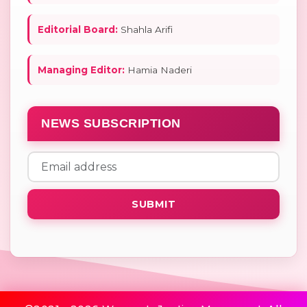
Editorial Board:
Shahla Arifi
Managing Editor:
Hamia Naderi
NEWS SUBSCRIPTION
SUBMIT