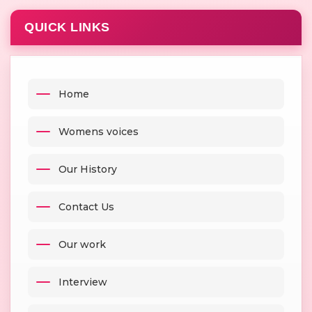
QUICK LINKS
Home
Womens voices
Our History
Contact Us
Our work
Interview