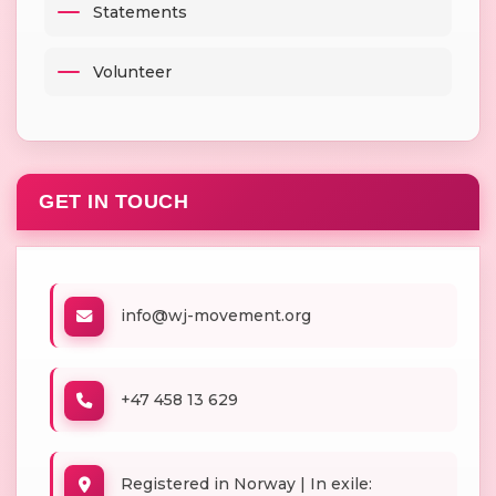
Statements
Volunteer
GET IN TOUCH
info@wj-movement.org
+47 458 13 629
Registered in Norway | In exile: