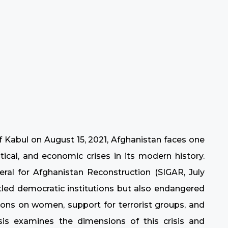
of Kabul on August 15, 2021, Afghanistan faces one
ical, and economic crises in its modern history.
ral for Afghanistan Reconstruction (SIGAR, July
tled democratic institutions but also endangered
ctions on women, support for terrorist groups, and
s examines the dimensions of this crisis and