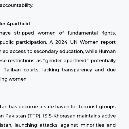
accountability.
er Apartheid
s have stripped women of fundamental rights,
 public participation. A 2024 UN Women report
 denied access to secondary education, while Human
e restrictions as “gender apartheid,” potentially
” Taliban courts, lacking transparency and due
sing women.
stan has become a safe haven for terrorist groups
an Pakistan (TTP). ISIS-Khorasan maintains active
stan, launching attacks against minorities and