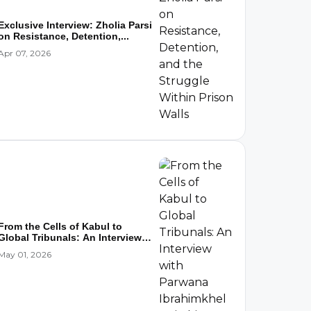
Exclusive Interview: Zholia Parsi
on Resistance, Detention,...
Apr 07, 2026
From the Cells of Kabul to
Global Tribunals: An Interview
wi...
May 01, 2026