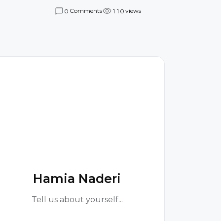
Comments
views
0
1
1
0
H
Hamia Naderi
Tell us about yourself...