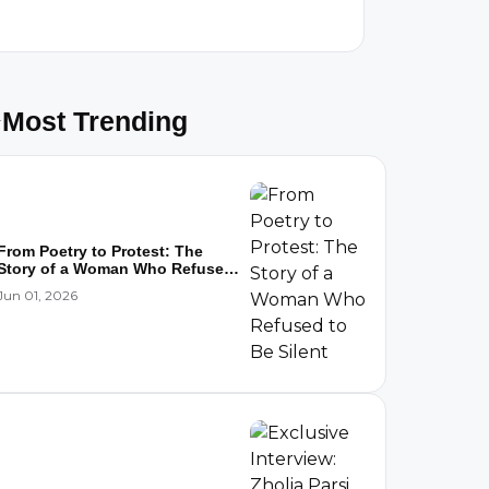
Most Trending
From Poetry to Protest: The
Story of a Woman Who Refused
to...
Jun 01, 2026