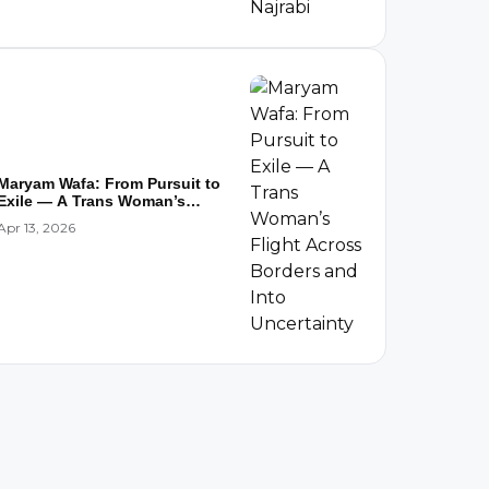
Maryam Wafa: From Pursuit to
Exile — A Trans Woman’s
Flight...
Apr 13, 2026