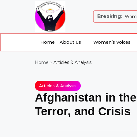
Breaking:
 Justice and Equality: Women’s Just...
Women
Home
About us
Women’s Voices
About us
Women’s Voices
Home
Articles & Analysis
Home
Articles & Analysis
Afghanistan in the
Terror, and Crisis