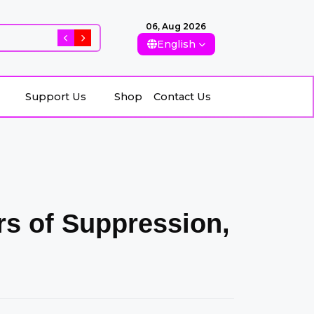
06, Aug 2026
Rising Killings of Women in Afghanistan: Conseque
English
Support Us
Shop
Contact Us
Support Us
Shop
Contact Us
ars of Suppression,