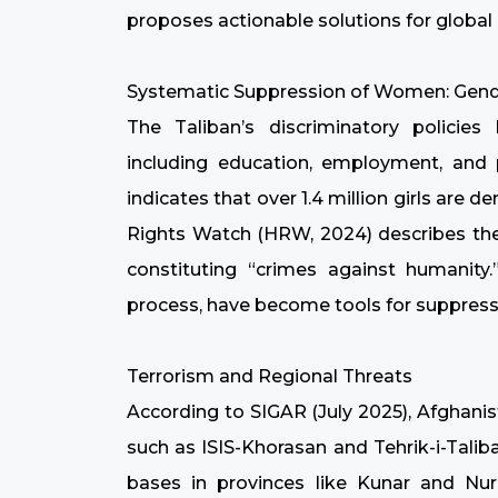
proposes actionable solutions for global 
Systematic Suppression of Women: Gend
The Taliban’s discriminatory policie
including education, employment, and
indicates that over 1.4 million girls are
Rights Watch (HRW, 2024) describes thes
constituting “crimes against humanity.
process, have become tools for suppres
Terrorism and Regional Threats
According to SIGAR (July 2025), Afghani
such as ISIS-Khorasan and Tehrik-i-Talib
bases in provinces like Kunar and Nuri