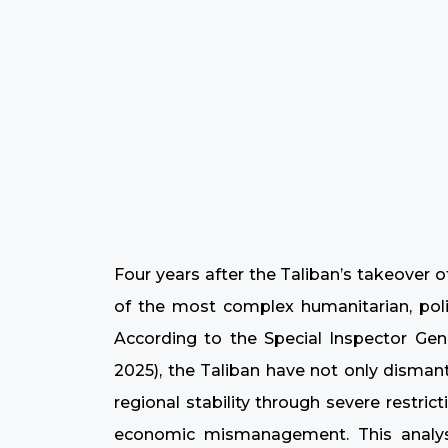
Four years after the Taliban’s takeover 
of the most complex humanitarian, polit
According to the Special Inspector Gene
2025), the Taliban have not only disman
regional stability through severe restri
economic mismanagement. This analysi