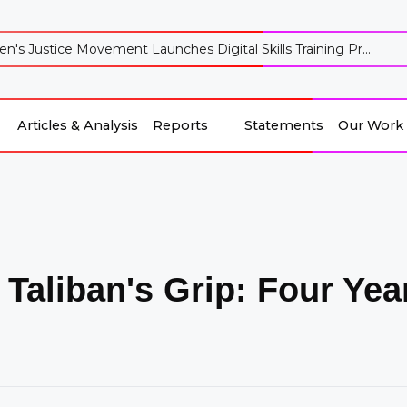
's Justice Movement Launches Digital Skills Training Pr...
Articles & Analysis
Reports
Statements
Our Work
Reports
Our Work
Articles & Analysis
Statements
 Taliban's Grip: Four Ye