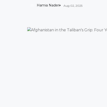
H
Hamia Naderi
Aug 02, 2025