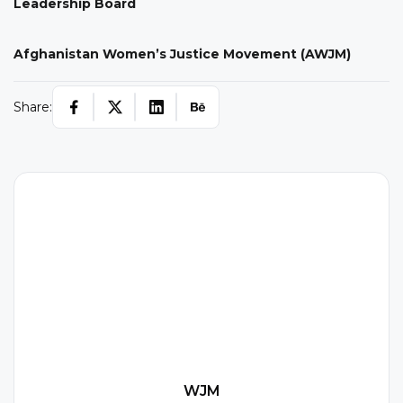
Leadership Board
Afghanistan Women’s Justice Movement (AWJM)
Share:
W
WJM