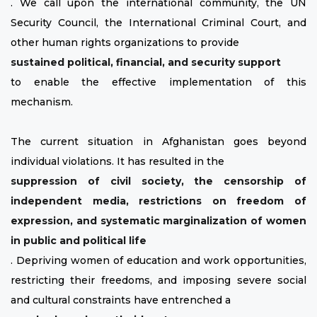
. We call upon the international community, the UN
Security Council, the International Criminal Court, and
other human rights organizations to provide
sustained political, financial, and security support
to enable the effective implementation of this
mechanism.
The current situation in Afghanistan goes beyond
individual violations. It has resulted in the
suppression of civil society, the censorship of
independent media, restrictions on freedom of
expression, and systematic marginalization of women
in public and political life
. Depriving women of education and work opportunities,
restricting their freedoms, and imposing severe social
and cultural constraints have entrenched a