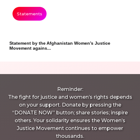
Statements
Statement by the Afghanistan Women’s Justice
Movement agains...
Reminder:
The fight for justice and women’s rights depends
on your support. Donate by pressing the
“DONATE NOW” button; share stories; inspire
others. Your solidarity ensures the Women’s
Justice Movement continues to empower
thousands.