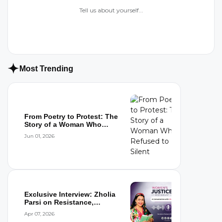
Tell us about yourself...
Most Trending
From Poetry to Protest: The
Story of a Woman Who
Refused to...
Jun 01, 2026
Exclusive Interview: Zholia
Parsi on Resistance,
Detention,...
Apr 07, 2026