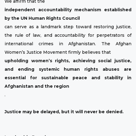
We affirm that the
independent accountability mechanism established
by the UN Human Rights Council
can serve as a landmark step toward restoring justice,
the rule of law, and accountability for perpetrators of
international crimes in Afghanistan. The Afghan
Women’s Justice Movement firmly believes that
upholding women’s rights, achieving social justice,
and ending systemic human rights abuses are
essential for sustainable peace and stability in
Afghanistan and the region
.
Justice may be delayed, but it will never be denied.