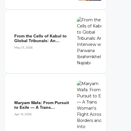
From the Cells of Kabul to
Global Tribunals: An
Interview wi...
May 01, 2026
Maryam Wafa: From Pursuit
to Exile — A Trans
Woman’s Flight...
Apr 13, 2026