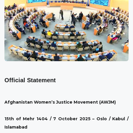
Official Statement
Afghanistan Women’s Justice Movement (AWJM)
15th of Mehr 1404 / 7 October 2025 – Oslo / Kabul /
Islamabad