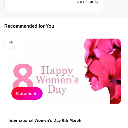
Recommended for You
Statements
International Women's Day 8th March,