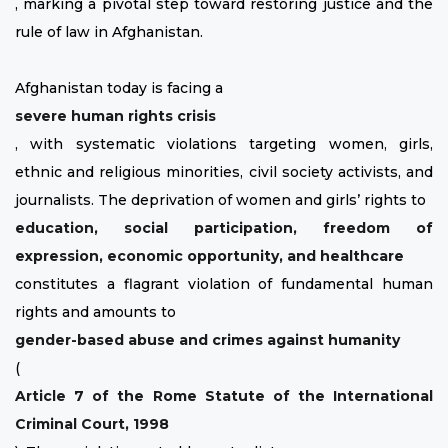
, marking a pivotal step toward restoring justice and the
rule of law in Afghanistan.
Afghanistan today is facing a
severe human rights crisis
, with systematic violations targeting women, girls,
ethnic and religious minorities, civil society activists, and
journalists. The deprivation of women and girls’ rights to
education, social participation, freedom of
expression, economic opportunity, and healthcare
constitutes a flagrant violation of fundamental human
rights and amounts to
gender-based abuse and crimes against humanity
(
Article 7 of the Rome Statute of the International
Criminal Court, 1998