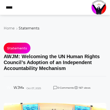
Home
Statements
Statements
AWJM: Welcoming the UN Human Rights
Council’s Adoption of an Independent
Accountability Mechanism
W
WJM
Comments
views
0
1
6
7
Oct 07, 2025