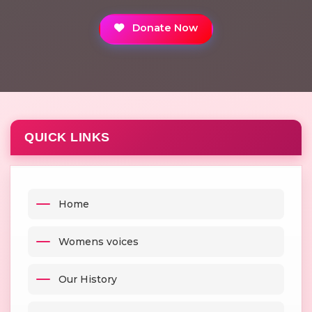
Donate Now
QUICK LINKS
Home
Womens voices
Our History