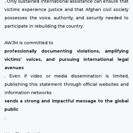
. Only sustained international assistance can ensure that
victims experience justice and that Afghan civil society
possesses the voice, authority, and security needed to
participate in rebuilding the country.
AWJM is committed to
professionally documenting violations, amplifying
victims’ voices, and pursuing international legal
avenues
. Even if video or media dissemination is limited,
publishing this statement through official websites and
information networks
sends a strong and impactful message to the global
public
.