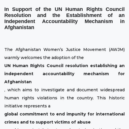
In Support of the UN Human Rights Council
Resolution and the Establishment of an
Independent Accountability Mechanism in
Afghanistan
The Afghanistan Women’s Justice Movement (AWJM)
warmly welcomes the adoption of the
UN Human Rights Council resolution establishing an
independent accountability mechanism for
Afghanistan
, which aims to investigate and document widespread
human rights violations in the country. This historic
initiative represents a
global commitment to end impunity for international
crimes and to support victims of abuse