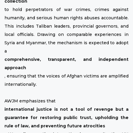
collection
to hold perpetrators of war crimes, crimes against
humanity, and serious human rights abuses accountable.
This includes Taliban leaders, provincial governors, and
local officials. Drawing on comparable experiences in
Syria and Myanmar, the mechanism is expected to adopt
a
comprehensive, transparent, and independent
approach
, ensuring that the voices of Afghan victims are amplified
internationally.
AWJM emphasizes that
international justice is not a tool of revenge but a
guarantee for restoring public trust, upholding the
rule of law, and preventing future atrocities