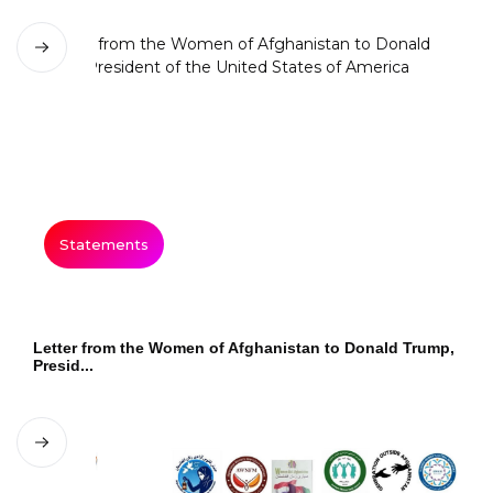
Statements
Letter from the Women of Afghanistan to Donald Trump,
Presid...