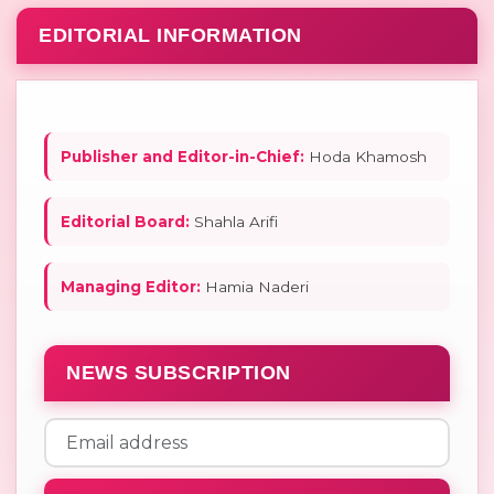
EDITORIAL INFORMATION
Publisher and Editor-in-Chief:
Hoda Khamosh
Editorial Board:
Shahla Arifi
Managing Editor:
Hamia Naderi
NEWS SUBSCRIPTION