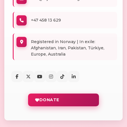
+47 458 13 629
Registered in Norway | In exile:
Afghanistan, Iran, Pakistan, Türkiye,
Europe, Australia
DONATE