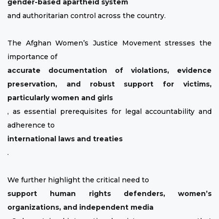
gender-based apartheid system
and authoritarian control across the country.
The Afghan Women’s Justice Movement stresses the
importance of
accurate documentation of violations, evidence
preservation, and robust support for victims,
particularly women and girls
, as essential prerequisites for legal accountability and
adherence to
international laws and treaties
.
We further highlight the critical need to
support human rights defenders, women’s
organizations, and independent media