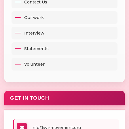
Contact Us
Our work
Interview
Statements
Volunteer
GET IN TOUCH
info@wj-movement.org