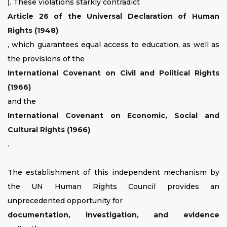
). These violations starkly contradict
Article 26 of the Universal Declaration of Human
Rights (1948)
, which guarantees equal access to education, as well as
the provisions of the
International Covenant on Civil and Political Rights
(1966)
and the
International Covenant on Economic, Social and
Cultural Rights (1966)
.
The establishment of this independent mechanism by
the UN Human Rights Council provides an
unprecedented opportunity for
documentation, investigation, and evidence