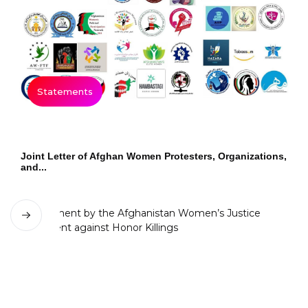
Statements
Joint Letter of Afghan Women Protesters, Organizations,
and...