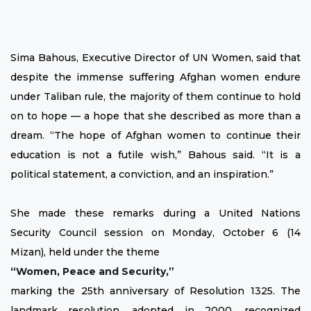
Sima Bahous, Executive Director of UN Women, said that
despite the immense suffering Afghan women endure
under Taliban rule, the majority of them continue to hold
on to hope — a hope that she described as more than a
dream. “The hope of Afghan women to continue their
education is not a futile wish,” Bahous said. “It is a
political statement, a conviction, and an inspiration.”
She made these remarks during a United Nations
Security Council session on Monday, October 6 (14
Mizan), held under the theme
“Women, Peace and Security,”
marking the 25th anniversary of Resolution 1325. The
landmark resolution, adopted in 2000, recognized