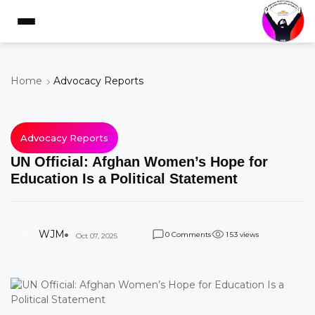
Home
Advocacy Reports
Advocacy Reports
UN Official: Afghan Women’s Hope for
Education Is a Political Statement
W
WJM
Comments
views
0
1
5
3
Oct 07, 2025