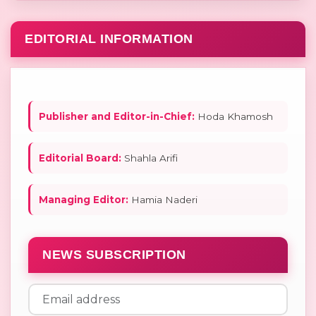
EDITORIAL INFORMATION
Publisher and Editor-in-Chief:
Hoda Khamosh
Editorial Board:
Shahla Arifi
Managing Editor:
Hamia Naderi
NEWS SUBSCRIPTION