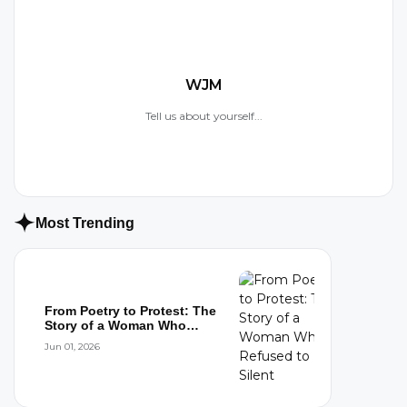
WJM
Tell us about yourself...
Most Trending
From Poetry to Protest: The
Story of a Woman Who
Refused to...
Jun 01, 2026