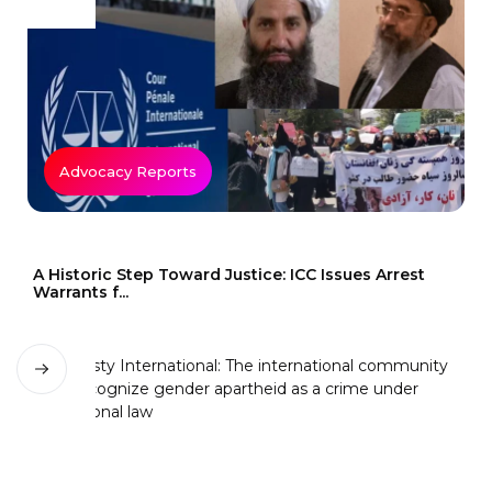
Advocacy Reports
A Historic Step Toward Justice: ICC Issues Arrest
Warrants f...