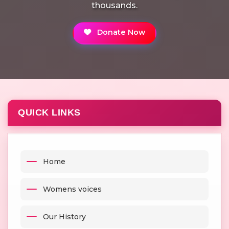
thousands.
Donate Now
QUICK LINKS
Home
Womens voices
Our History