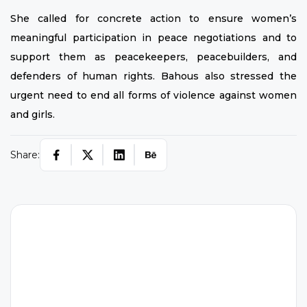
She called for concrete action to ensure women’s
meaningful participation in peace negotiations and to
support them as peacekeepers, peacebuilders, and
defenders of human rights. Bahous also stressed the
urgent need to end all forms of violence against women
and girls.
Share:
W