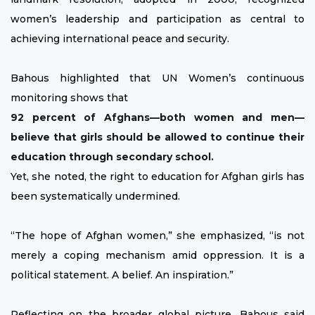
women’s leadership and participation as central to
achieving international peace and security.
Bahous highlighted that UN Women’s continuous
monitoring shows that
92 percent of Afghans—both women and men—
believe that girls should be allowed to continue their
education through secondary school.
Yet, she noted, the right to education for Afghan girls has
been systematically undermined.
“The hope of Afghan women,” she emphasized, “is not
merely a coping mechanism amid oppression. It is a
political statement. A belief. An inspiration.”
Reflecting on the broader global picture, Bahous said