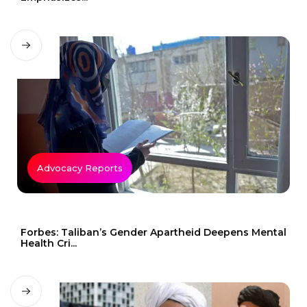
Advocacy Reports
Forbes: Taliban’s Gender Apartheid Deepens Mental
Health Cri...