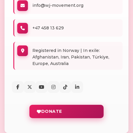
info@wj-movement.org
+47 458 13 629
Registered in Norway | In exile:
Afghanistan, Iran, Pakistan, Türkiye,
Europe, Australia
DONATE