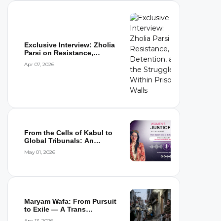
Exclusive Interview: Zholia
Parsi on Resistance,
Detention,...
Apr 07, 2026
From the Cells of Kabul to
Global Tribunals: An
Interview wi...
May 01, 2026
Maryam Wafa: From Pursuit
to Exile — A Trans
Woman’s Flight...
Apr 13, 2026