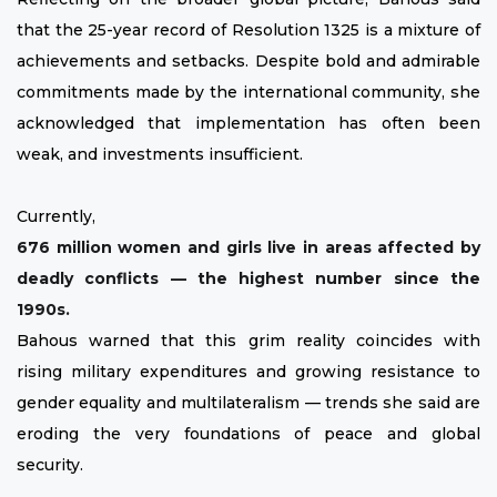
that the 25-year record of Resolution 1325 is a mixture of
achievements and setbacks. Despite bold and admirable
commitments made by the international community, she
acknowledged that implementation has often been
weak, and investments insufficient.
Currently,
676 million women and girls live in areas affected by
deadly conflicts — the highest number since the
1990s.
Bahous warned that this grim reality coincides with
rising military expenditures and growing resistance to
gender equality and multilateralism — trends she said are
eroding the very foundations of peace and global
security.