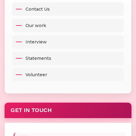
Contact Us
Our work
Interview
Statements
Volunteer
GET IN TOUCH