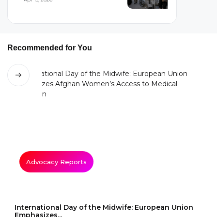
Recommended for You
Advocacy Reports
International Day of the Midwife: European Union
Emphasizes...