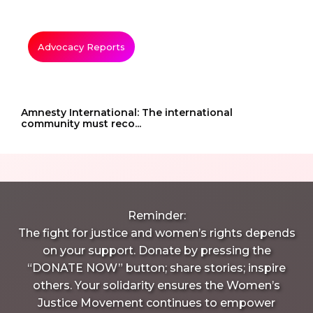
Advocacy Reports
Amnesty International: The international
community must reco...
Reminder:
The fight for justice and women’s rights depends
on your support. Donate by pressing the
“DONATE NOW” button; share stories; inspire
others. Your solidarity ensures the Women’s
Justice Movement continues to empower