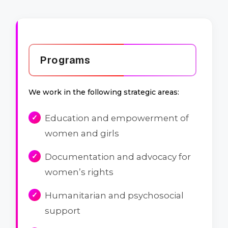
Programs
We work in the following strategic areas:
Education and empowerment of
women and girls
Documentation and advocacy for
women’s rights
Humanitarian and psychosocial
support