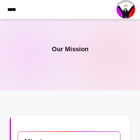
Our Mission