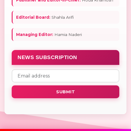
Editorial Board:
Shahla Arifi
Managing Editor:
Hamia Naderi
NEWS SUBSCRIPTION
SUBMIT