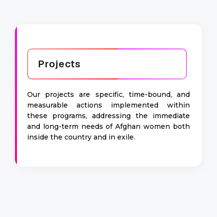
Projects
Our projects are specific, time-bound, and
measurable actions implemented within
these programs, addressing the immediate
and long-term needs of Afghan women both
inside the country and in exile.