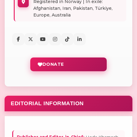
Registered in Norway | In exile:
Afghanistan, Iran, Pakistan, Türkiye,
Europe, Australia
DONATE
EDITORIAL INFORMATION
Publisher and Editor-in-Chief:
Hoda Khamosh