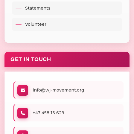
Statements
Volunteer
GET IN TOUCH
info@wj-movement.org
+47 458 13 629