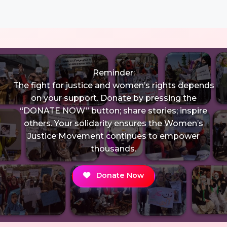
Reminder:
The fight for justice and women’s rights depends
on your support. Donate by pressing the
“DONATE NOW” button; share stories; inspire
others. Your solidarity ensures the Women’s
Justice Movement continues to empower
thousands.
Donate Now