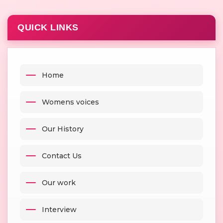
QUICK LINKS
Home
Womens voices
Our History
Contact Us
Our work
Interview