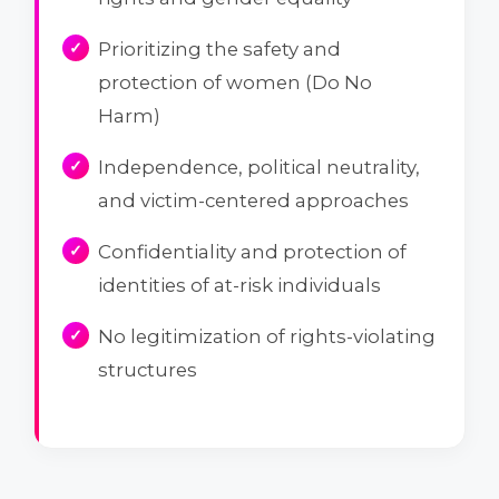
Prioritizing the safety and
protection of women (Do No
Harm)
Independence, political neutrality,
and victim-centered approaches
Confidentiality and protection of
identities of at-risk individuals
No legitimization of rights-violating
structures