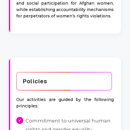
and social participation for Afghan women,
while establishing accountability mechanisms
for perpetrators of women’s rights violations.
Policies
Our activities are guided by the following
principles:
Commitment to universal human
rights and gender equality