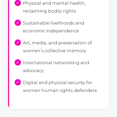
Physical and mental health,
reclaiming bodily rights
Sustainable livelihoods and
economic independence
Art, media, and preservation of
women’s collective memory
International networking and
advocacy
Digital and physical security for
women human rights defenders