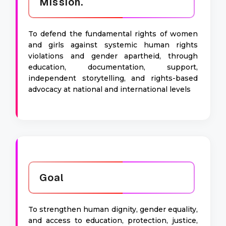
Mission.
To defend the fundamental rights of women
and girls against systemic human rights
violations and gender apartheid, through
education, documentation, support,
independent storytelling, and rights-based
advocacy at national and international levels
Goal
To strengthen human dignity, gender equality,
and access to education, protection, justice,