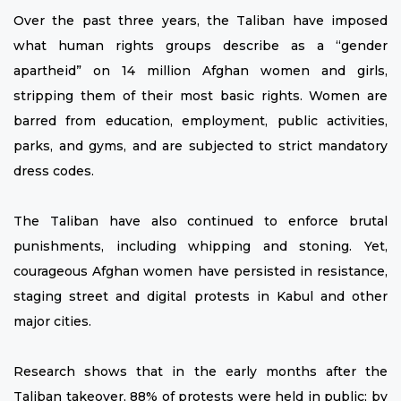
Over the past three years, the Taliban have imposed
what human rights groups describe as a “gender
apartheid” on 14 million Afghan women and girls,
stripping them of their most basic rights. Women are
barred from education, employment, public activities,
parks, and gyms, and are subjected to strict mandatory
dress codes.
The Taliban have also continued to enforce brutal
punishments, including whipping and stoning. Yet,
courageous Afghan women have persisted in resistance,
staging street and digital protests in Kabul and other
major cities.
Research shows that in the early months after the
Taliban takeover, 88% of protests were held in public; by