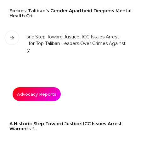
Forbes: Taliban’s Gender Apartheid Deepens Mental
Health Cri...
Advocacy Reports
A Historic Step Toward Justice: ICC Issues Arrest
Warrants f...