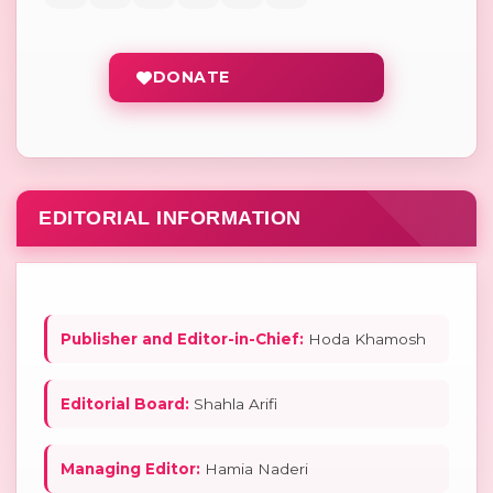
DONATE
EDITORIAL INFORMATION
Publisher and Editor-in-Chief:
Hoda Khamosh
Editorial Board:
Shahla Arifi
Managing Editor:
Hamia Naderi