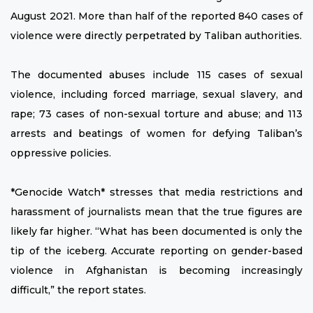
August 2021. More than half of the reported 840 cases of
violence were directly perpetrated by Taliban authorities.
The documented abuses include 115 cases of sexual
violence, including forced marriage, sexual slavery, and
rape; 73 cases of non-sexual torture and abuse; and 113
arrests and beatings of women for defying Taliban’s
oppressive policies.
*Genocide Watch* stresses that media restrictions and
harassment of journalists mean that the true figures are
likely far higher. “What has been documented is only the
tip of the iceberg. Accurate reporting on gender-based
violence in Afghanistan is becoming increasingly
difficult,” the report states.