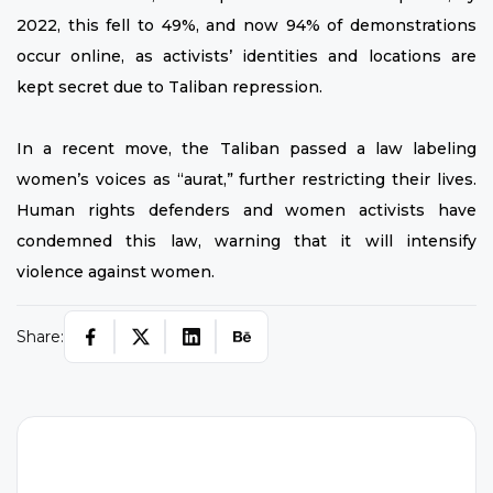
2022, this fell to 49%, and now 94% of demonstrations
occur online, as activists’ identities and locations are
kept secret due to Taliban repression.
In a recent move, the Taliban passed a law labeling
women’s voices as “aurat,” further restricting their lives.
Human rights defenders and women activists have
condemned this law, warning that it will intensify
violence against women.
Share: