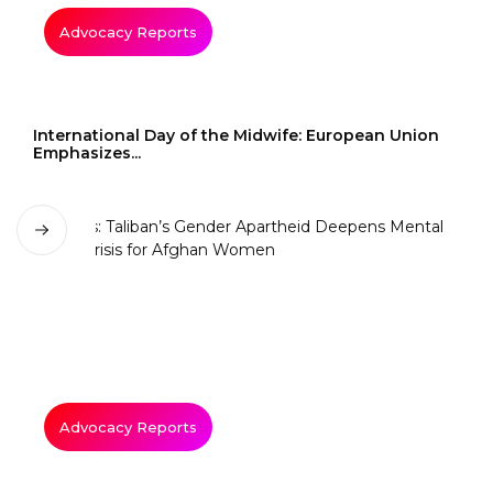
Advocacy Reports
International Day of the Midwife: European Union
Emphasizes...
Advocacy Reports