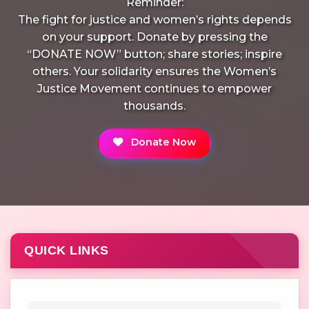
Reminder:
The fight for justice and women’s rights depends
on your support. Donate by pressing the
“DONATE NOW” button; share stories; inspire
others. Your solidarity ensures the Women’s
Justice Movement continues to empower
thousands.
Donate Now
QUICK LINKS