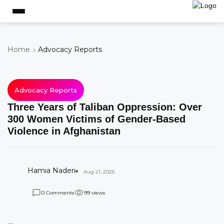
Home
Advocacy Reports
Advocacy Reports
Three Years of Taliban Oppression: Over
300 Women Victims of Gender-Based
Violence in Afghanistan
H
Hamia Naderi
Aug 21, 2025
Comments
views
0
9
9