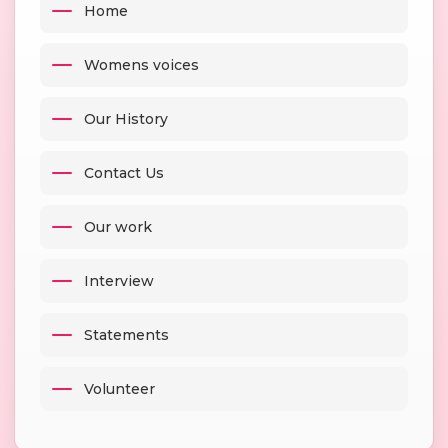
Home
Womens voices
Our History
Contact Us
Our work
Interview
Statements
Volunteer