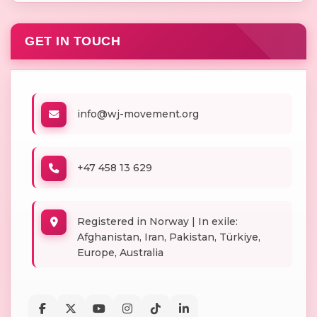
GET IN TOUCH
info@wj-movement.org
+47 458 13 629
Registered in Norway | In exile:
Afghanistan, Iran, Pakistan, Türkiye,
Europe, Australia