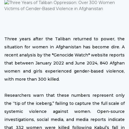
Three years after the Taliban returned to power, the
situation for women in Afghanistan has become dire. A
recent analysis by the *Genocide Watch* website reports
that between January 2022 and June 2024, 840 Afghan
women and girls experienced gender-based violence,
with more than 300 killed.
Researchers warn that these numbers represent only
the “tip of the iceberg,” failing to capture the full scale of
systemic violence against women. Open-source
investigations, social media, and media reports indicate
that 332 women were killed following Kabul’s fall in