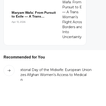
Maryam Wafa: From Pursuit
to Exile — A Trans
Woman’s Flight...
Apr 13, 2026
Recommended for You