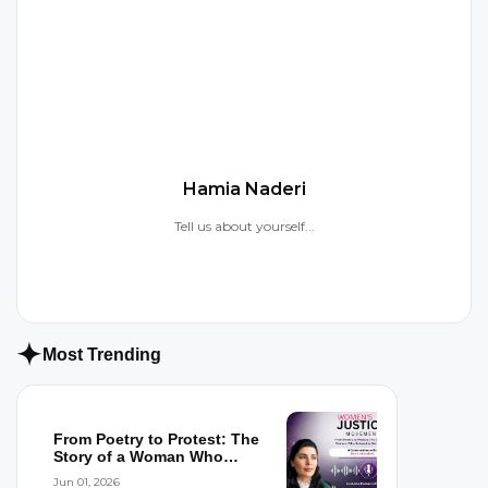
H
Hamia Naderi
Tell us about yourself...
Most Trending
From Poetry to Protest: The
Story of a Woman Who
Refused to...
Jun 01, 2026