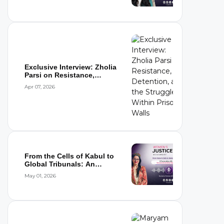
Exclusive Interview: Zholia
Parsi on Resistance,
Detention,...
Apr 07, 2026
From the Cells of Kabul to
Global Tribunals: An
Interview wi...
May 01, 2026