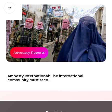
Advocacy Reports
Amnesty International: The international
community must reco...