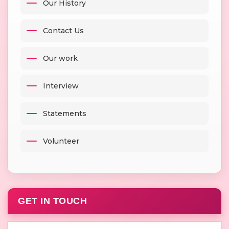
Our History
Contact Us
Our work
Interview
Statements
Volunteer
GET IN TOUCH