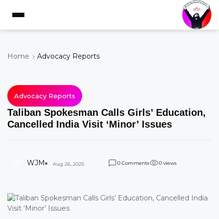
Home
Advocacy Reports
Advocacy Reports
Taliban Spokesman Calls Girls’ Education,
Cancelled India Visit ‘Minor’ Issues
W
WJM
Comments
views
0
0
Aug 26, 2025