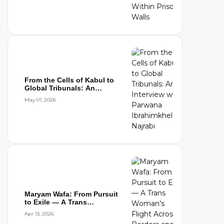
From the Cells of Kabul to
Global Tribunals: An
Interview wi...
May 01, 2026
Maryam Wafa: From Pursuit
to Exile — A Trans
Woman’s Flight...
Apr 13, 2026