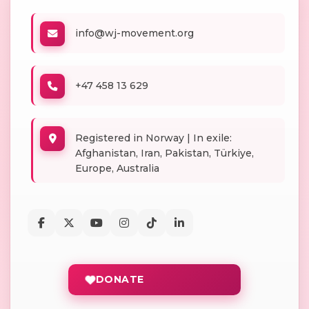
info@wj-movement.org
+47 458 13 629
Registered in Norway | In exile:
Afghanistan, Iran, Pakistan, Türkiye,
Europe, Australia
DONATE