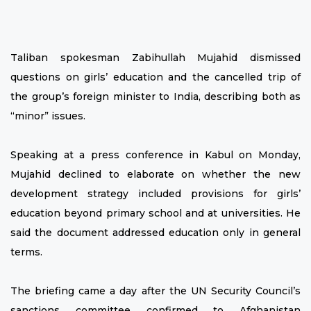
Taliban spokesman Zabihullah Mujahid dismissed
questions on girls’ education and the cancelled trip of
the group’s foreign minister to India, describing both as
“minor” issues.
Speaking at a press conference in Kabul on Monday,
Mujahid declined to elaborate on whether the new
development strategy included provisions for girls’
education beyond primary school and at universities. He
said the document addressed education only in general
terms.
The briefing came a day after the UN Security Council’s
sanctions committee confirmed to Afghanistan