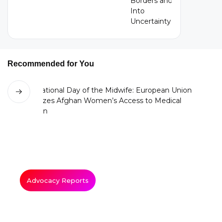
Recommended for You
Advocacy Reports