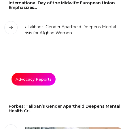
International Day of the Midwife: European Union
Emphasizes...
Advocacy Reports
Forbes: Taliban’s Gender Apartheid Deepens Mental
Health Cri...