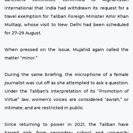
International that India had withdrawn its request for a
travel exemption for Taliban Foreign Minister Amir Khan
Muttaqi, whose visit to New Delhi had been scheduled
for 27–29 August.
When pressed on the issue, Mujahid again called the
matter “minor.”
During the same briefing, the microphone of a female
journalist was cut off as she attempted to ask a question.
Under the Taliban’s interpretation of its “Promotion of
Virtue” law, women’s voices are considered “awrah,” or
intimate, and are restricted in public.
Since returning to power in 2021, the Taliban have
barred girls from secondary school and university