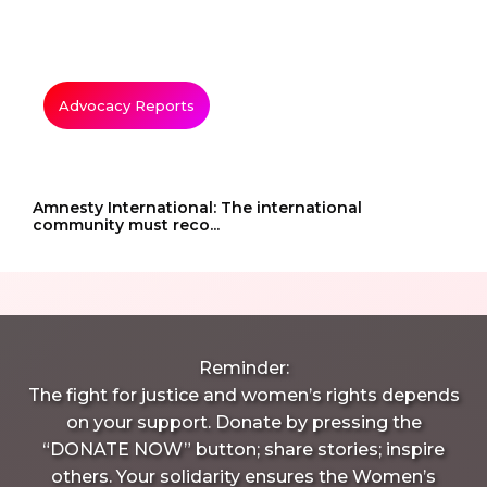
Advocacy Reports
Amnesty International: The international
community must reco...
Reminder:
The fight for justice and women’s rights depends
on your support. Donate by pressing the
“DONATE NOW” button; share stories; inspire
others. Your solidarity ensures the Women’s