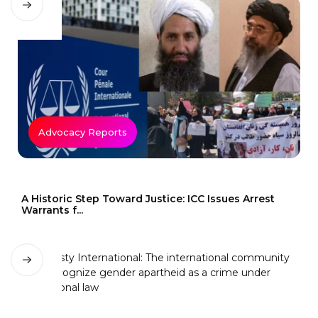
Advocacy Reports
A Historic Step Toward Justice: ICC Issues Arrest
Warrants f...