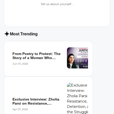
Tell us about yourself...
Most Trending
From Poetry to Protest: The
Story of a Woman Who
Refused to...
Jun 01, 2026
Exclusive Interview: Zholia
Parsi on Resistance,
Detention,...
Apr 07, 2026