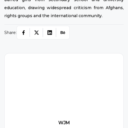
education, drawing widespread criticism from Afghans,
rights groups and the international community.
Share:
W
WJM