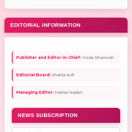
EDITORIAL INFORMATION
Publisher and Editor-in-Chief:
Hoda Khamosh
Editorial Board:
Shahla Arifi
Managing Editor:
Hamia Naderi
NEWS SUBSCRIPTION