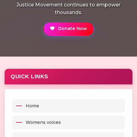
Justice Movement continues to empower
thousands.
Donate Now
QUICK LINKS
Home
Womens voices