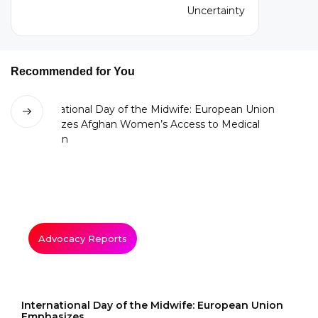
Recommended for You
Advocacy Reports
International Day of the Midwife: European Union
Emphasizes...