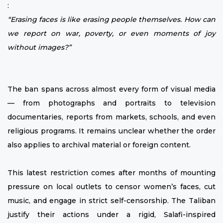
:
“Erasing faces is like erasing people themselves. How can
we report on war, poverty, or even moments of joy
without images?”
The ban spans across almost every form of visual media
— from photographs and portraits to television
documentaries, reports from markets, schools, and even
religious programs. It remains unclear whether the order
also applies to archival material or foreign content.
This latest restriction comes after months of mounting
pressure on local outlets to censor women’s faces, cut
music, and engage in strict self-censorship. The Taliban
justify their actions under a rigid, Salafi-inspired