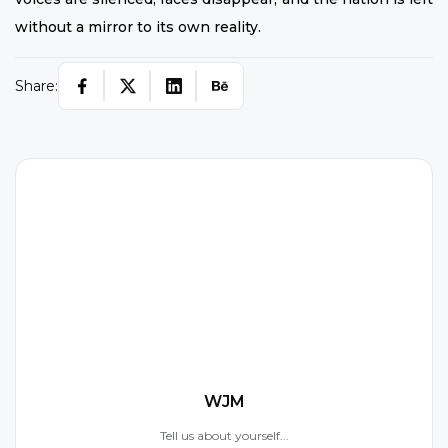
without a mirror to its own reality.
Share:
W
WJM
Tell us about yourself...