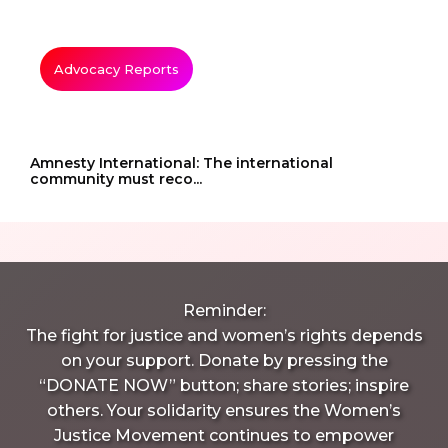
Advocacy Reports
Amnesty International: The international
community must reco...
Reminder:
The fight for justice and women’s rights depends
on your support. Donate by pressing the
“DONATE NOW” button; share stories; inspire
others. Your solidarity ensures the Women’s
Justice Movement continues to empower