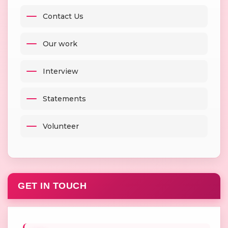
Contact Us
Our work
Interview
Statements
Volunteer
GET IN TOUCH