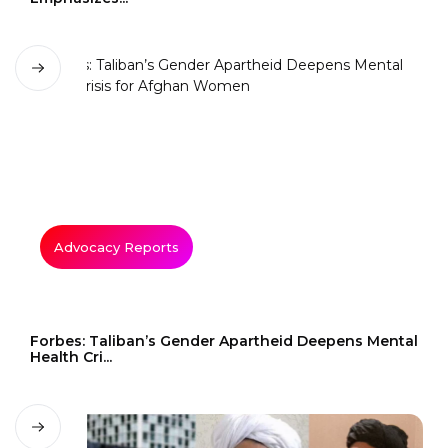
Advocacy Reports
Forbes: Taliban’s Gender Apartheid Deepens Mental
Health Cri...