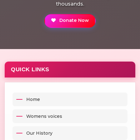
thousands.
Donate Now
QUICK LINKS
Home
Womens voices
Our History