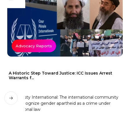
Advocacy Reports
A Historic Step Toward Justice: ICC Issues Arrest
Warrants f...