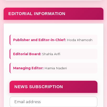
EDITORIAL INFORMATION
Publisher and Editor-in-Chief:
Hoda Khamosh
Editorial Board:
Shahla Arifi
Managing Editor:
Hamia Naderi
NEWS SUBSCRIPTION