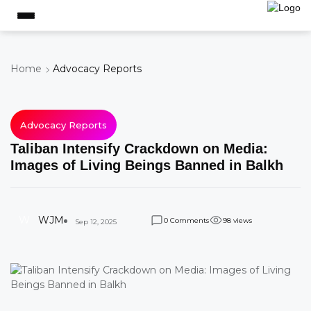
Home
Advocacy Reports
Advocacy Reports
Taliban Intensify Crackdown on Media:
Images of Living Beings Banned in Balkh
W
WJM
Comments
views
0
9
8
Sep 12, 2025