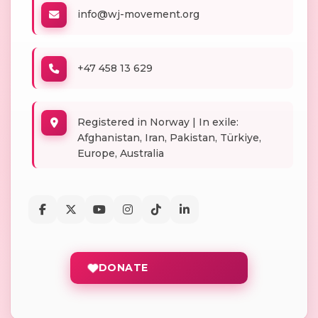
info@wj-movement.org
+47 458 13 629
Registered in Norway | In exile:
Afghanistan, Iran, Pakistan, Türkiye,
Europe, Australia
DONATE