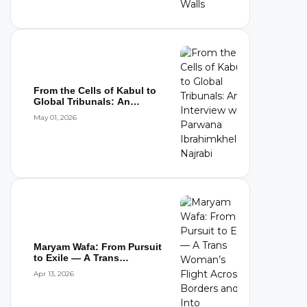
From the Cells of Kabul to
Global Tribunals: An
Interview wi...
May 01, 2026
Maryam Wafa: From Pursuit
to Exile — A Trans
Woman’s Flight...
Apr 13, 2026