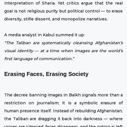
interpretation of Sharia. Yet critics argue that the real
goal is not religious purity but political control — to erase
diversity, stifle dissent, and monopolize narratives.
A media analyst in Kabul summed it up:
“The Taliban are systematically cleansing Afghanistan’s
visual identity — at a time when images are the world’s
first language of communication.”
Erasing Faces, Erasing Society
The decree banning images in Balkh signals more than a
restriction on journalism; it is a symbolic erasure of
human presence itself. Instead of rebuilding Afghanistan,
the Taliban are dragging it back into darkness — where
voices are silenced, faces disappear, and the nation is left