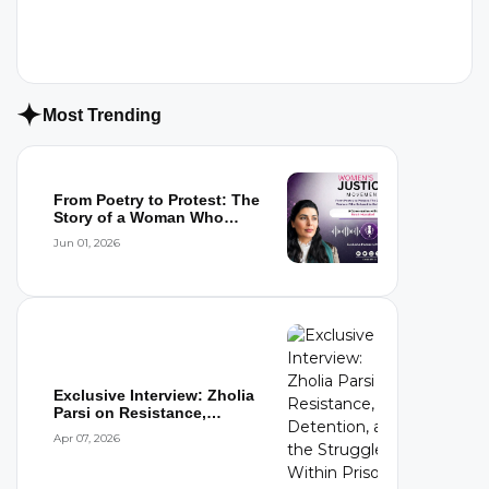
Most Trending
From Poetry to Protest: The
Story of a Woman Who
Refused to...
Jun 01, 2026
Exclusive Interview: Zholia
Parsi on Resistance,
Detention,...
Apr 07, 2026