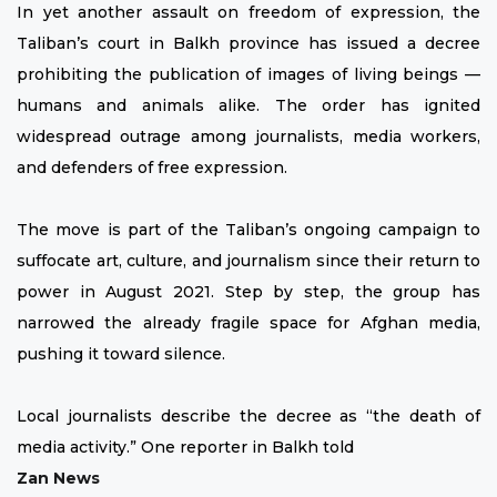
In yet another assault on freedom of expression, the
Taliban’s court in Balkh province has issued a decree
prohibiting the publication of images of living beings —
humans and animals alike. The order has ignited
widespread outrage among journalists, media workers,
and defenders of free expression.
The move is part of the Taliban’s ongoing campaign to
suffocate art, culture, and journalism since their return to
power in August 2021. Step by step, the group has
narrowed the already fragile space for Afghan media,
pushing it toward silence.
Local journalists describe the decree as “the death of
media activity.” One reporter in Balkh told
Zan News