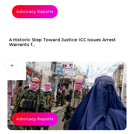
Advocacy Reports
A Historic Step Toward Justice: ICC Issues Arrest
Warrants f...
Advocacy Reports