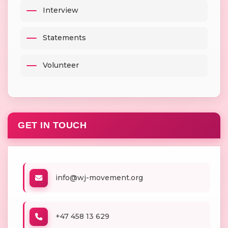
Interview
Statements
Volunteer
GET IN TOUCH
info@wj-movement.org
+47 458 13 629