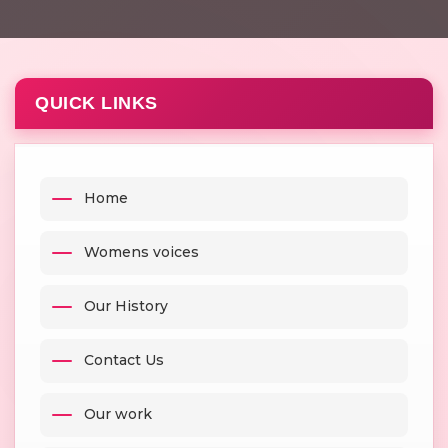
QUICK LINKS
Home
Womens voices
Our History
Contact Us
Our work