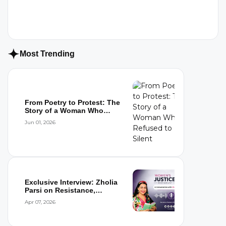
Most Trending
From Poetry to Protest: The
Story of a Woman Who
Refused to...
Jun 01, 2026
Exclusive Interview: Zholia
Parsi on Resistance,
Detention,...
Apr 07, 2026