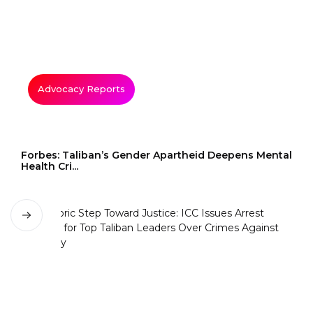
Advocacy Reports
Forbes: Taliban’s Gender Apartheid Deepens Mental
Health Cri...