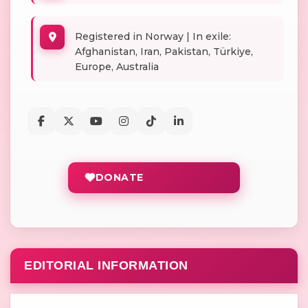
Registered in Norway | In exile:
Afghanistan, Iran, Pakistan, Türkiye,
Europe, Australia
DONATE
EDITORIAL INFORMATION