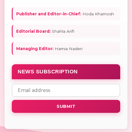
Publisher and Editor-in-Chief:
Hoda Khamosh
Editorial Board:
Shahla Arifi
Managing Editor:
Hamia Naderi
NEWS SUBSCRIPTION
SUBMIT