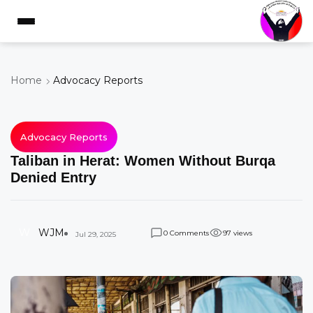
Home
Advocacy Reports
Advocacy Reports
Taliban in Herat: Women Without Burqa
Denied Entry
W
WJM
Comments
views
0
9
7
Jul 29, 2025