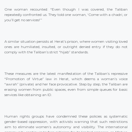
One woman recounted: “Even though I was covered, the Taliban
repeatedly confronted us. They told one woman, ‘Come with a chadri, or
you’ll get no services!’”
A similar situation persists at Herat’s prison, where women visiting loved
ones are humiliated, insulted, or outright denied entry if they do not
comply with the Taliban’s strict “hijab” standards.
These measures are the latest manifestation of the Taliban’s repressive
“Promotion of Virtue” law in Herat, which deems a woman’s voice
“awrah” (private) and her face provocative. Step by step, the Taliban are
erasing women from public spaces, even from simple queues for basic
services like obtaining an ID.
Human rights groups have condemned these policies as systematic
gender-based oppression, with activists warning that such restrictions
aim to eliminate women’s autonomy and visibility. The international