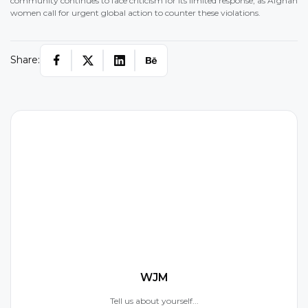
community continues to face criticism for its limited response, as Afghan
women call for urgent global action to counter these violations.
Share:
W
WJM
Tell us about yourself...