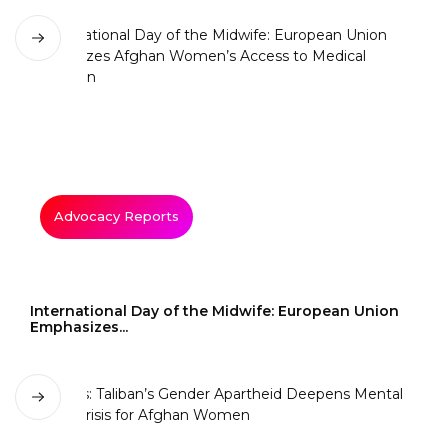
Advocacy Reports
International Day of the Midwife: European Union
Emphasizes...