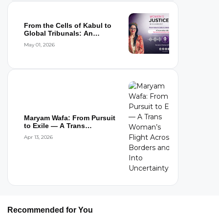
From the Cells of Kabul to
Global Tribunals: An
Interview wi...
May 01, 2026
Maryam Wafa: From Pursuit
to Exile — A Trans
Woman’s Flight...
Apr 13, 2026
Recommended for You