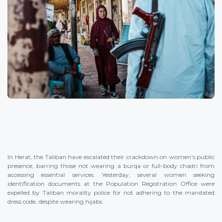
In Herat, the Taliban have escalated their crackdown on women’s public
presence, barring those not wearing a burqa or full-body chadri from
accessing essential services. Yesterday, several women seeking
identification documents at the Population Registration Office were
expelled by Taliban morality police for not adhering to the mandated
dress code, despite wearing hijabs.