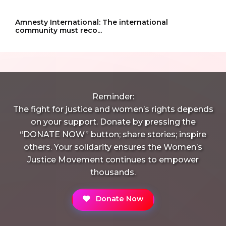
Amnesty International: The international
community must reco...
Reminder:
The fight for justice and women’s rights depends
on your support. Donate by pressing the
“DONATE NOW” button; share stories; inspire
others. Your solidarity ensures the Women’s
Justice Movement continues to empower
thousands.
Donate Now