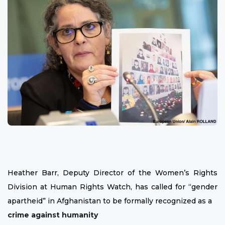
Heather Barr, Deputy Director of the Women’s Rights
Division at Human Rights Watch, has called for “gender
apartheid” in Afghanistan to be formally recognized as a
crime against humanity