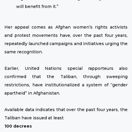
will benefit from it.”
Her appeal comes as Afghan women’s rights activists
and protest movements have, over the past four years,
repeatedly launched campaigns and initiatives urging the
same recognition.
Earlier, United Nations special rapporteurs also
confirmed that the Taliban, through sweeping
restrictions, have institutionalized a system of “gender
apartheid” in Afghanistan.
Available data indicates that over the past four years, the
Taliban have issued at least
100 decrees