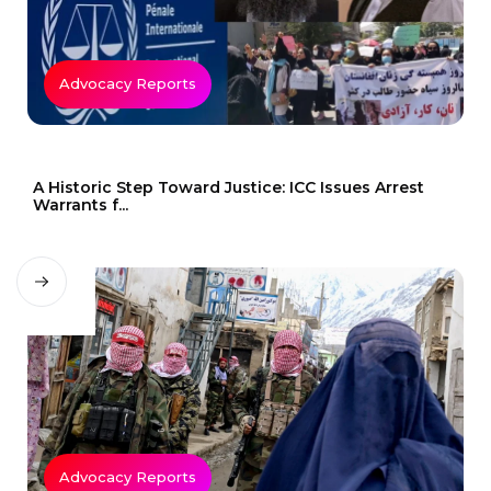
Advocacy Reports
A Historic Step Toward Justice: ICC Issues Arrest
Warrants f...
Advocacy Reports