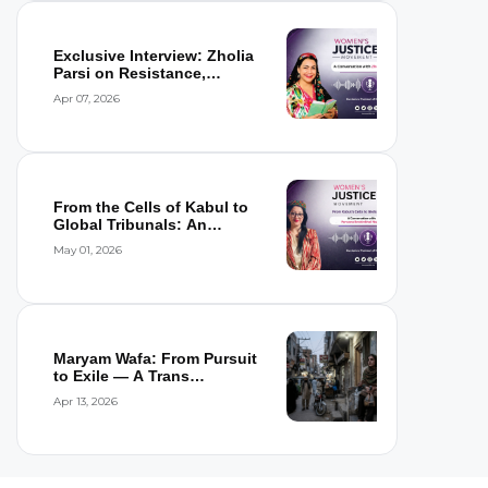
Exclusive Interview: Zholia
Parsi on Resistance,
Detention,...
Apr 07, 2026
From the Cells of Kabul to
Global Tribunals: An
Interview wi...
May 01, 2026
Maryam Wafa: From Pursuit
to Exile — A Trans
Woman’s Flight...
Apr 13, 2026