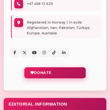
+47 458 13 629
Registered in Norway | In exile:
Afghanistan, Iran, Pakistan, Türkiye,
Europe, Australia
DONATE
EDITORIAL INFORMATION