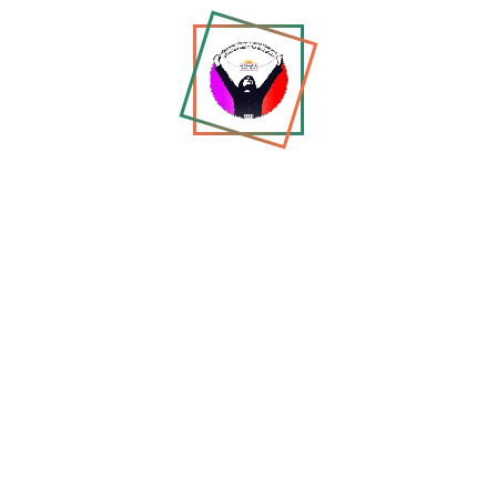
WJM
Tell us about yourself...
Most Trending
From Poetry to Protest: The
Story of a Woman Who
Refused to...
Jun 01, 2026
Exclusive Interview: Zholia
Parsi on Resistance,