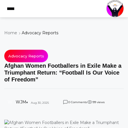
Home
Advocacy Reports
Advocacy Reports
Afghan Women Footballers in Exile Make a
Triumphant Return: “Football Is Our Voice
of Freedom”
W
WJM
Comments
views
0
9
9
Aug 30, 2025