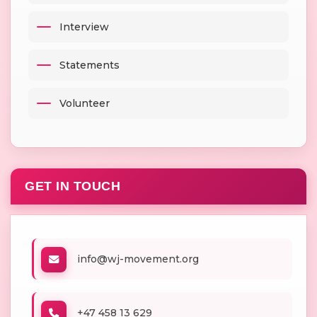
Interview
Statements
Volunteer
GET IN TOUCH
info@wj-movement.org
+47 458 13 629