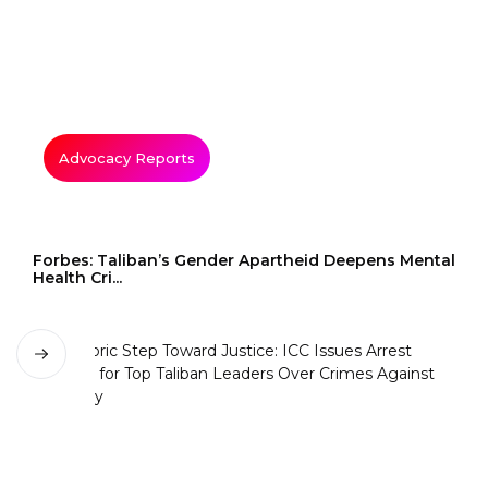
Advocacy Reports
Forbes: Taliban’s Gender Apartheid Deepens Mental
Health Cri...