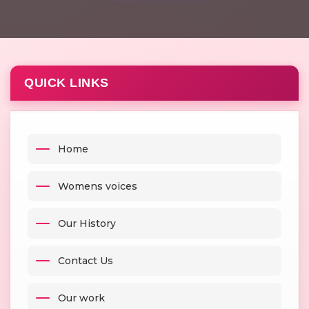
QUICK LINKS
Home
Womens voices
Our History
Contact Us
Our work