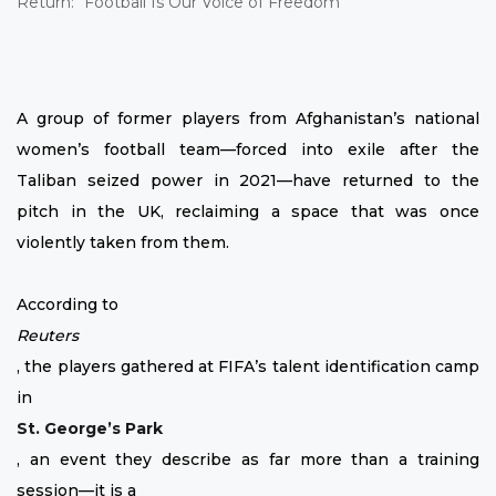
A group of former players from Afghanistan’s national
women’s football team—forced into exile after the
Taliban seized power in 2021—have returned to the
pitch in the UK, reclaiming a space that was once
violently taken from them.
According to
Reuters
, the players gathered at FIFA’s talent identification camp
in
St. George’s Park
, an event they describe as far more than a training
session—it is a