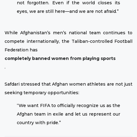
not forgotten. Even if the world closes its
eyes, we are still here—and we are not afraid.”
While Afghanistan’s men’s national team continues to
compete internationally, the Taliban-controlled Football
Federation has
completely banned women from playing sports
.
Safdari stressed that Afghan women athletes are not just
seeking temporary opportunities:
“We want FIFA to officially recognize us as the
Afghan team in exile and let us represent our
country with pride.”