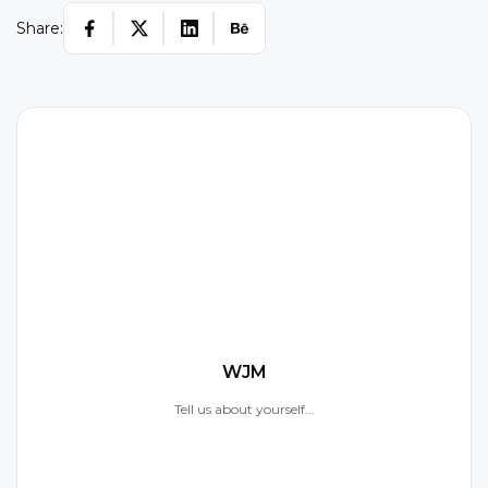
Share:
W
WJM
Tell us about yourself...