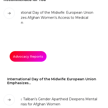
Advocacy Reports
International Day of the Midwife: European Union
Emphasizes...