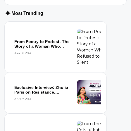
Most Trending
From Poetry to Protest: The
Story of a Woman Who
Refused to...
Jun 01, 2026
Exclusive Interview: Zholia
Parsi on Resistance,
Detention,...
Apr 07, 2026