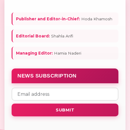
Publisher and Editor-in-Chief:
Hoda Khamosh
Editorial Board:
Shahla Arifi
Managing Editor:
Hamia Naderi
NEWS SUBSCRIPTION
SUBMIT