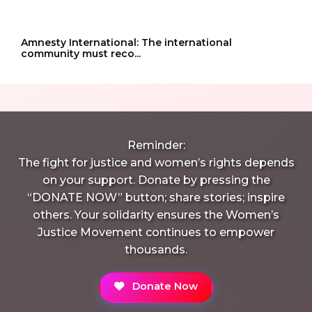
Amnesty International: The international
community must reco...
Reminder:
The fight for justice and women’s rights depends
on your support. Donate by pressing the
“DONATE NOW” button; share stories; inspire
others. Your solidarity ensures the Women’s
Justice Movement continues to empower
thousands.
Donate Now