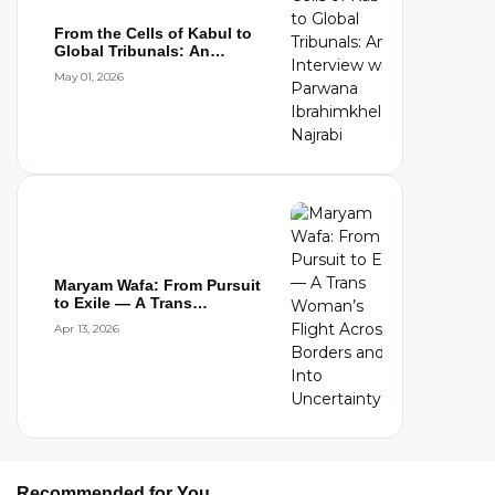
From the Cells of Kabul to
Global Tribunals: An
Interview wi...
May 01, 2026
Maryam Wafa: From Pursuit
to Exile — A Trans
Woman’s Flight...
Apr 13, 2026
Recommended for You