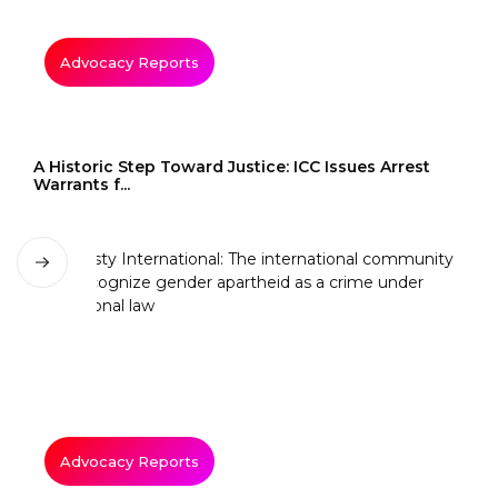
Advocacy Reports
A Historic Step Toward Justice: ICC Issues Arrest
Warrants f...
Advocacy Reports