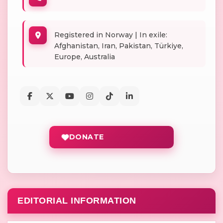
Registered in Norway | In exile:
Afghanistan, Iran, Pakistan, Türkiye,
Europe, Australia
DONATE
EDITORIAL INFORMATION