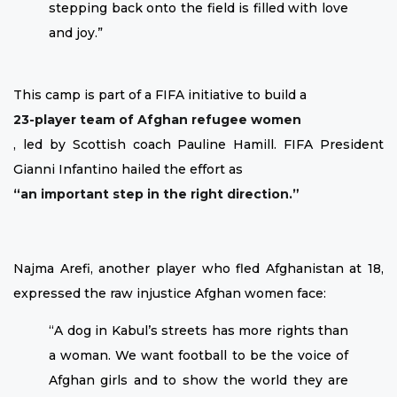
stepping back onto the field is filled with love
and joy.”
This camp is part of a FIFA initiative to build a
23-player team of Afghan refugee women
, led by Scottish coach Pauline Hamill. FIFA President
Gianni Infantino hailed the effort as
“an important step in the right direction.”
Najma Arefi, another player who fled Afghanistan at 18,
expressed the raw injustice Afghan women face:
“A dog in Kabul’s streets has more rights than
a woman. We want football to be the voice of
Afghan girls and to show the world they are