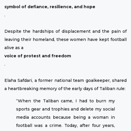
symbol of defiance, resilience, and hope
.
Despite the hardships of displacement and the pain of
leaving their homeland, these women have kept football
alive as a
voice of protest and freedom
.
Elaha Safdari, a former national team goalkeeper, shared
a heartbreaking memory of the early days of Taliban rule:
“When the Taliban came, I had to burn my
sports gear and trophies and delete my social
media accounts because being a woman in
football was a crime. Today, after four years,