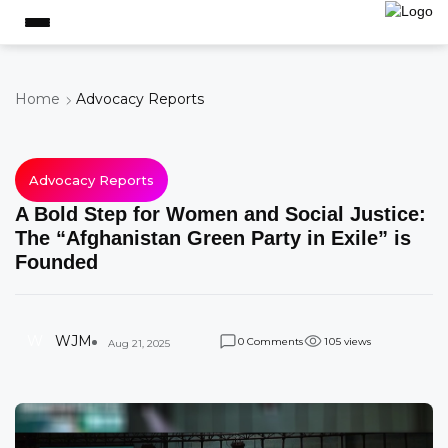
Home
Advocacy Reports
Advocacy Reports
A Bold Step for Women and Social Justice:
The “Afghanistan Green Party in Exile” is
Founded
W
WJM
Comments
views
0
1
0
5
Aug 21, 2025