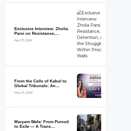
Exclusive Interview: Zholia
Parsi on Resistance,
Detention,...
Apr 07, 2026
From the Cells of Kabul to
Global Tribunals: An
Interview wi...
May 01, 2026
Maryam Wafa: From Pursuit
to Exile — A Trans
Woman’s Flight...