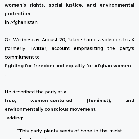
women’s rights, social justice, and environmental
protection
in Afghanistan.
On Wednesday, August 20, Jafari shared a video on his X
(formerly Twitter) account emphasizing the party’s
commitment to
fighting for freedom and equality for Afghan women
.
He described the party as a
free, women-centered (feminist), and
environmentally conscious movement
, adding:
“This party plants seeds of hope in the midst