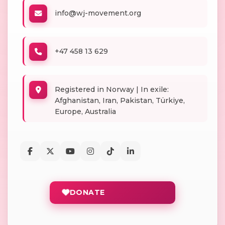
info@wj-movement.org
+47 458 13 629
Registered in Norway | In exile:
Afghanistan, Iran, Pakistan, Türkiye,
Europe, Australia
DONATE