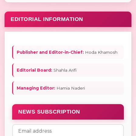
EDITORIAL INFORMATION
Publisher and Editor-in-Chief:
Hoda Khamosh
Editorial Board:
Shahla Arifi
Managing Editor:
Hamia Naderi
NEWS SUBSCRIPTION