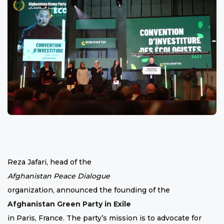
Reza Jafari, head of the
Afghanistan Peace Dialogue
organization, announced the founding of the
Afghanistan Green Party in Exile
in Paris, France. The party’s mission is to advocate for