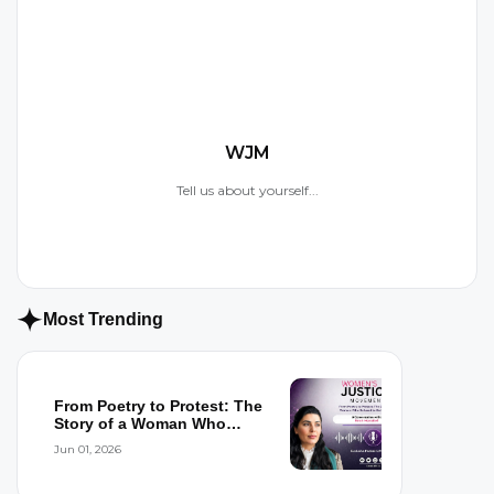
W
WJM
Tell us about yourself...
Most Trending
From Poetry to Protest: The
Story of a Woman Who
Refused to...
Jun 01, 2026