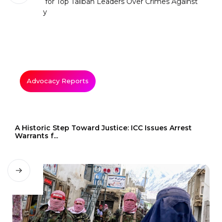
Advocacy Reports
A Historic Step Toward Justice: ICC Issues Arrest
Warrants f...