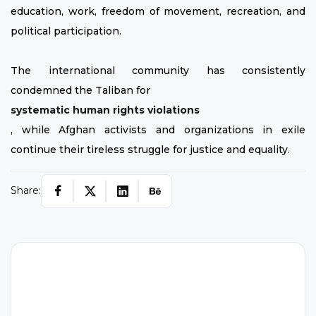
education, work, freedom of movement, recreation, and
political participation.
The international community has consistently
condemned the Taliban for
systematic human rights violations
, while Afghan activists and organizations in exile
continue their tireless struggle for justice and equality.
Share: