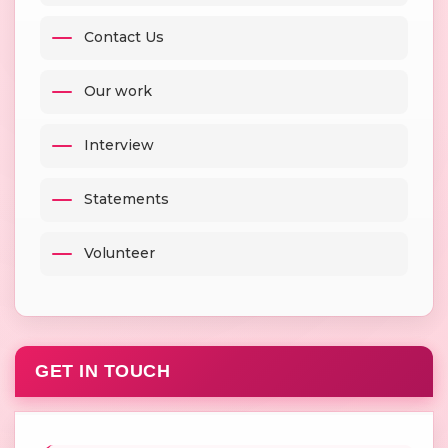
Contact Us
Our work
Interview
Statements
Volunteer
GET IN TOUCH