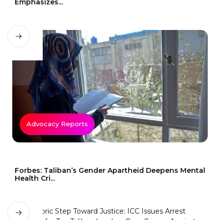
Emphasizes...
Advocacy Reports
Forbes: Taliban’s Gender Apartheid Deepens Mental
Health Cri...