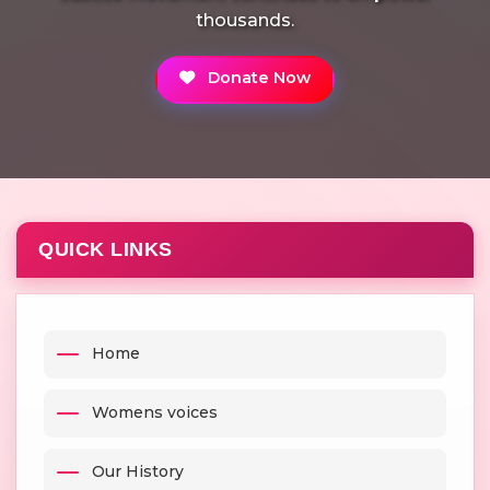
thousands.
Donate Now
QUICK LINKS
Home
Womens voices
Our History