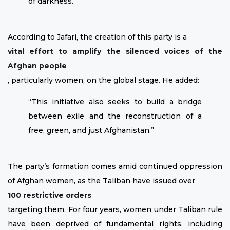
of darkness.”
According to Jafari, the creation of this party is a
vital effort to amplify the silenced voices of the
Afghan people
, particularly women, on the global stage. He added:
“This initiative also seeks to build a bridge
between exile and the reconstruction of a
free, green, and just Afghanistan.”
The party’s formation comes amid continued oppression
of Afghan women, as the Taliban have issued over
100 restrictive orders
targeting them. For four years, women under Taliban rule
have been deprived of fundamental rights, including