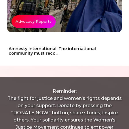
Advocacy Reports
Amnesty International: The international
community must reco...
Reminder:
The fight for justice and women’s rights depends
on your support. Donate by pressing the
“DONATE NOW” button; share stories; inspire
others. Your solidarity ensures the Women’s
Justice Movement continues to empower