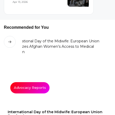
Apr 13, 2026
Recommended for You
Advocacy Reports
International Day of the Midwife: European Union