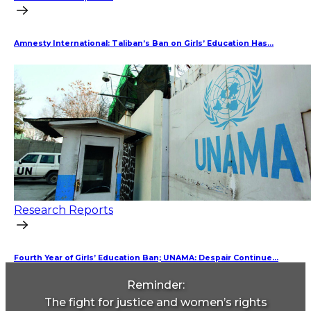
Amnesty International: Taliban’s Ban on Girls’ Education Has...
Research Reports
Fourth Year of Girls’ Education Ban; UNAMA: Despair Continue...
Reminder:
The fight for justice and women’s rights