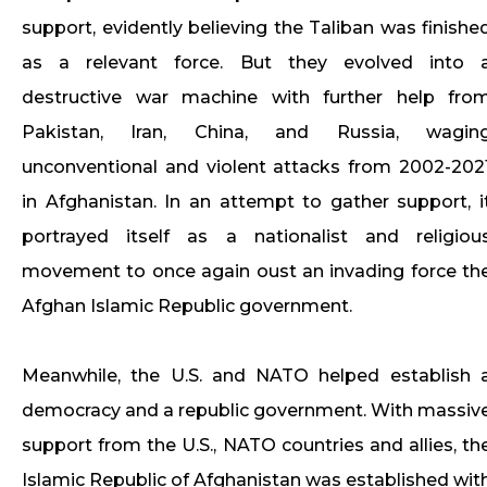
support, evidently believing the Taliban was finishe
as a relevant force. But they evolved into 
destructive war machine with further help fro
Pakistan, Iran, China, and Russia, wagin
unconventional and violent attacks from 2002-202
in Afghanistan. In an attempt to gather support, i
portrayed itself as a nationalist and religiou
movement to once again oust an invading force th
Afghan Islamic Republic government.
Meanwhile, the U.S. and NATO helped establish 
democracy and a republic government. With massiv
support from the U.S., NATO countries and allies, th
Islamic Republic of Afghanistan was established wit