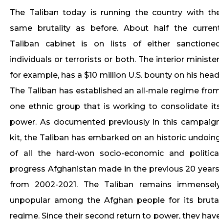
The Taliban today is running the country with th
same brutality as before. About half the curren
Taliban cabinet is on lists of either sanctione
individuals or terrorists or both. The interior minister
for example, has a $10 million U.S. bounty on his head
The Taliban has established an all-male regime fro
one ethnic group that is working to consolidate it
power. As documented previously in this campaig
kit, the Taliban has embarked on an historic undoin
of all the hard-won socio-economic and politica
progress Afghanistan made in the previous 20 years
from 2002-2021. The Taliban remains immensel
unpopular among the Afghan people for its bruta
regime. Since their second return to power, they hav