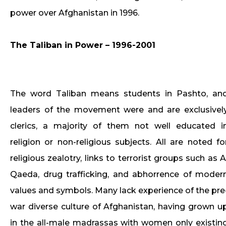
power over Afghanistan in 1996.
The Taliban in Power – 1996-2001
The word Taliban means students in Pashto, an
leaders of the movement were and are exclusivel
clerics, a majority of them not well educated i
religion or non-religious subjects. All are noted fo
religious zealotry, links to terrorist groups such as A
Qaeda, drug trafficking, and abhorrence of moder
values and symbols. Many lack experience of the pre
war diverse culture of Afghanistan, having grown u
in the all-male madrassas with women only existin