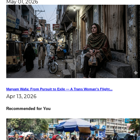
May 01, 2026
Maryam Wafa: From Pursuit to Exile — A Trans Woman’s Flight...
Apr 13, 2026
Recommended for You