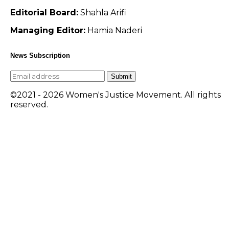
Editorial Board:
Shahla Arifi
Managing Editor:
Hamia Naderi
News Subscription
Submit
©2021 - 2026 Women's Justice Movement. All rights
reserved.