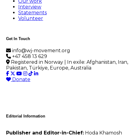
Our work
Interview
Statements
Volunteer
Get In Touch
info@wj-movement.org
+47 458 13 629
Registered in Norway | In exile: Afghanistan, Iran,
Pakistan, Türkiye, Europe, Australia
Donate
Editorial Information
Publisher and Editor-in-Chief:
Hoda Khamosh