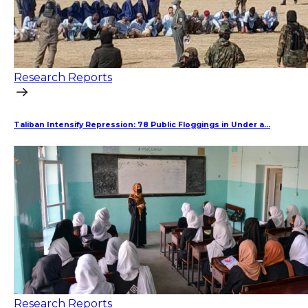
Research Reports
Taliban Intensify Repression: 78 Public Floggings in Under a...
Research Reports