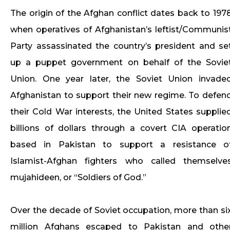
The origin of the Afghan conflict dates back to 197
when operatives of Afghanistan’s leftist/Communis
Party assassinated the country’s president and se
up a puppet government on behalf of the Sovie
Union. One year later, the Soviet Union invade
Afghanistan to support their new regime. To defen
their Cold War interests, the United States supplie
billions of dollars through a covert CIA operatio
based in Pakistan to support a resistance o
Islamist-Afghan fighters who called themselve
mujahideen, or “Soldiers of God.”
Over the decade of Soviet occupation, more than si
million Afghans escaped to Pakistan and othe