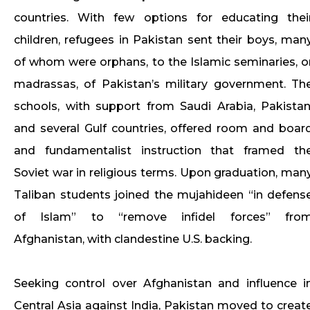
countries. With few options for educating thei
children, refugees in Pakistan sent their boys, man
of whom were orphans, to the Islamic seminaries, o
madrassas, of Pakistan’s military government. Th
schools, with support from Saudi Arabia, Pakistan
and several Gulf countries, offered room and boar
and fundamentalist instruction that framed th
Soviet war in religious terms. Upon graduation, man
Taliban students joined the mujahideen “in defens
of Islam” to “remove infidel forces” fro
Afghanistan, with clandestine U.S. backing.
Seeking control over Afghanistan and influence i
Central Asia against India, Pakistan moved to creat