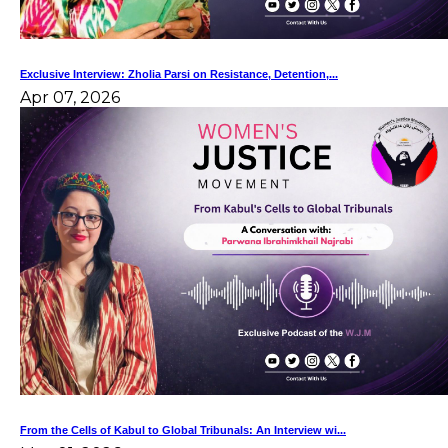
Exclusive Interview: Zholia Parsi on Resistance, Detention,...
Apr 07, 2026
From the Cells of Kabul to Global Tribunals: An Interview wi...