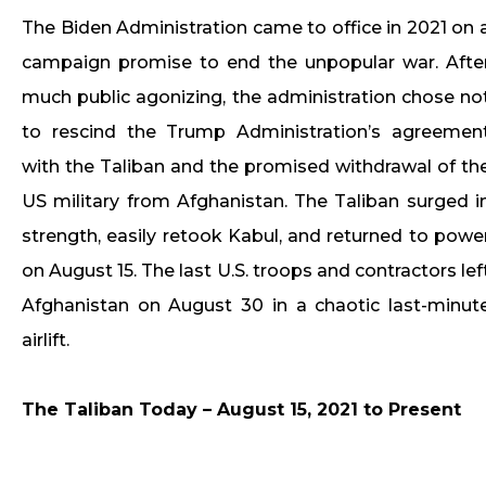
The Biden Administration came to office in 2021 on 
campaign promise to end the unpopular war. Afte
much public agonizing, the administration chose no
to rescind the Trump Administration’s agreemen
with the Taliban and the promised withdrawal of th
US military from Afghanistan. The Taliban surged i
strength, easily retook Kabul, and returned to powe
on August 15. The last U.S. troops and contractors lef
Afghanistan on August 30 in a chaotic last-minut
airlift.
The Taliban Today – August 15, 2021 to Present