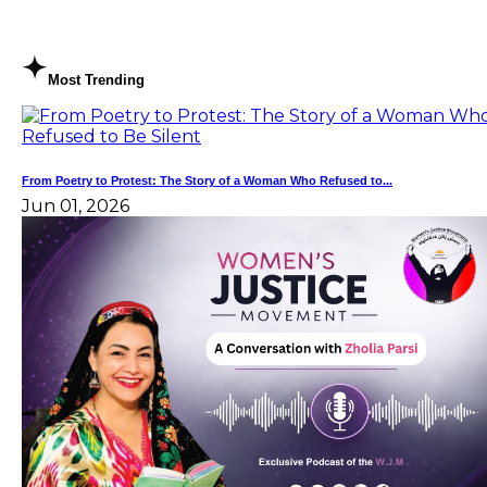
Most Trending
From Poetry to Protest: The Story of a Woman Who Refused to...
Jun 01, 2026