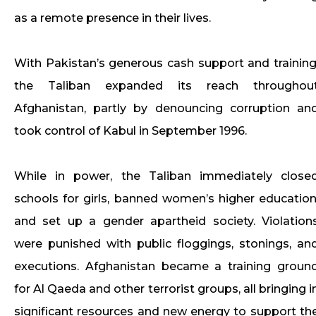
as a remote presence in their lives.
With Pakistan’s generous cash support and training
the Taliban expanded its reach throughou
Afghanistan, partly by denouncing corruption an
took control of Kabul in September 1996.
While in power, the Taliban immediately close
schools for girls, banned women’s higher education
and set up a gender apartheid society. Violation
were punished with public floggings, stonings, an
executions. Afghanistan became a training groun
for Al Qaeda and other terrorist groups, all bringing i
significant resources and new energy to support th