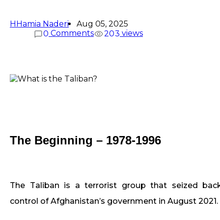
H
Hamia Naderi
Aug 05, 2025
Comments
views
0
2
0
3
The Beginning – 1978-1996
The Taliban is a terrorist group that seized bac
control of Afghanistan’s government in August 2021.