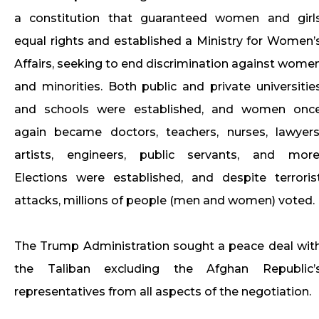
a constitution that guaranteed women and girl
equal rights and established a Ministry for Women’
Affairs, seeking to end discrimination against wome
and minorities. Both public and private universitie
and schools were established, and women onc
again became doctors, teachers, nurses, lawyers
artists, engineers, public servants, and more
Elections were established, and despite terroris
attacks, millions of people (men and women) voted.
The Trump Administration sought a peace deal wit
the Taliban excluding the Afghan Republic’
representatives from all aspects of the negotiation.