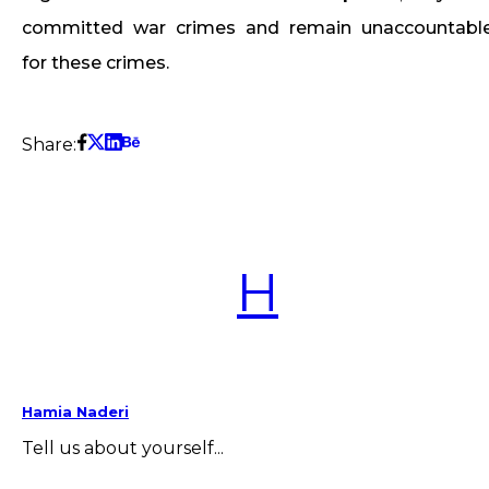
committed war crimes and remain unaccountabl
for these crimes.
Share:
H
Hamia Naderi
Tell us about yourself...