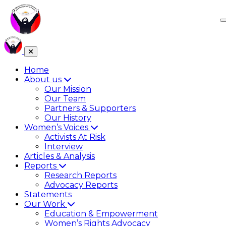
Home
About us
Our Mission
Our Team
Partners & Supporters
Our History
Women’s Voices
Activists At Risk
Interview
Articles & Analysis
Reports
Research Reports
Advocacy Reports
Statements
Our Work
Education & Empowerment
Women’s Rights Advocacy