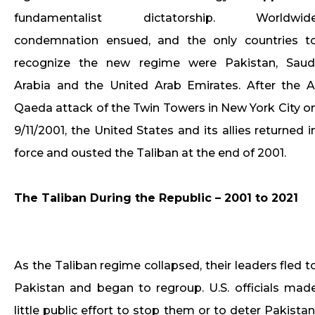
fundamentalist dictatorship. Worldwid
condemnation ensued, and the only countries t
recognize the new regime were Pakistan, Saud
Arabia and the United Arab Emirates. After the A
Qaeda attack of the Twin Towers in New York City o
9/11/2001, the United States and its allies returned i
force and ousted the Taliban at the end of 2001.
The Taliban During the Republic – 2001 to 2021
As the Taliban regime collapsed, their leaders fled t
Pakistan and began to regroup. U.S. officials mad
little public effort to stop them or to deter Pakistan