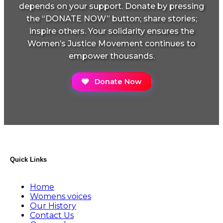
depends on your support. Donate by pressing
the “DONATE NOW” button; share stories;
inspire others. Your solidarity ensures the
Women’s Justice Movement continues to
empower thousands.
Donate Now
Quick Links
Home
Womens voices
Our History
Contact Us