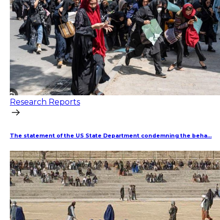
Research Reports
The statement of the US State Department condemning the beha...