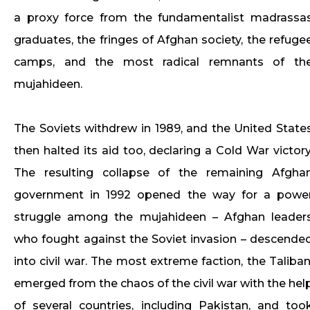
a proxy force from the fundamentalist madrassa
graduates, the fringes of Afghan society, the refuge
camps, and the most radical remnants of th
mujahideen.
The Soviets withdrew in 1989, and the United State
then halted its aid too, declaring a Cold War victory
The resulting collapse of the remaining Afgha
government in 1992 opened the way for a powe
struggle among the mujahideen – Afghan leader
who fought against the Soviet invasion – descende
into civil war. The most extreme faction, the Taliban
emerged from the chaos of the civil war with the hel
of several countries, including Pakistan, and too