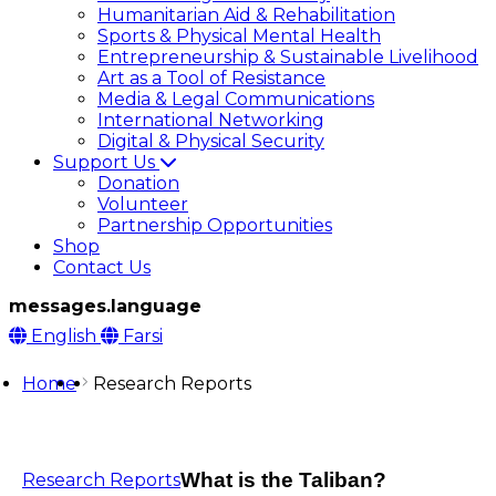
Humanitarian Aid & Rehabilitation
Sports & Physical Mental Health
Entrepreneurship & Sustainable Livelihood
Art as a Tool of Resistance
Media & Legal Communications
International Networking
Digital & Physical Security
Support Us
Donation
Volunteer
Partnership Opportunities
Shop
Contact Us
messages.language
English
Farsi
Home
Research Reports
What is the Taliban?
Research Reports