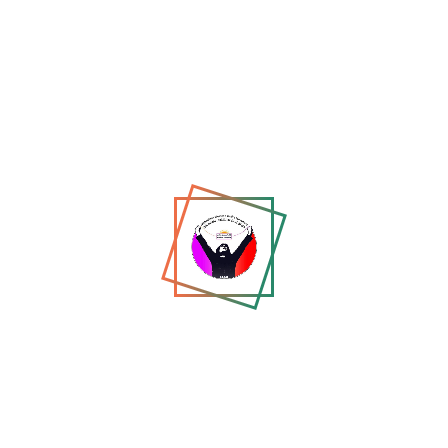
Maryam Wafa: From Pursuit
to Exile — A Trans
Woman’s Flight...
Apr 13, 2026
Recommended for You