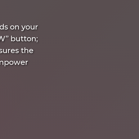
ds on your
W” button;
nsures the
empower