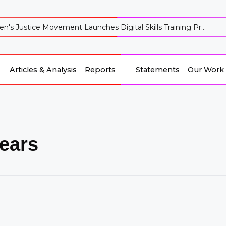
's Justice Movement Launches Digital Skills Training Pr...
Articles & Analysis
Reports
Statements
Our Work
ears