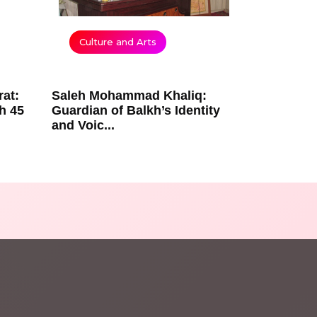
Culture and Arts
rat:
Saleh Mohammad Khaliq:
h 45
Guardian of Balkh’s Identity
and Voic...