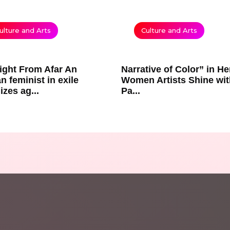
ulture and Arts
Culture and Arts
ight From Afar An
Narrative of Color” in He
n feminist in exile
Women Artists Shine wit
izes ag...
Pa...