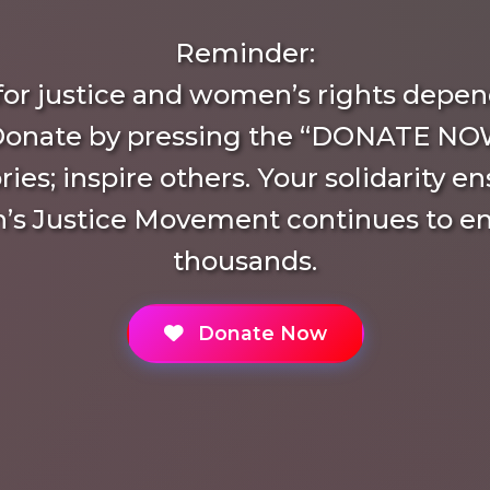
Reminder:
 for justice and women’s rights depen
Donate by pressing the “DONATE NO
ries; inspire others. Your solidarity e
s Justice Movement continues to 
thousands.
Donate Now