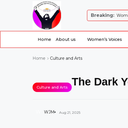
Breaking:
 Justice and Equality: Women’s Just...
Women
Home
About us
Women’s Voices
Culture and Arts
Home
The Dark Y
Culture and Arts
W
WJM
Aug 21, 2025