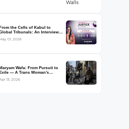
From the Cells of Kabul to
Global Tribunals: An Interview
wi...
May 01, 2026
Maryam Wafa: From Pursuit to
Exile — A Trans Woman’s
Flight...
Apr 13, 2026