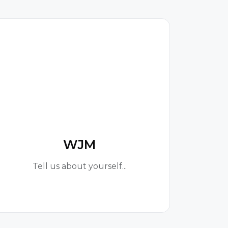
W
WJM
Tell us about yourself...