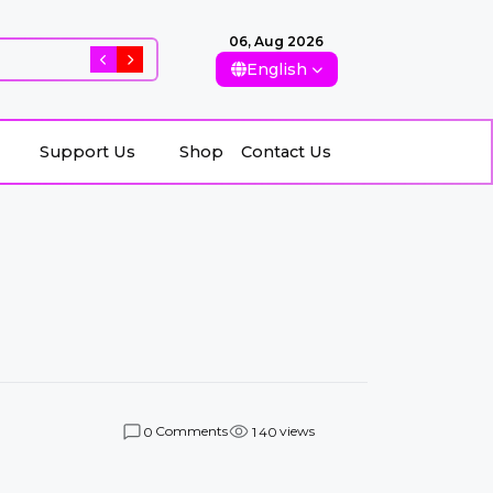
06, Aug 2026
Rising Killings of Women in Afghanistan: Conseque
English
Support Us
Shop
Contact Us
Comments
views
0
1
4
0