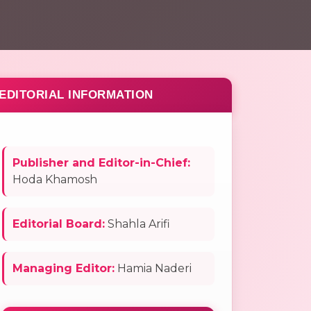
EDITORIAL INFORMATION
Publisher and Editor-in-Chief:
Hoda Khamosh
Editorial Board:
Shahla Arifi
Managing Editor:
Hamia Naderi