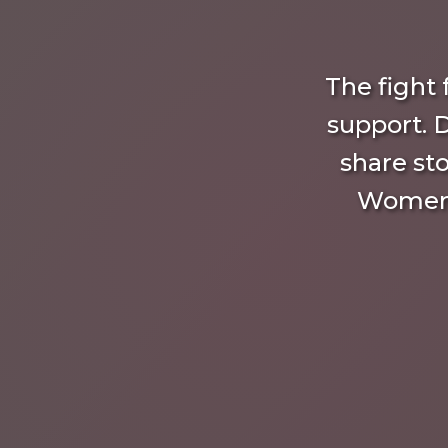
The fight
support. 
share sto
Women’