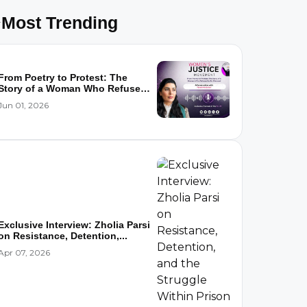
Most Trending
From Poetry to Protest: The
Story of a Woman Who Refused
to...
Jun 01, 2026
Exclusive Interview: Zholia Parsi
on Resistance, Detention,...
Apr 07, 2026