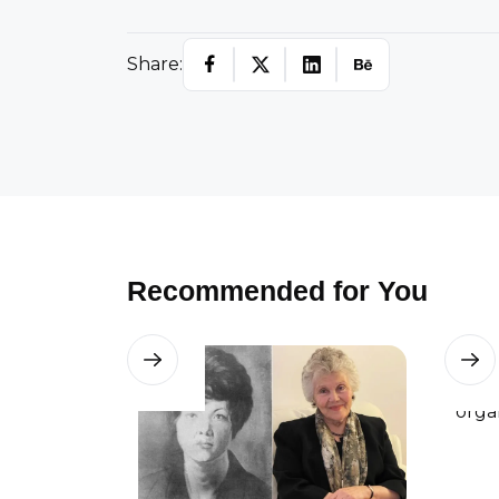
Share:
Recommended for You