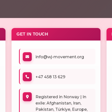
GET IN TOUCH
info@wj-movement.org
+47 458 13 629
Registered in Norway | In
exile: Afghanistan, Iran,
Pakistan, Türkiye, Europe,