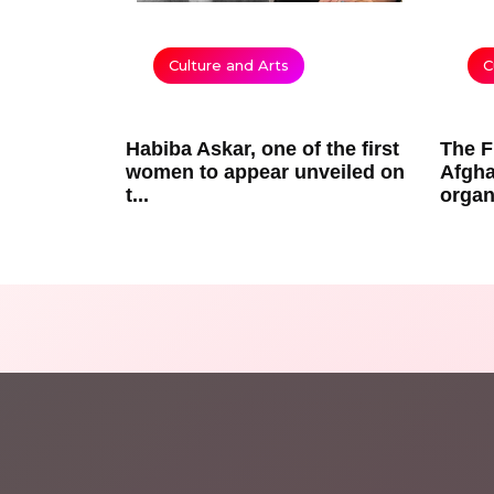
Culture and Arts
C
Habiba Askar, one of the first
The F
women to appear unveiled on
Afgha
t...
organ