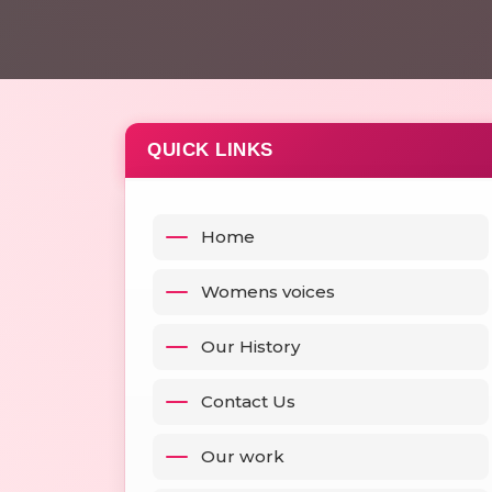
QUICK LINKS
Home
Womens voices
Our History
Contact Us
Our work