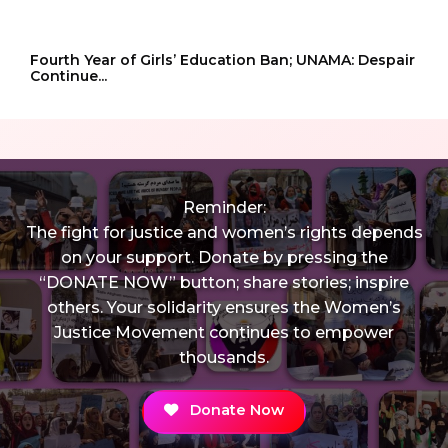
Fourth Year of Girls’ Education Ban; UNAMA: Despair
Continue...
Reminder:
The fight for justice and women’s rights depends
on your support. Donate by pressing the
“DONATE NOW” button; share stories; inspire
others. Your solidarity ensures the Women’s
Justice Movement continues to empower
thousands.
Donate Now