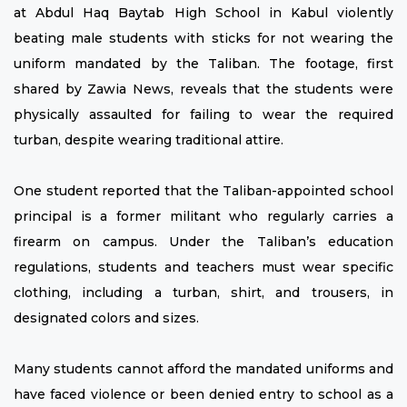
at Abdul Haq Baytab High School in Kabul violently
beating male students with sticks for not wearing the
uniform mandated by the Taliban. The footage, first
shared by Zawia News, reveals that the students were
physically assaulted for failing to wear the required
turban, despite wearing traditional attire.
One student reported that the Taliban-appointed school
principal is a former militant who regularly carries a
firearm on campus. Under the Taliban’s education
regulations, students and teachers must wear specific
clothing, including a turban, shirt, and trousers, in
designated colors and sizes.
Many students cannot afford the mandated uniforms and
have faced violence or been denied entry to school as a