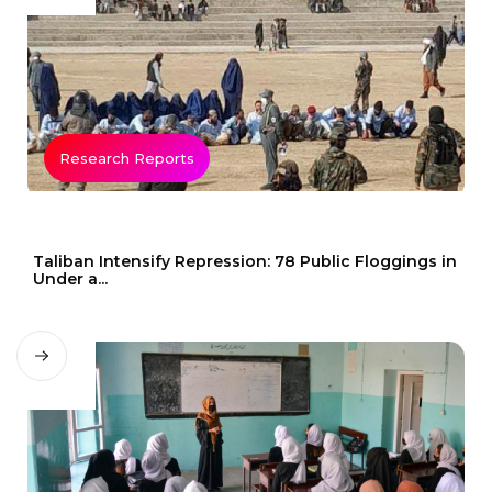
Research Reports
Taliban Intensify Repression: 78 Public Floggings in
Under a...