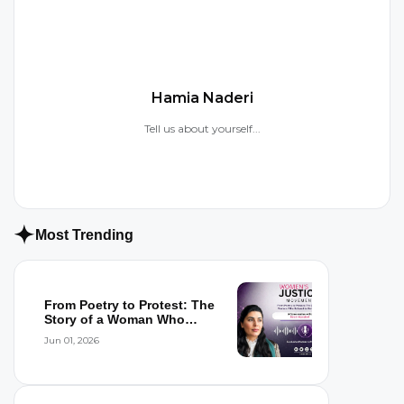
Hamia Naderi
Tell us about yourself...
Most Trending
From Poetry to Protest: The
Story of a Woman Who
Refused to...
Jun 01, 2026