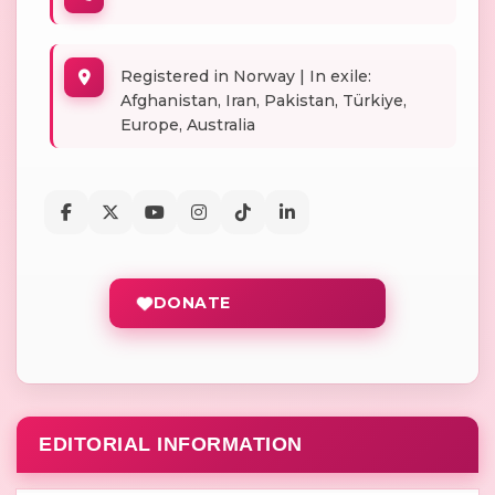
Registered in Norway | In exile:
Afghanistan, Iran, Pakistan, Türkiye,
Europe, Australia
DONATE
EDITORIAL INFORMATION