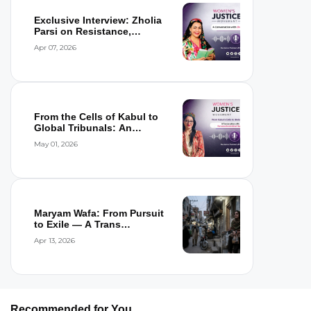
Exclusive Interview: Zholia
Parsi on Resistance,
Detention,...
Apr 07, 2026
From the Cells of Kabul to
Global Tribunals: An
Interview wi...
May 01, 2026
Maryam Wafa: From Pursuit
to Exile — A Trans
Woman’s Flight...
Apr 13, 2026
Recommended for You