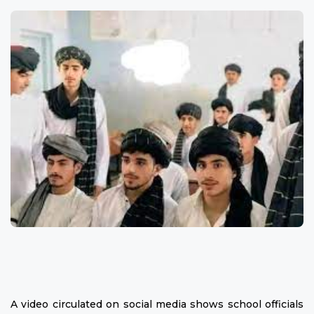
A video circulated on social media shows school officials