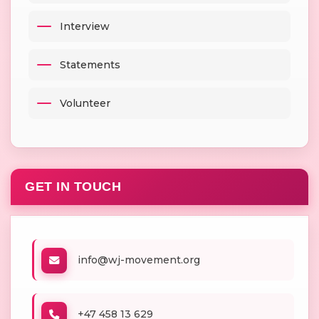
Interview
Statements
Volunteer
GET IN TOUCH
info@wj-movement.org
+47 458 13 629