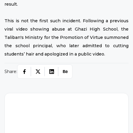
result.
This is not the first such incident. Following a previous
viral video showing abuse at Ghazi High School, the
Taliban's Ministry for the Promotion of Virtue summoned
the school principal, who later admitted to cutting
students’ hair and apologized in a public video.
Share:
H