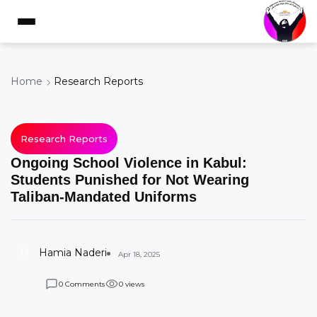
Home
Research Reports
Research Reports
Ongoing School Violence in Kabul:
Students Punished for Not Wearing
Taliban-Mandated Uniforms
H
Hamia Naderi
Apr 18, 2025
Comments
views
0
0