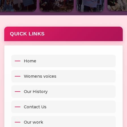
QUICK LINKS
Home
Womens voices
Our History
Contact Us
Our work