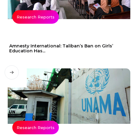
Research Reports
Amnesty International: Taliban’s Ban on Girls’
Education Has...
Research Reports