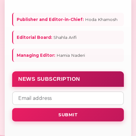
Publisher and Editor-in-Chief:
Hoda Khamosh
Editorial Board:
Shahla Arifi
Managing Editor:
Hamia Naderi
NEWS SUBSCRIPTION
SUBMIT