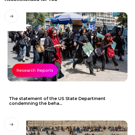
Research Reports
The statement of the US State Department
condemning the beha...