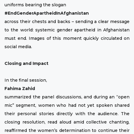
uniforms bearing the slogan
#EndGenderApartheidInAfghanistan
across their chests and backs – sending a clear message
to the world: systemic gender apartheid in Afghanistan
must end. Images of this moment quickly circulated on
social media.
Closing and Impact
In the final session,
Fahima Zahid
summarized the panel discussions, and during an “open
mic” segment, women who had not yet spoken shared
their personal stories directly with the audience. The
closing resolution, read aloud amid collective chanting,
reaffirmed the women’s determination to continue their