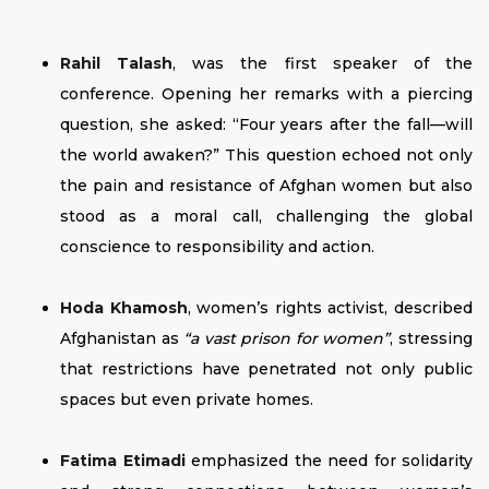
Rahil Talash
, was the first speaker of the
conference. Opening her remarks with a piercing
question, she asked: “Four years after the fall—will
the world awaken?” This question echoed not only
the pain and resistance of Afghan women but also
stood as a moral call, challenging the global
conscience to responsibility and action.
Hoda Khamosh
, women’s rights activist, described
Afghanistan as
“a vast prison for women”
, stressing
that restrictions have penetrated not only public
spaces but even private homes.
Fatima Etimadi
emphasized the need for solidarity