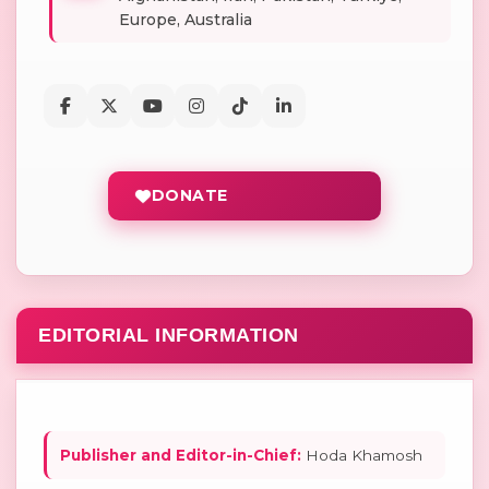
Europe, Australia
DONATE
EDITORIAL INFORMATION
Publisher and Editor-in-Chief:
Hoda Khamosh