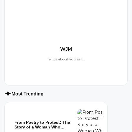
W
WJM
Tell us about yourself...
Most Trending
From Poetry to Protest: The
Story of a Woman Who
Refused to...