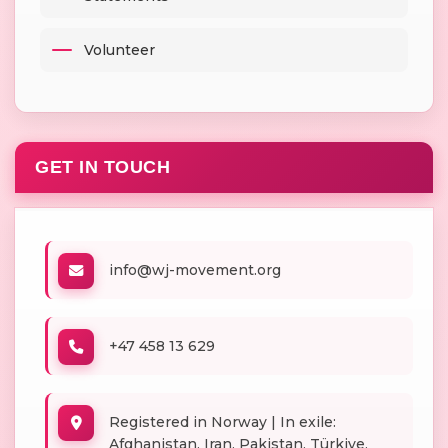
Volunteer
GET IN TOUCH
info@wj-movement.org
+47 458 13 629
Registered in Norway | In exile:
Afghanistan, Iran, Pakistan, Türkiye,