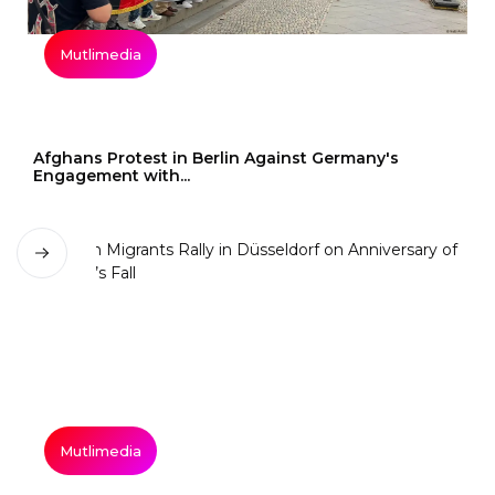
Mutlimedia
Afghans Protest in Berlin Against Germany's
Engagement with...
Mutlimedia