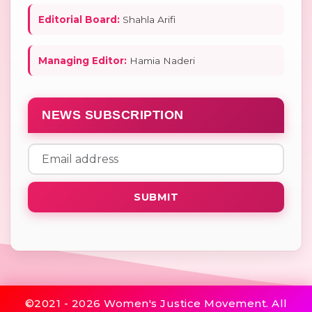
Editorial Board:
Shahla Arifi
Managing Editor:
Hamia Naderi
NEWS SUBSCRIPTION
SUBMIT
©2021 - 2026 Women's Justice Movement. All