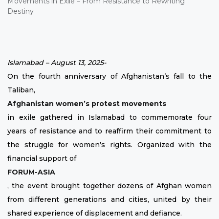
Islamabad – August 13, 2025-
On the fourth anniversary of Afghanistan’s fall to the
Taliban,
Afghanistan women’s protest movements
in exile gathered in Islamabad to commemorate four
years of resistance and to reaffirm their commitment to
the struggle for women’s rights. Organized with the
financial support of
FORUM-ASIA
, the event brought together dozens of Afghan women
from different generations and cities, united by their
shared experience of displacement and defiance.