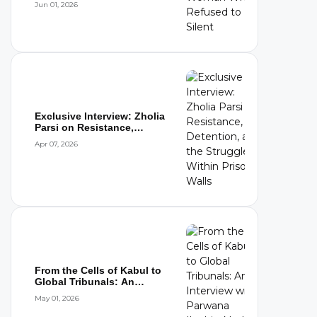
Jun 01, 2026
Exclusive Interview: Zholia
Parsi on Resistance,
Detention,...
Apr 07, 2026
From the Cells of Kabul to
Global Tribunals: An
Interview wi...
May 01, 2026