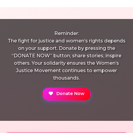
Reminder:
The fight for justice and women’s rights depends
on your support. Donate by pressing the
“DONATE NOW” button; share stories; inspire
others. Your solidarity ensures the Women’s
Justice Movement continues to empower
thousands.
Donate Now