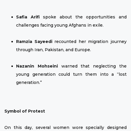
Safia Arifi
spoke about the opportunities and
challenges facing young Afghans in exile.
Ramzia Sayeedi
recounted her migration journey
through Iran, Pakistan, and Europe.
Nazanin Mohseini
warned that neglecting the
young generation could turn them into a “lost
generation.”
Symbol of Protest
On this day, several women wore specially designed