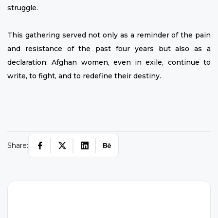
struggle.
This gathering served not only as a reminder of the pain
and resistance of the past four years but also as a
declaration: Afghan women, even in exile, continue to
write, to fight, and to redefine their destiny.
Share: