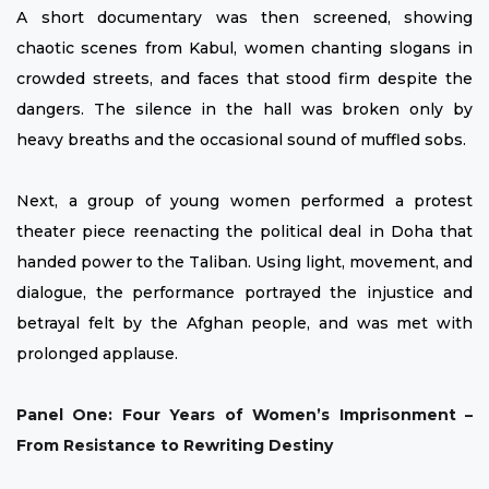
A short documentary was then screened, showing
chaotic scenes from Kabul, women chanting slogans in
crowded streets, and faces that stood firm despite the
dangers. The silence in the hall was broken only by
heavy breaths and the occasional sound of muffled sobs.
Next, a group of young women performed a protest
theater piece reenacting the political deal in Doha that
handed power to the Taliban. Using light, movement, and
dialogue, the performance portrayed the injustice and
betrayal felt by the Afghan people, and was met with
prolonged applause.
Panel One: Four Years of Women’s Imprisonment –
From Resistance to Rewriting Destiny