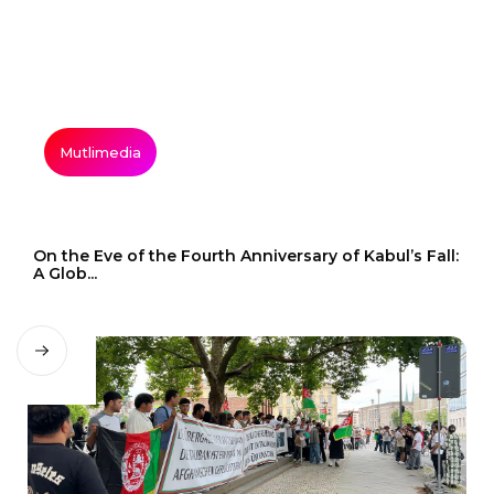
Mutlimedia
On the Eve of the Fourth Anniversary of Kabul’s Fall:
A Glob...