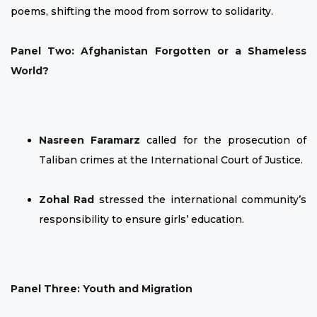
poems, shifting the mood from sorrow to solidarity.
Panel Two: Afghanistan Forgotten or a Shameless
World?
Nasreen Faramarz
called for the prosecution of
Taliban crimes at the International Court of Justice.
Zohal Rad
stressed the international community’s
responsibility to ensure girls’ education.
Panel Three: Youth and Migration