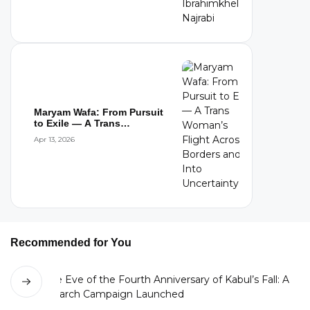
Maryam Wafa: From Pursuit
to Exile — A Trans
Woman’s Flight...
Apr 13, 2026
Recommended for You