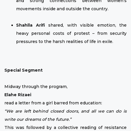
and strong connections between women’s
movements inside and outside the country.
Shahlla Arifi
shared, with visible emotion, the
heavy personal costs of protest – from security
pressures to the harsh realities of life in exile.
Special Segment
Midway through the program,
Elahe Rizaei
read a letter from a girl barred from education:
“We are left behind closed doors, and all we can do is
write our dreams of the future.”
This was followed by a collective reading of resistance