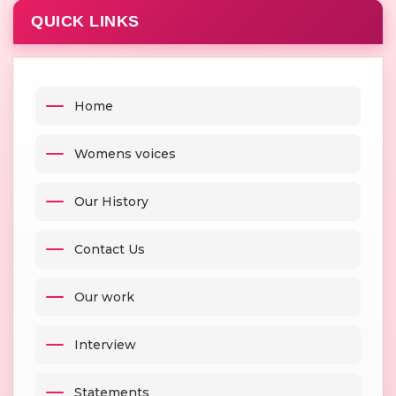
QUICK LINKS
Home
Womens voices
Our History
Contact Us
Our work
Interview
Statements