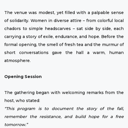
The venue was modest, yet filled with a palpable sense
of solidarity. Women in diverse attire – from colorful local
chadors to simple headscarves – sat side by side, each
carrying a story of exile, endurance, and hope. Before the
formal opening, the smell of fresh tea and the murmur of
short conversations gave the hall a warm, human
atmosphere.
Opening Session
The gathering began with welcoming remarks from the
host, who stated:
“This program is to document the story of the fall,
remember the resistance, and build hope for a free
tomorrow.”