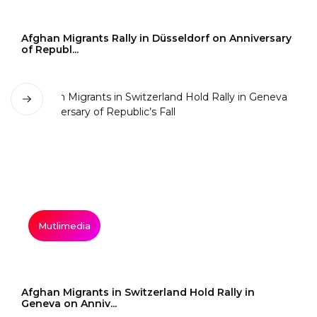
Afghan Migrants Rally in Düsseldorf on Anniversary
of Republ...
Mutlimedia
Afghan Migrants in Switzerland Hold Rally in
Geneva on Anniv...