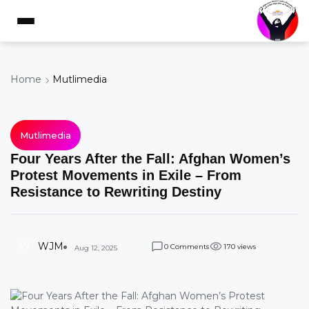
Home
Mutlimedia
Mutlimedia
Four Years After the Fall: Afghan Women’s
Protest Movements in Exile – From
Resistance to Rewriting Destiny
W
WJM
Comments
views
0
1
7
0
Aug 12, 2025