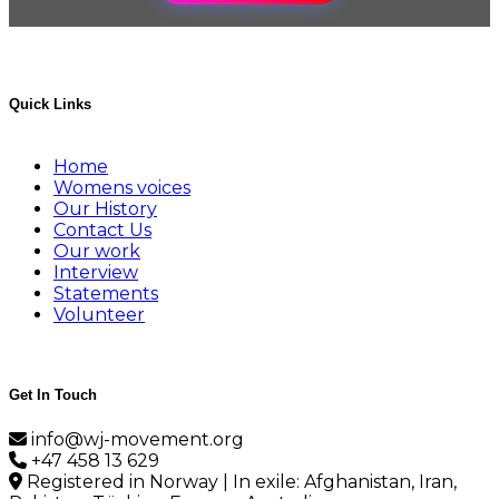
Quick Links
Home
Womens voices
Our History
Contact Us
Our work
Interview
Statements
Volunteer
Get In Touch
info@wj-movement.org
+47 458 13 629
Registered in Norway | In exile: Afghanistan, Iran,