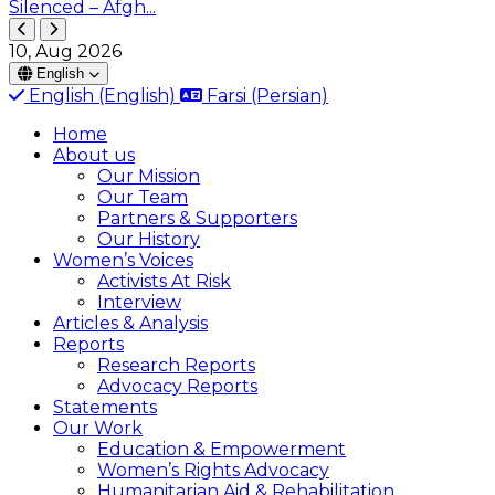
Silenced – Afgh...
10, Aug 2026
English
English
(English)
Farsi
(Persian)
Home
About us
Our Mission
Our Team
Partners & Supporters
Our History
Women’s Voices
Activists At Risk
Interview
Articles & Analysis
Reports
Research Reports
Advocacy Reports
Statements
Our Work
Education & Empowerment
Women’s Rights Advocacy
Humanitarian Aid & Rehabilitation