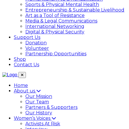
Sports & Physical Mental Health
Entrepreneurship & Sustainable Livelihood
Art as a Tool of Resistance
Media & Legal Communications
International Networking
Digital & Physical Security
Support Us
Donation
Volunteer
Partnership Opportunities
Shop
Contact Us
Home
About us
Our Mission
Our Team
Partners & Supporters
Our History
Women’s Voices
Activists At Risk