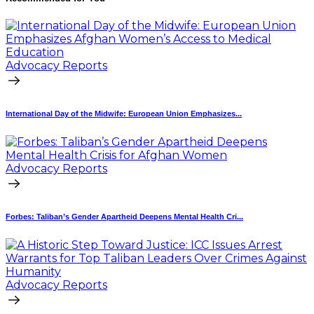
Advocacy Reports
International Day of the Midwife: European Union Emphasizes...
Advocacy Reports
Forbes: Taliban’s Gender Apartheid Deepens Mental Health Cri...
Advocacy Reports