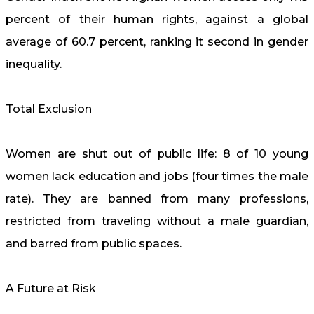
percent of their human rights, against a global
average of 60.7 percent, ranking it second in gender
inequality.
Total Exclusion
Women are shut out of public life: 8 of 10 young
women lack education and jobs (four times the male
rate). They are banned from many professions,
restricted from traveling without a male guardian,
and barred from public spaces.
A Future at Risk