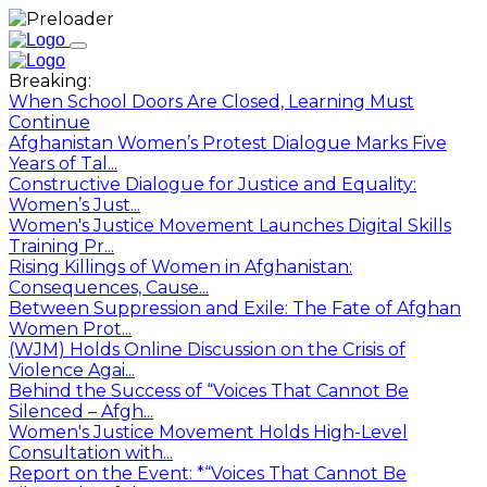
Breaking:
When School Doors Are Closed, Learning Must
Continue
Afghanistan Women’s Protest Dialogue Marks Five
Years of Tal...
Constructive Dialogue for Justice and Equality:
Women’s Just...
Women's Justice Movement Launches Digital Skills
Training Pr...
Rising Killings of Women in Afghanistan:
Consequences, Cause...
Between Suppression and Exile: The Fate of Afghan
Women Prot...
(WJM) Holds Online Discussion on the Crisis of
Violence Agai...
Behind the Success of “Voices That Cannot Be
Silenced – Afgh...
Women's Justice Movement Holds High-Level
Consultation with...
Report on the Event: *“Voices That Cannot Be