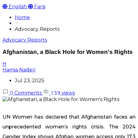
English
Farsi
Home
Advocacy Reports
Advocacy Reports
Afghanistan, a Black Hole for Women's Rights
H
Hamia Naderi
Jul 23, 2025
Comments
views
0
1
3
9
UN Women has declared that Afghanistan faces an
unprecedented women’s rights crisis. The 2024
Gender Index shows Afghan women access only 17.3