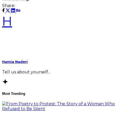
Share:
H
Hamia Naderi
Tell us about yourself...
Most Trending