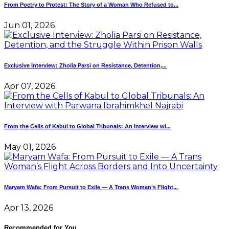
From Poetry to Protest: The Story of a Woman Who Refused to...
Jun 01, 2026
Exclusive Interview: Zholia Parsi on Resistance, Detention,...
Apr 07, 2026
From the Cells of Kabul to Global Tribunals: An Interview wi...
May 01, 2026
Maryam Wafa: From Pursuit to Exile — A Trans Woman’s Flight...
Apr 13, 2026
Recommended for You