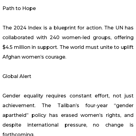
Path to Hope
The 2024 Index is a blueprint for action. The UN has
collaborated with 240 women-led groups, offering
$4.5 million in support. The world must unite to uplift
Afghan women’s courage.
Global Alert
Gender equality requires constant effort, not just
achievement. The Taliban’s four-year “gender
apartheid” policy has erased women’s rights, and
despite international pressure, no change is
forthcoming.