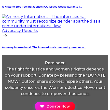
A Historic Step Toward Justice: ICC Issues Arrest Warrants f...
Advocacy Reports
Amnesty International: The international community must reco...
Reminder:
The fight for justice and women’s rights depends
on your support. Donate by pressing the “DONATE
NOW” button; share stories; inspire others. Your
solidarity ensures the Women’s Justice Movement
continues to empower thousands.
Donate Now