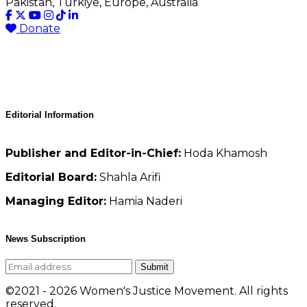
Pakistan, Türkiye, Europe, Australia
Donate
Editorial Information
Publisher and Editor-in-Chief:
Hoda Khamosh
Editorial Board:
Shahla Arifi
Managing Editor:
Hamia Naderi
News Subscription
Submit
©2021 - 2026 Women's Justice Movement. All rights
reserved.