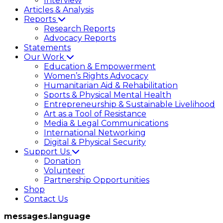
Interview
Articles & Analysis
Reports
Research Reports
Advocacy Reports
Statements
Our Work
Education & Empowerment
Women’s Rights Advocacy
Humanitarian Aid & Rehabilitation
Sports & Physical Mental Health
Entrepreneurship & Sustainable Livelihood
Art as a Tool of Resistance
Media & Legal Communications
International Networking
Digital & Physical Security
Support Us
Donation
Volunteer
Partnership Opportunities
Shop
Contact Us
messages.language