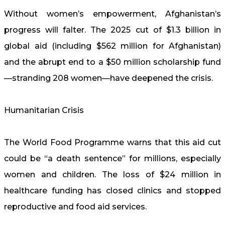
Without women’s empowerment, Afghanistan’s
progress will falter. The 2025 cut of $1.3 billion in
global aid (including $562 million for Afghanistan)
and the abrupt end to a $50 million scholarship fund
—stranding 208 women—have deepened the crisis.
Humanitarian Crisis
The World Food Programme warns that this aid cut
could be “a death sentence” for millions, especially
women and children. The loss of $24 million in
healthcare funding has closed clinics and stopped
reproductive and food aid services.