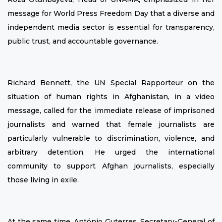
message for World Press Freedom Day that a diverse and
independent media sector is essential for transparency,
public trust, and accountable governance.
Richard Bennett, the UN Special Rapporteur on the
situation of human rights in Afghanistan, in a video
message, called for the immediate release of imprisoned
journalists and warned that female journalists are
particularly vulnerable to discrimination, violence, and
arbitrary detention. He urged the international
community to support Afghan journalists, especially
those living in exile.
At the same time, António Guterres, Secretary-General of