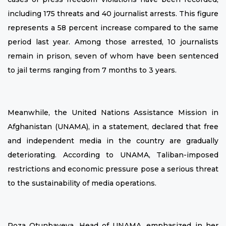
including 175 threats and 40 journalist arrests. This figure
represents a 58 percent increase compared to the same
period last year. Among those arrested, 10 journalists
remain in prison, seven of whom have been sentenced
to jail terms ranging from 7 months to 3 years.
Meanwhile, the United Nations Assistance Mission in
Afghanistan (UNAMA), in a statement, declared that free
and independent media in the country are gradually
deteriorating. According to UNAMA, Taliban-imposed
restrictions and economic pressure pose a serious threat
to the sustainability of media operations.
Roza Otunbayeva, Head of UNAMA, emphasized in her