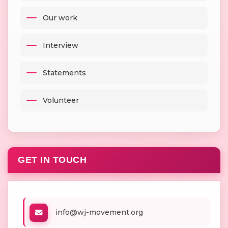
Our work
Interview
Statements
Volunteer
GET IN TOUCH
info@wj-movement.org