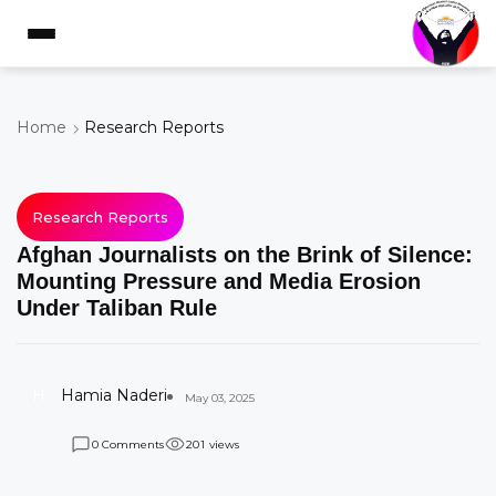
Home
Research Reports
Research Reports
Afghan Journalists on the Brink of Silence:
Mounting Pressure and Media Erosion
Under Taliban Rule
H
Hamia Naderi
May 03, 2025
Comments
views
0
2
0
1