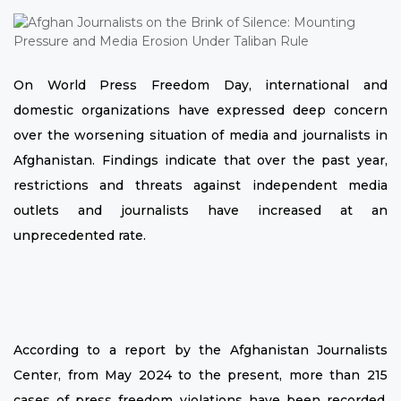
On World Press Freedom Day, international and
domestic organizations have expressed deep concern
over the worsening situation of media and journalists in
Afghanistan. Findings indicate that over the past year,
restrictions and threats against independent media
outlets and journalists have increased at an
unprecedented rate.
According to a report by the Afghanistan Journalists
Center, from May 2024 to the present, more than 215
cases of press freedom violations have been recorded,