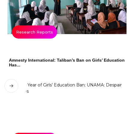
Research Reports
Amnesty International: Taliban’s Ban on Girls’ Education
Has...