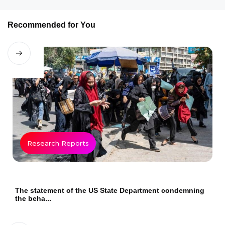
Recommended for You
Research Reports
The statement of the US State Department condemning
the beha...