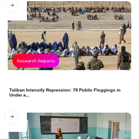
Research Reports
Taliban Intensify Repression: 78 Public Floggings in
Under a...