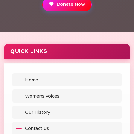
Donate Now
QUICK LINKS
Home
Womens voices
Our History
Contact Us