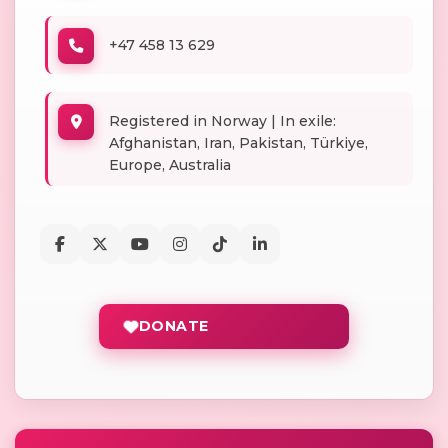
+47 458 13 629
Registered in Norway | In exile:
Afghanistan, Iran, Pakistan, Türkiye,
Europe, Australia
DONATE