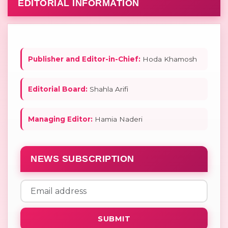
EDITORIAL INFORMATION
Publisher and Editor-in-Chief:
Hoda Khamosh
Editorial Board:
Shahla Arifi
Managing Editor:
Hamia Naderi
NEWS SUBSCRIPTION
SUBMIT