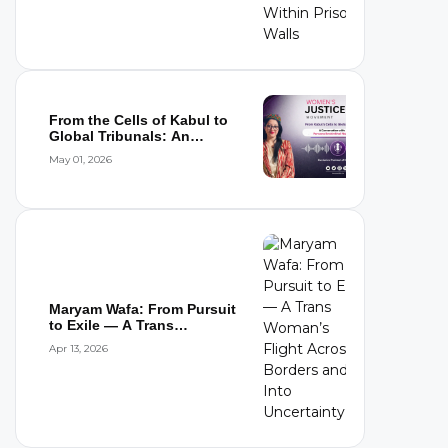
From the Cells of Kabul to
Global Tribunals: An
Interview wi...
May 01, 2026
Maryam Wafa: From Pursuit
to Exile — A Trans
Woman’s Flight...
Apr 13, 2026