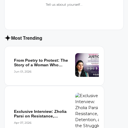
Tell us about yourself...
Most Trending
From Poetry to Protest: The
Story of a Woman Who
Refused to...
Jun 01, 2026
Exclusive Interview: Zholia
Parsi on Resistance,
Detention,...
Apr 07, 2026