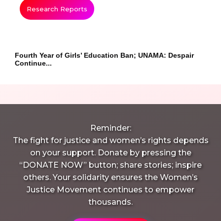
Research Reports
Fourth Year of Girls’ Education Ban; UNAMA: Despair
Continue...
Reminder:
The fight for justice and women’s rights depends
on your support. Donate by pressing the
“DONATE NOW” button; share stories; inspire
others. Your solidarity ensures the Women’s
Justice Movement continues to empower
thousands.