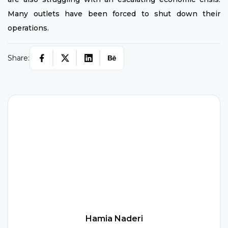
Many outlets have been forced to shut down their
operations.
Share:
H
Hamia Naderi