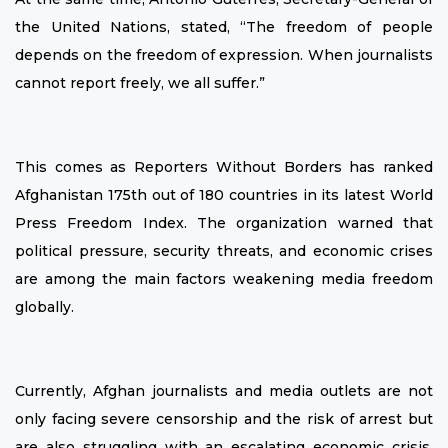
the United Nations, stated, “The freedom of people
depends on the freedom of expression. When journalists
cannot report freely, we all suffer.”
This comes as Reporters Without Borders has ranked
Afghanistan 175th out of 180 countries in its latest World
Press Freedom Index. The organization warned that
political pressure, security threats, and economic crises
are among the main factors weakening media freedom
globally.
Currently, Afghan journalists and media outlets are not
only facing severe censorship and the risk of arrest but
are also struggling with an escalating economic crisis.